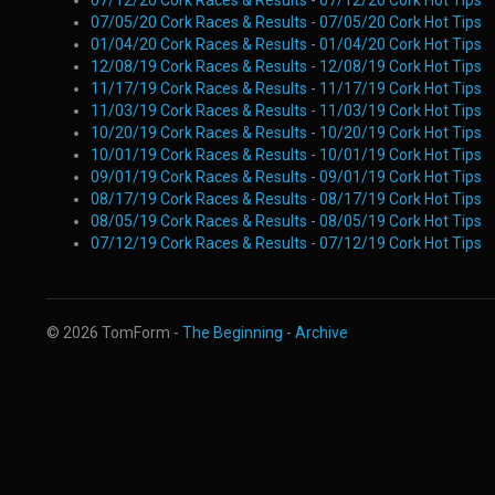
07/12/20 Cork Races & Results
-
07/12/20 Cork Hot Tips
07/05/20 Cork Races & Results
-
07/05/20 Cork Hot Tips
01/04/20 Cork Races & Results
-
01/04/20 Cork Hot Tips
12/08/19 Cork Races & Results
-
12/08/19 Cork Hot Tips
11/17/19 Cork Races & Results
-
11/17/19 Cork Hot Tips
11/03/19 Cork Races & Results
-
11/03/19 Cork Hot Tips
10/20/19 Cork Races & Results
-
10/20/19 Cork Hot Tips
10/01/19 Cork Races & Results
-
10/01/19 Cork Hot Tips
09/01/19 Cork Races & Results
-
09/01/19 Cork Hot Tips
08/17/19 Cork Races & Results
-
08/17/19 Cork Hot Tips
08/05/19 Cork Races & Results
-
08/05/19 Cork Hot Tips
07/12/19 Cork Races & Results
-
07/12/19 Cork Hot Tips
© 2026 TomForm -
The Beginning
-
Archive