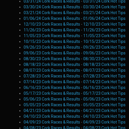
03/31/24 Cork Races & Results
-
03/31/24 Cork Hot Tips
03/30/24 Cork Races & Results
-
03/30/24 Cork Hot Tips
03/21/24 Cork Races & Results
-
03/21/24 Cork Hot Tips
01/06/24 Cork Races & Results
-
01/06/24 Cork Hot Tips
12/10/23 Cork Races & Results
-
12/10/23 Cork Hot Tips
11/26/23 Cork Races & Results
-
11/26/23 Cork Hot Tips
11/05/23 Cork Races & Results
-
11/05/23 Cork Hot Tips
10/15/23 Cork Races & Results
-
10/15/23 Cork Hot Tips
09/26/23 Cork Races & Results
-
09/26/23 Cork Hot Tips
09/06/23 Cork Races & Results
-
09/06/23 Cork Hot Tips
08/30/23 Cork Races & Results
-
08/30/23 Cork Hot Tips
08/18/23 Cork Races & Results
-
08/18/23 Cork Hot Tips
08/07/23 Cork Races & Results
-
08/07/23 Cork Hot Tips
07/28/23 Cork Races & Results
-
07/28/23 Cork Hot Tips
07/14/23 Cork Races & Results
-
07/14/23 Cork Hot Tips
06/16/23 Cork Races & Results
-
06/16/23 Cork Hot Tips
05/17/23 Cork Races & Results
-
05/17/23 Cork Hot Tips
05/06/23 Cork Races & Results
-
05/06/23 Cork Hot Tips
05/05/23 Cork Races & Results
-
05/05/23 Cork Hot Tips
04/21/23 Cork Races & Results
-
04/21/23 Cork Hot Tips
04/10/23 Cork Races & Results
-
04/10/23 Cork Hot Tips
04/09/23 Cork Races & Results
-
04/09/23 Cork Hot Tips
04/08/23 Cork Races & Results
-
04/08/23 Cork Hot Tips