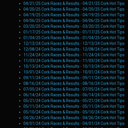
04/21/25 Cork Races & Results
-
04/21/25 Cork Hot Tips
04/20/25 Cork Races & Results
-
04/20/25 Cork Hot Tips
04/19/25 Cork Races & Results
-
04/19/25 Cork Hot Tips
04/06/25 Cork Races & Results
-
04/06/25 Cork Hot Tips
03/20/25 Cork Races & Results
-
03/20/25 Cork Hot Tips
01/17/25 Cork Races & Results
-
01/17/25 Cork Hot Tips
01/04/25 Cork Races & Results
-
01/04/25 Cork Hot Tips
12/13/24 Cork Races & Results
-
12/13/24 Cork Hot Tips
12/08/24 Cork Races & Results
-
12/08/24 Cork Hot Tips
11/24/24 Cork Races & Results
-
11/24/24 Cork Hot Tips
11/03/24 Cork Races & Results
-
11/03/24 Cork Hot Tips
10/13/24 Cork Races & Results
-
10/13/24 Cork Hot Tips
10/01/24 Cork Races & Results
-
10/01/24 Cork Hot Tips
09/11/24 Cork Races & Results
-
09/11/24 Cork Hot Tips
08/16/24 Cork Races & Results
-
08/16/24 Cork Hot Tips
07/05/24 Cork Races & Results
-
07/05/24 Cork Hot Tips
06/14/24 Cork Races & Results
-
06/14/24 Cork Hot Tips
05/21/24 Cork Races & Results
-
05/21/24 Cork Hot Tips
05/11/24 Cork Races & Results
-
05/11/24 Cork Hot Tips
05/10/24 Cork Races & Results
-
05/10/24 Cork Hot Tips
04/26/24 Cork Races & Results
-
04/26/24 Cork Hot Tips
04/01/24 Cork Races & Results
-
04/01/24 Cork Hot Tips