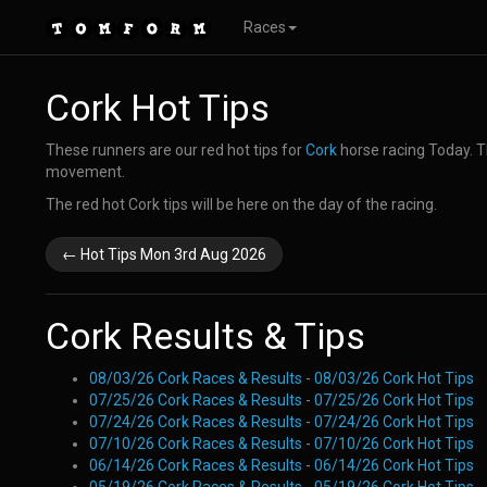
Races
Cork Hot Tips
These runners are our red hot tips for
Cork
horse racing Today. T
movement.
The red hot Cork tips will be here on the day of the racing.
← Hot Tips Mon 3rd Aug 2026
Cork Results & Tips
08/03/26 Cork Races & Results
-
08/03/26 Cork Hot Tips
07/25/26 Cork Races & Results
-
07/25/26 Cork Hot Tips
07/24/26 Cork Races & Results
-
07/24/26 Cork Hot Tips
07/10/26 Cork Races & Results
-
07/10/26 Cork Hot Tips
06/14/26 Cork Races & Results
-
06/14/26 Cork Hot Tips