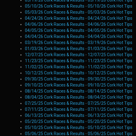
05/19/26 Cork Races & Results
-
05/19/26 Cork Hot Tips
05/10/26 Cork Races & Results
-
05/10/26 Cork Hot Tips
05/03/26 Cork Races & Results
-
05/03/26 Cork Hot Tips
04/24/26 Cork Races & Results
-
04/24/26 Cork Hot Tips
04/06/26 Cork Races & Results
-
04/06/26 Cork Hot Tips
04/05/26 Cork Races & Results
-
04/05/26 Cork Hot Tips
04/04/26 Cork Races & Results
-
04/04/26 Cork Hot Tips
03/19/26 Cork Races & Results
-
03/19/26 Cork Hot Tips
01/03/26 Cork Races & Results
-
01/03/26 Cork Hot Tips
12/07/25 Cork Races & Results
-
12/07/25 Cork Hot Tips
11/23/25 Cork Races & Results
-
11/23/25 Cork Hot Tips
11/02/25 Cork Races & Results
-
11/02/25 Cork Hot Tips
10/12/25 Cork Races & Results
-
10/12/25 Cork Hot Tips
09/30/25 Cork Races & Results
-
09/30/25 Cork Hot Tips
09/10/25 Cork Races & Results
-
09/10/25 Cork Hot Tips
08/14/25 Cork Races & Results
-
08/14/25 Cork Hot Tips
08/04/25 Cork Races & Results
-
08/04/25 Cork Hot Tips
07/25/25 Cork Races & Results
-
07/25/25 Cork Hot Tips
07/11/25 Cork Races & Results
-
07/11/25 Cork Hot Tips
06/13/25 Cork Races & Results
-
06/13/25 Cork Hot Tips
05/20/25 Cork Races & Results
-
05/20/25 Cork Hot Tips
05/10/25 Cork Races & Results
-
05/10/25 Cork Hot Tips
05/06/25 Cork Races & Results
-
05/06/25 Cork Hot Tips