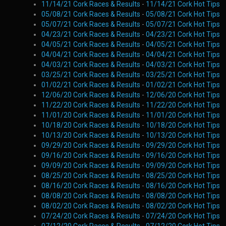
11/14/21 Cork Races & Results
-
11/14/21 Cork Hot Tips
05/08/21 Cork Races & Results
-
05/08/21 Cork Hot Tips
05/07/21 Cork Races & Results
-
05/07/21 Cork Hot Tips
04/23/21 Cork Races & Results
-
04/23/21 Cork Hot Tips
04/05/21 Cork Races & Results
-
04/05/21 Cork Hot Tips
04/04/21 Cork Races & Results
-
04/04/21 Cork Hot Tips
04/03/21 Cork Races & Results
-
04/03/21 Cork Hot Tips
03/25/21 Cork Races & Results
-
03/25/21 Cork Hot Tips
01/02/21 Cork Races & Results
-
01/02/21 Cork Hot Tips
12/06/20 Cork Races & Results
-
12/06/20 Cork Hot Tips
11/22/20 Cork Races & Results
-
11/22/20 Cork Hot Tips
11/01/20 Cork Races & Results
-
11/01/20 Cork Hot Tips
10/18/20 Cork Races & Results
-
10/18/20 Cork Hot Tips
10/13/20 Cork Races & Results
-
10/13/20 Cork Hot Tips
09/29/20 Cork Races & Results
-
09/29/20 Cork Hot Tips
09/16/20 Cork Races & Results
-
09/16/20 Cork Hot Tips
09/09/20 Cork Races & Results
-
09/09/20 Cork Hot Tips
08/25/20 Cork Races & Results
-
08/25/20 Cork Hot Tips
08/16/20 Cork Races & Results
-
08/16/20 Cork Hot Tips
08/08/20 Cork Races & Results
-
08/08/20 Cork Hot Tips
08/02/20 Cork Races & Results
-
08/02/20 Cork Hot Tips
07/24/20 Cork Races & Results
-
07/24/20 Cork Hot Tips