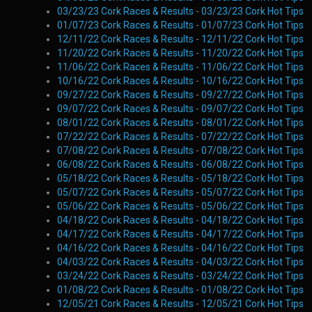
03/23/23 Cork Races & Results
-
03/23/23 Cork Hot Tips
01/07/23 Cork Races & Results
-
01/07/23 Cork Hot Tips
12/11/22 Cork Races & Results
-
12/11/22 Cork Hot Tips
11/20/22 Cork Races & Results
-
11/20/22 Cork Hot Tips
11/06/22 Cork Races & Results
-
11/06/22 Cork Hot Tips
10/16/22 Cork Races & Results
-
10/16/22 Cork Hot Tips
09/27/22 Cork Races & Results
-
09/27/22 Cork Hot Tips
09/07/22 Cork Races & Results
-
09/07/22 Cork Hot Tips
08/01/22 Cork Races & Results
-
08/01/22 Cork Hot Tips
07/22/22 Cork Races & Results
-
07/22/22 Cork Hot Tips
07/08/22 Cork Races & Results
-
07/08/22 Cork Hot Tips
06/08/22 Cork Races & Results
-
06/08/22 Cork Hot Tips
05/18/22 Cork Races & Results
-
05/18/22 Cork Hot Tips
05/07/22 Cork Races & Results
-
05/07/22 Cork Hot Tips
05/06/22 Cork Races & Results
-
05/06/22 Cork Hot Tips
04/18/22 Cork Races & Results
-
04/18/22 Cork Hot Tips
04/17/22 Cork Races & Results
-
04/17/22 Cork Hot Tips
04/16/22 Cork Races & Results
-
04/16/22 Cork Hot Tips
04/03/22 Cork Races & Results
-
04/03/22 Cork Hot Tips
03/24/22 Cork Races & Results
-
03/24/22 Cork Hot Tips
01/08/22 Cork Races & Results
-
01/08/22 Cork Hot Tips
12/05/21 Cork Races & Results
-
12/05/21 Cork Hot Tips