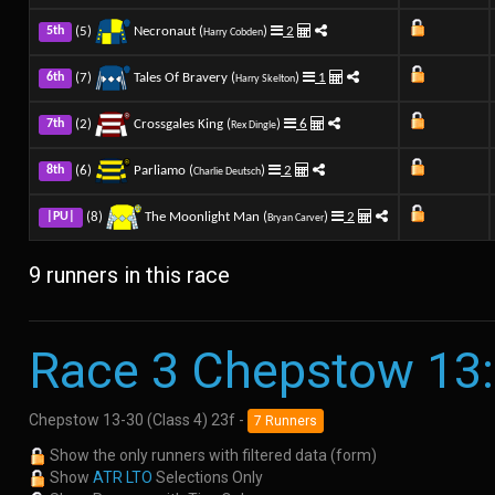
(5)
Necronaut (
)
2
5th
Harry Cobden
(7)
Tales Of Bravery (
)
1
6th
Harry Skelton
(2)
Crossgales King (
)
6
7th
Rex Dingle
(6)
Parliamo (
)
2
8th
Charlie Deutsch
(8)
The Moonlight Man (
)
2
|PU|
Bryan Carver
9 runners in this race
Race 3 Chepstow 13
Chepstow 13-30 (Class 4) 23f -
7 Runners
Show the only runners with filtered data (form)
Show
ATR LTO
Selections Only