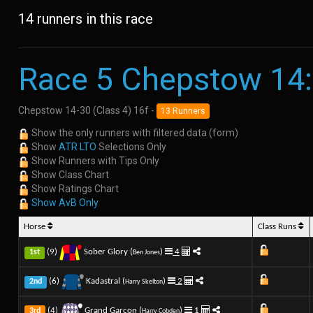
14 runners in this race
Race 5 Chepstow 14
Chepstow 14-30 (Class 4) 16f -
13 Runners
Show the only runners with filtered data (form)
Show
ATR LTO
Selections Only
Show Runners with Tips Only
Show Class Chart
Show Ratings Chart
Show AvB Only
Horse
Class Runs
(9)
Sober Glory (
)
4
1st
Ben Jones
(6)
Kadastral (
)
2
2nd
Harry Skelton
(4)
Grand Garcon (
)
1
3rd
Harry Cobden