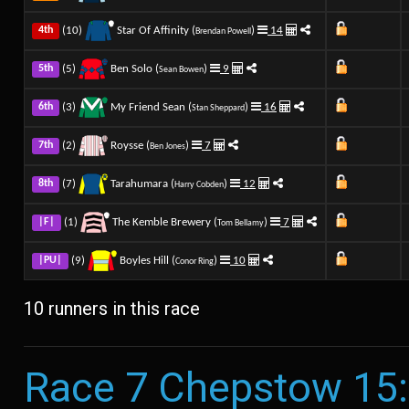
(10)
Star Of Affinity (
)
14
4th
Brendan Powell
(5)
Ben Solo (
)
9
5th
Sean Bowen
(3)
My Friend Sean (
)
16
6th
Stan Sheppard
(2)
Roysse (
)
7
7th
Ben Jones
(7)
Tarahumara (
)
12
8th
Harry Cobden
(1)
The Kemble Brewery (
)
7
|F|
Tom Bellamy
(9)
Boyles Hill (
)
10
|PU|
Conor Ring
10 runners in this race
Race 7 Chepstow 15