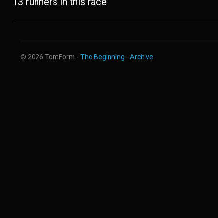
13 runners in this race
© 2026 TomForm -
The Beginning
-
Archive