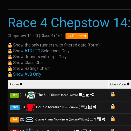
Race 4 Chepstow 14
Chepstow 14-00 (Class 4) 16f -
14 Runners
Show the only runners with filtered data (form)
Show
ATR LTO
Selections Only
Show Runners with Tips Only
Show Class Chart
Show Ratings Chart
Show AvB Only
Horse
Class Runs
(11)
The Blue Room (
)
4
1st
Sean Bowen
(3)
Double Measure (
)
1
2nd
Harry Skelton
(2)
Came From Nowhere (
)
3
3rd
Lorcan Williams