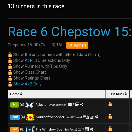
13 runners in this race
Race 6 Chepstow 15
Chepstow 15-00 (Class 3) 16f -
10 Runners
Show the only runners with filtered data (form)
Show
ATR LTO
Selections Only
Show Runners with Tips Only
Show Class Chart
Show Ratings Chart
Show AvB Only
Horse
Class Runs
(6)
Palacio (
)
7
1st
Dylan Johnston
(4)
Southoftheborder (
)
8
2nd
Paul O'Brien
(8)
The Winslow Boy (
)
7
3rd
Ben Poste