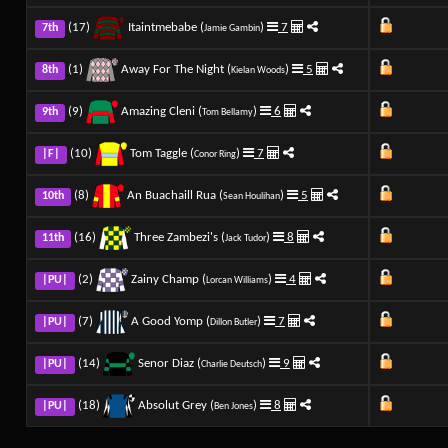
(17)
Itaintmebabe (
)
7
7th
Jamie Gambin
(1)
Away For The Night (
)
5
8th
Kielan Woods
(9)
Amazing Cleni (
)
6
9th
Tom Bellamy
(10)
Tom Taggle (
)
7
|F|
Conor Ring
(8)
An Buachaill Rua (
)
5
10th
Sean Houlihan
(16)
Three Zambezi's (
)
8
11th
Jack Tudor
(2)
Zainy Champ (
)
4
|PU|
Lorcan Williams
(7)
A Good Yomp (
)
7
|PU|
Dillon Butler
(14)
Senor Diaz (
)
9
|PU|
Charlie Deutsch
(18)
Absolut Grey (
)
8
|PU|
Ben Jones