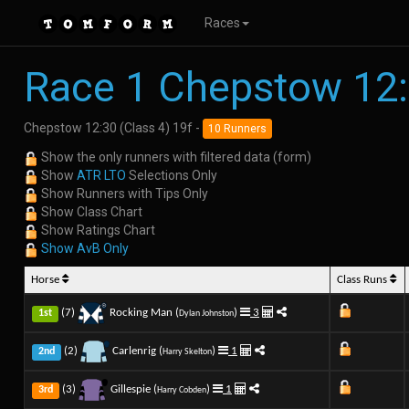
Races
Race 1 Chepstow 12
Chepstow 12:30 (Class 4) 19f -
10 Runners
Show the only runners with filtered data (form)
Show
ATR LTO
Selections Only
Show Runners with Tips Only
Show Class Chart
Show Ratings Chart
Show AvB Only
Horse
Class Runs
(7)
Rocking Man (
)
3
1st
Dylan Johnston
(2)
Carlenrig (
)
1
2nd
Harry Skelton
(3)
Gillespie (
)
1
3rd
Harry Cobden