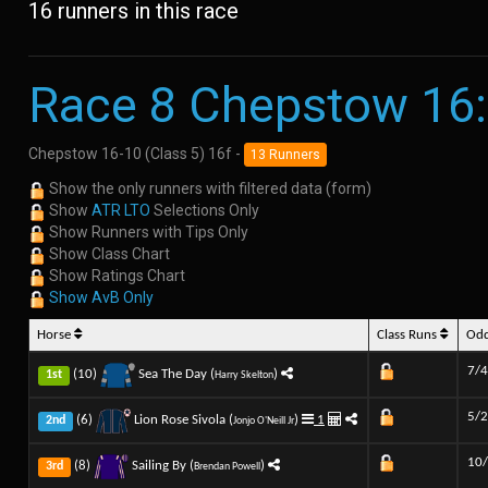
16 runners in this race
Race 8 Chepstow 16
Chepstow 16-10 (Class 5) 16f -
13 Runners
Show the only runners with filtered data (form)
Show
ATR LTO
Selections Only
Show Runners with Tips Only
Show Class Chart
Show Ratings Chart
Show AvB Only
Horse
Class Runs
Od
7/4
(10)
Sea The Day (
)
1st
Harry Skelton
5/2
(6)
Lion Rose Sivola (
)
1
2nd
Jonjo O'Neill Jr
10
(8)
Sailing By (
)
3rd
Brendan Powell