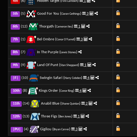
(6)
Hidden Target (
)
1
4th
Finn Lambert
(5)
Good For You (
)
3
5th
Ciaran Gethings
(12)
Thorgath (
)
1
6th
Cameron Iles
(1)
Bel Ombre (
)
3
7th
Conor O'Farrell
(7)
In The Purple (
)
8th
Lewis Stones
(9)
Land Of Punt (
)
1
9th
Stan Sheppard
(10)
Swingin Safari (
)
4
|F|
Harry Cobden
(8)
Kings Order (
)
4
10th
Conor Ring
(14)
Anabil Blue (
)
2
11th
Shane Quinlan
(13)
Three Figs (
)
1
12th
Ben Jones
(4)
Gigilou (
)
3
|PU|
Bryan Carver