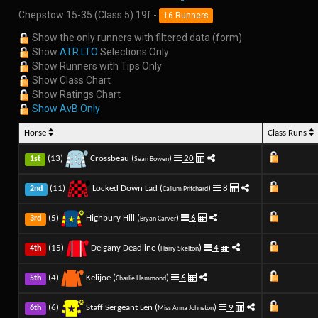
Chepstow 15-35 (Class 5) 19f -
16 Runners
Show the only runners with filtered data (form)
Show
ATR LTO
Selections Only
Show Runners with Tips Only
Show Class Chart
Show Ratings Chart
Show AvB Only
Horse
Class Runs
(13)
Crossbeau (
)
20
1st
Sean Bowen
(11)
Locked Down Lad (
)
8
2nd
Callum Pritchard
(5)
Highbury Hill (
)
6
3rd
Bryan Carver
(15)
Delgany Deadline (
)
4
4th
Harry Skelton
(4)
Kelijoe (
)
6
5th
Charlie Hammond
(6)
Staff Sergeant Len (
)
9
6th
Miss Anna Johnston