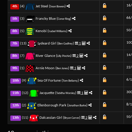
16
(4)
Jet Steel (
)
4th
Sean Bowen
66
(3)
Francky Blue (
)
5th
Conor Ring
50
(5)
Kenobi (
)
6th
Isabel Williams
10
(13)
Lydeard Girl (
)
1
7th
Ben Godfrey
14
(7)
River Glance (
)
2
8th
Lilly Pinchin
22
(1)
Arnie Moon (
)
1
9th
Ben Jones
6/1
(9)
Sea Of Fortune (
)
10th
Tom Bellamy
30
(12)
Jacquette (
)
1
11th
Tabitha Worsley
8/1
(2)
Ellenborough Park (
)
12th
Jonathan Burke
50
(11)
Dalcassian Girl (
)
2
13th
Bryan Carver