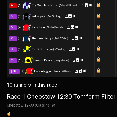
(6)
My Own Lovely Lee (
)
1
4th
Callum Pritchard
(9)
Vol Royale (
)
5
5th
Ben Godfrey
(4)
Kastellion (
)
1
6th
Charlie Deutsch
(8)
The Two Harrys (
)
3
7th
Paul O'Brien
(5)
Mr Griffiths (
)
3
8th
Jonjo O'Neill Jr
(10)
Dawn's Desire (
)
2
9th
Harry Kimber
(1)
Badentaggart (
)
3
|PU|
Lorcan Williams
10 runners in this race
Race 1 Chepstow 12:30 Tomform Filter
Chepstow 12-30 (Class 4) 19f