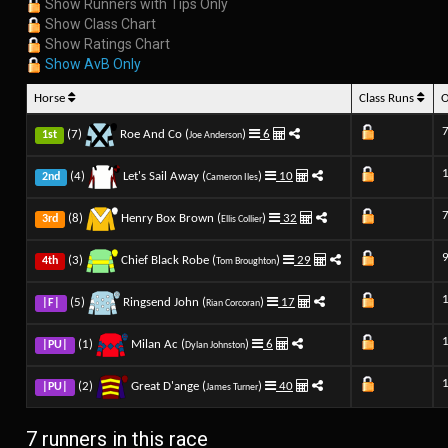
Show Runners with Tips Only
Show Class Chart
Show Ratings Chart
Show AvB Only
Horse
Class Runs
7
(7)
Roe And Co (
)
6
1st
Joe Anderson
(4)
Let's Sail Away (
)
10
2nd
Cameron Iles
7
(8)
Henry Box Brown (
)
32
3rd
Ellis Collier
9
(3)
Chief Black Robe (
)
29
4th
Tom Broughton
(5)
Ringsend John (
)
17
|F|
Rian Corcoran
(1)
Milan Ac (
)
6
|PU|
Dylan Johnston
(2)
Great D'ange (
)
40
|PU|
James Turner
7 runners in this race