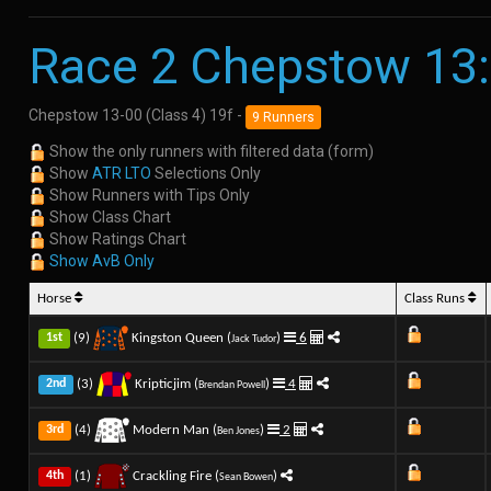
Race 2 Chepstow 13
Chepstow 13-00 (Class 4) 19f -
9 Runners
Show the only runners with filtered data (form)
Show
ATR LTO
Selections Only
Show Runners with Tips Only
Show Class Chart
Show Ratings Chart
Show AvB Only
Horse
Class Runs
(9)
Kingston Queen (
)
6
1st
Jack Tudor
(3)
Kripticjim (
)
4
2nd
Brendan Powell
(4)
Modern Man (
)
2
3rd
Ben Jones
(1)
Crackling Fire (
)
4th
Sean Bowen