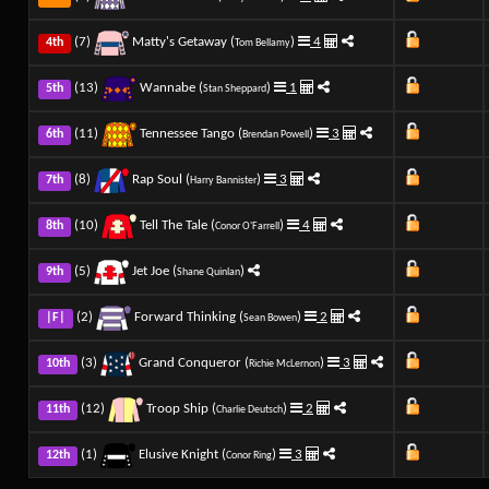
(7)
Matty's Getaway (
)
4
4th
Tom Bellamy
(13)
Wannabe (
)
1
5th
Stan Sheppard
(11)
Tennessee Tango (
)
3
6th
Brendan Powell
(8)
Rap Soul (
)
3
7th
Harry Bannister
(10)
Tell The Tale (
)
4
8th
Conor O'Farrell
(5)
Jet Joe (
)
9th
Shane Quinlan
(2)
Forward Thinking (
)
2
|F|
Sean Bowen
(3)
Grand Conqueror (
)
3
10th
Richie McLernon
(12)
Troop Ship (
)
2
11th
Charlie Deutsch
(1)
Elusive Knight (
)
3
12th
Conor Ring