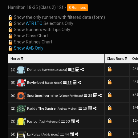
Hamilton 18-35 (Class 2) 12f -
8 Runners
Show the only runners with filtered data (form)
Show
ATR LTO
Selections Only
Show Runners with Tips Only
Show Class Chart
Show Ratings Chart
Show AvB Only
Horse
Class Runs
Od
2/
(1)
Defiance (
)
7
Silvestre De Sousa
4/
(5)
Beylerbeyi (
)
35
David Nolan
8/
(6)
Sportingsilvermine (
)
25
Warren Fentiman
9/
(2)
Paddy The Squire (
)
15
Andrew Mullen
12
(3)
Faylaq (
)
53
Paul Mulrennan
14
(4)
La Pulga (
)
44
Archie Young