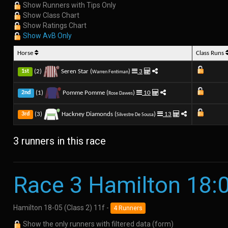
Show Runners with Tips Only
Show Class Chart
Show Ratings Chart
Show AvB Only
Horse
Class Runs
(2)
Seren Star (
)
3
1st
Warren Fentiman
(1)
Pomme Pomme (
)
10
2nd
Rose Dawes
(3)
Hackney Diamonds (
)
13
3rd
Silvestre De Sousa
3 runners in this race
Race 3 Hamilton 18:
Hamilton 18-05 (Class 2) 11f -
4 Runners
Show the only runners with filtered data (form)