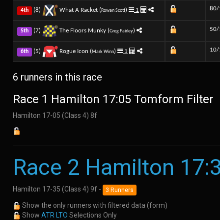
80/
(8)
What A Racket (
)
1
4th
Rowan Scott
50/
(7)
The Floors Munky (
)
5th
Greg Fairley
10/
(5)
Rogue Icon (
)
1
6th
Mark Winn
6 runners in this race
Race 1 Hamilton 17:05 Tomform Filter
Hamilton 17-05 (Class 4) 8f
Race 2 Hamilton 17:
Hamilton 17-35 (Class 4) 9f -
3 Runners
Show the only runners with filtered data (form)
Show
ATR LTO
Selections Only