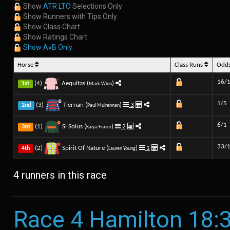
Show
ATR LTO
Selections Only
Show Runners with Tips Only
Show Class Chart
Show Ratings Chart
Show AvB Only
Horse
Class Runs
Odd
16/
(4)
Aequitas (
)
1st
Mark Winn
1/5
(3)
Tiernan (
)
3
2nd
Paul Mulrennan
6/1
(1)
Si Solus (
)
2
3rd
Kaiya Fraser
33/
(2)
Spirit Of Nature (
)
1
4th
Lauren Young
4 runners in this race
Race 4 Hamilton 18: