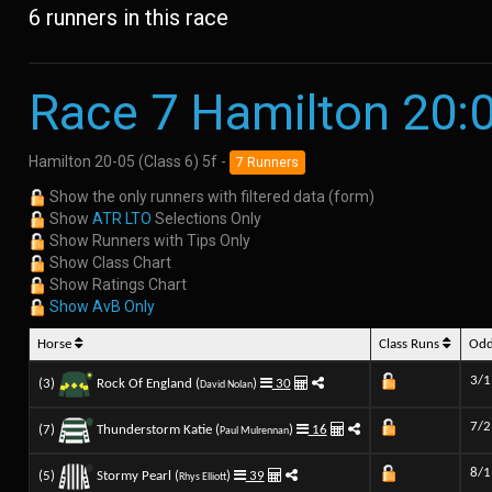
6 runners in this race
Race 7 Hamilton 20:
Hamilton 20-05 (Class 6) 5f -
7 Runners
Show the only runners with filtered data (form)
Show
ATR LTO
Selections Only
Show Runners with Tips Only
Show Class Chart
Show Ratings Chart
Show AvB Only
Horse
Class Runs
Od
3/1
(3)
Rock Of England (
)
30
David Nolan
7/2
(7)
Thunderstorm Katie (
)
16
Paul Mulrennan
8/1
(5)
Stormy Pearl (
)
39
Rhys Elliott