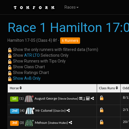
Races
Race 1 Hamilton 17:
Hamilton 17-05 (Class 4) 8f -
6 Runners
Show the only runners with filtered data (form)
Show
ATR LTO
Selections Only
Show Runners with Tips Only
Show Class Chart
Show Ratings Chart
Show AvB Only
Horse
Class Runs
Od
8/1
(1)
August George (
)
1
1st
Stevie Donohoe
2/1
(4)
Mr Colonel (
)
2nd
Oisin Orr
20/
(3)
Mehsun (
)
3rd
Andrew Mullen