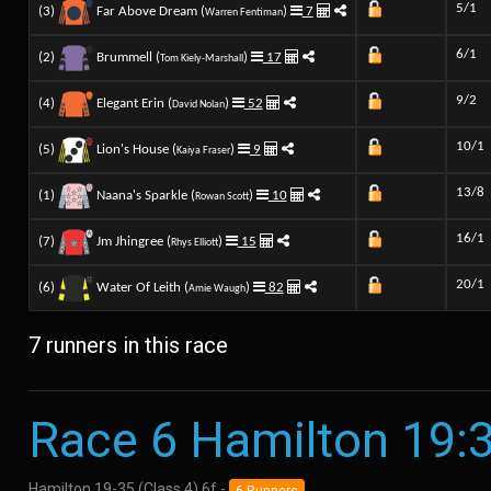
5/1
(3)
Far Above Dream (
)
7
Warren Fentiman
6/1
(2)
Brummell (
)
17
Tom Kiely-Marshall
9/2
(4)
Elegant Erin (
)
52
David Nolan
10/1
(5)
Lion's House (
)
9
Kaiya Fraser
13/8
(1)
Naana's Sparkle (
)
10
Rowan Scott
16/1
(7)
Jm Jhingree (
)
15
Rhys Elliott
20/1
(6)
Water Of Leith (
)
82
Amie Waugh
7 runners in this race
Race 6 Hamilton 19:
Hamilton 19-35 (Class 4) 6f -
6 Runners