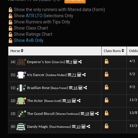
Show the only runners with filtered data (form)
Show
ATR LTO
Selections Only
Show Runners with Tips Only
Show Class Chart
Show Ratings Chart
Show AvB Only
Horse
Class Runs
Odd
4/1
(4)
Emperor's Son (
)
9
Oisin Orr
5/2
(5)
Iris Dancer (
)
71
Andrew Mullen
9/2
(1)
Brazilian Rose (
)
16
Kaiya Fraser
11/2
(2)
The Actor (
)
10
Rowan Scott
13/8
(3)
The Good Biscuit (
)
18
Warren Fentiman
15/2
(6)
Dandy Magic (
)
10
Paul Mulrennan