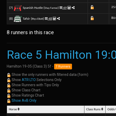
25
(7)
Spanish Hustle (
)
49
Shay Farmer
80
(8)
Tafsir (
)
48
Rhys Elliott
8 runners in this race
Race 5 Hamilton 19:
Hamilton 19-05 (Class 3) 5f -
7 Runners
Show the only runners with filtered data (form)
Show
ATR LTO
Selections Only
Show Runners with Tips Only
Show Class Chart
Show Ratings Chart
Show AvB Only
Horse
Class Runs
Odds