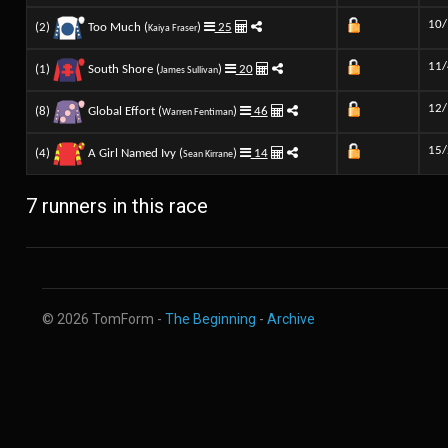
10/
(2)
Too Much (
)
25
Kaiya Fraser
11/
(1)
South Shore (
)
20
James Sullivan
12/
(8)
Global Effort (
)
46
Warren Fentiman
15/
(4)
A Girl Named Ivy (
)
14
Sean Kirrane
7 runners in this race
© 2026 TomForm -
The Beginning
-
Archive