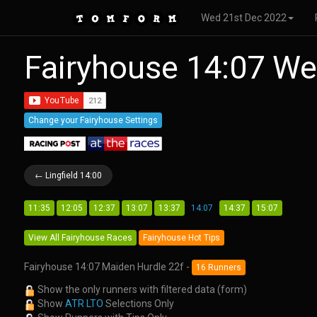
Wed 21st Dec 2022
Fairyhouse 14:07 W
Change your Fairyhouse Settings
← Lingfield 14:00
11:35
12:05
12:37
13:07
13:37
14:07
14:37
15:07
View All Fairyhouse Races
Fairyhouse Hot Tips
Fairyhouse 14:07 Maiden Hurdle 22f -
16 Runners
Show the only runners with filtered data (form)
Show
ATR LTO
Selections Only