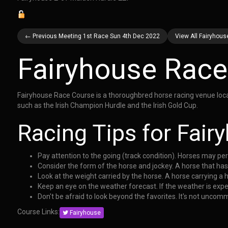
← Previous Meeting 1st Race Sun 4th Dec 2022
View All Fairyhou
Fairyhouse Race
Fairyhouse Race Course is a thoroughbred horse racing venue locate
such as the Irish Champion Hurdle and the Irish Gold Cup.
Racing Tips for Fai
Pay attention to the going (track condition). Horses may pe
Consider the form of the horse and jockey. A horse that has
Look at the weight carried by the horse. A horse carrying a 
Keep an eye on the weather forecast. If the weather is expec
Don't be afraid to look beyond the favorites. It's not uncom
Course Links:
Fairyhouse