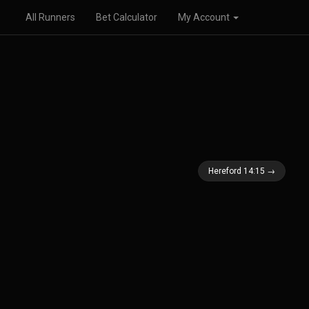
All Runners
Bet Calculator
My Account
Hereford 14:15 →