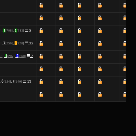
,
1
,
1
5
4]
[708]
[733]
,
7
,
3
12
8]
[256]
[278]
,
1
,
2
7
83]
[297]
[360]
,
8
,
F
13
[124]
[146]