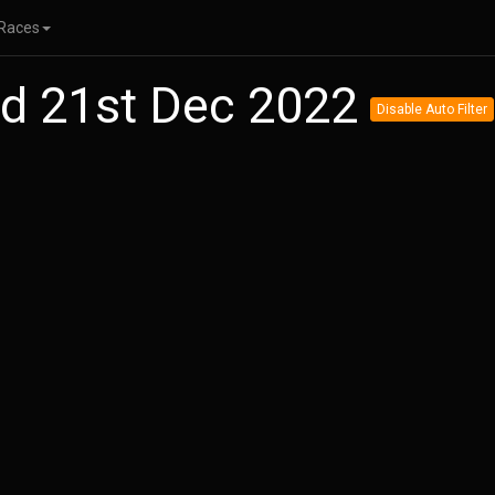
Races
ed 21st Dec 2022
Disable Auto Filter