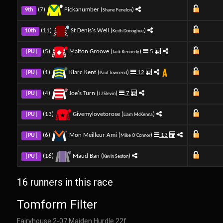
(7)
Pickanumber (
)
9th
Shane Fenelon
(11)
St Denis's Well (
)
10th
Keith Donoghue
(5)
Malton Groove (
)
5
|PU|
Jack Kennedy
(1)
Klarc Kent (
)
12
|PU|
Paul Townend
(4)
Joe's Turn (
)
7
|PU|
J J Slevin
(13)
Givemylovetorose (
)
|PU|
Liam McKenna
(6)
Mon Meilleur Ami (
)
13
|PU|
Mike O'Connor
(16)
Maud Ban (
)
|PU|
Kevin Sexton
16 runners in this race
Tomform Filter
Fairyhouse 2-07 Maiden Hurdle 22f