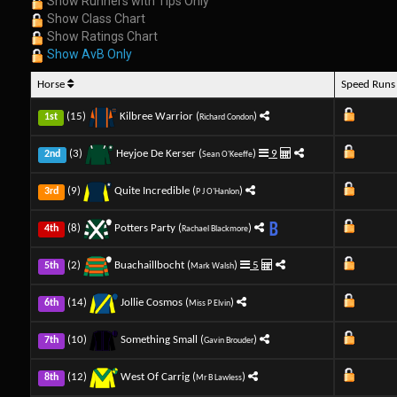
Show Runners with Tips Only
Show Class Chart
Show Ratings Chart
Show AvB Only
Horse
Speed Run
(15)
Kilbree Warrior (
)
1st
Richard Condon
(3)
Heyjoe De Kerser (
)
9
2nd
Sean O'Keeffe
(9)
Quite Incredible (
)
3rd
P J O'Hanlon
(8)
Potters Party (
)
4th
Rachael Blackmore
(2)
Buachaillbocht (
)
5
5th
Mark Walsh
(14)
Jollie Cosmos (
)
6th
Miss P Elvin
(10)
Something Small (
)
7th
Gavin Brouder
(12)
West Of Carrig (
)
8th
Mr B Lawless