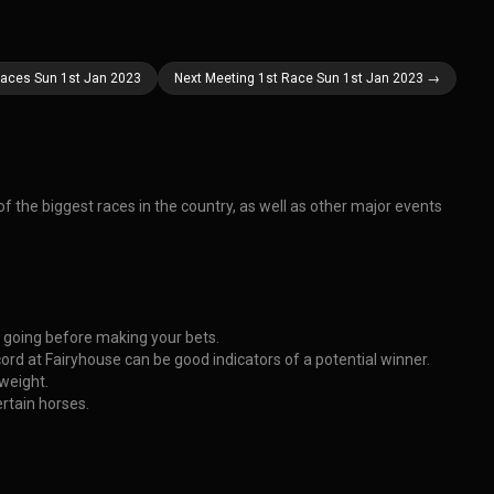
Races Sun 1st Jan 2023
Next Meeting 1st Race Sun 1st Jan 2023 →
f the biggest races in the country, as well as other major events
e going before making your bets.
ord at Fairyhouse can be good indicators of a potential winner.
 weight.
rtain horses.