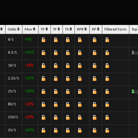
s
Odds
Mov
TP
TF
TS
RPR
XP
Filtered Form
Top
6/1
+0%
6.5/1
+41%
5
[2
16/1
-14%
2.25/1
+25%
25/1
+38%
1
[2
80/1
-21%
250/1
-25%
25/1
+24%