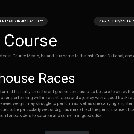
se Races Sun 4th Dec 2022
View All Fairyhouse 
 Course
d in County Meath, Ireland. It is home to the Irish Grand National, one o
ryhouse Races
rform differently on different ground conditions, so be sure to check th
 been performing well in recent races and a jockey with a good track rec
heavier weight may struggle to perform as well as one carrying a lighter
ted to be particularly wet or dry, this may affect the performance of ce
mon for outsiders to surprise and come in at good odds.