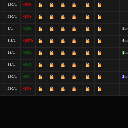
150/1
-50%
250/1
-25%
3/1
+10%
5
[2
3.5/1
-100%
4
[3
18/1
+36%
1
[2
33/1
+34%
150/1
+0%
2
[2]
250/1
-25%