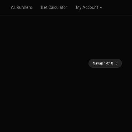
All Runners
Bet Calculator
My Account
Navan 14:10 →