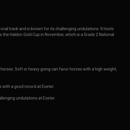
al track and is known for its challenging undulations. It hosts
es the Haldon Gold Cup in November, which is a Grade 2 National
 horses. Soft or heavy going can favor horses with a high weight,
s with a good record at Exeter.
llenging undulations at Exeter.