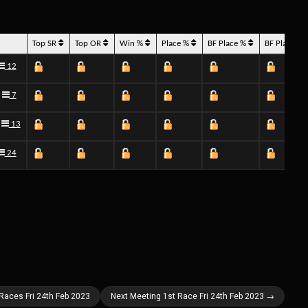
Top SR
Top OR
Win %
Place %
BF Place %
BF Place 
12
7
13
24
 Races Fri 24th Feb 2023
Next Meeting 1st Race Fri 24th Feb 2023 →