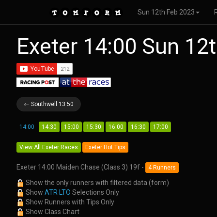
Sun 12th Feb 2023
Exeter 14:00 Sun 12
← Southwell 13:50
14:00
14:30
15:00
15:30
16:00
16:30
17:00
View All Exeter Races
Exeter Hot Tips
Exeter 14:00 Maiden Chase (Class 3) 19f -
4 Runners
Show the only runners with filtered data (form)
Show
ATR LTO
Selections Only
Show Runners with Tips Only
Show Class Chart