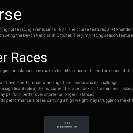
rse
ng horse racing events since 1887. The course features a left-handed ov
eason being the Devon National in October. The jump racing season featur
er Races
llenging undulations can make a big difference in the performance of the
will have a better understanding of the course and its challenges.
 a significant role in the outcome of a race. Look for trainers and jockey
ay perform better over shorter or longer distances.
t its performance. Horses carrying a high weight may struggle on the cha