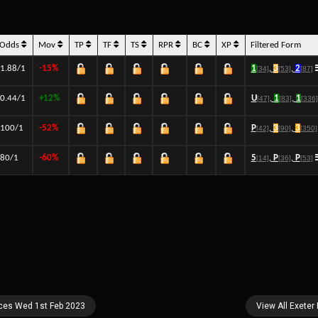
Odds
Mov
TP
TF
TS
RPR
BC
XP
Filtered Form
1.88/1
-15%
1
,
3
,
2
[34]
[53]
[87]
0.44/1
+12%
U
,
1
,
1
[47]
[83]
[336]
100/1
-52%
P
,
3
,
3
[42]
[90]
[350]
80/1
-60%
5
,
P
,
P
[14]
[36]
[53]
aces Wed 1st Feb 2023
View All Exeter