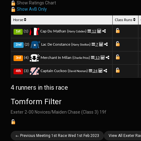
Show Ratings Chart
Show AvB Only
Horse
Class Runs
(1)
Cap Du Mathan (
)
12
1st
Harry Cobden
(2)
Lac De Constance (
)
7
2nd
Harry Skelton
(4)
Merchant In Milan (
)
13
3rd
Charlie Price
(3)
Captain Cuckoo (
)
24
4th
David Noonan
4 runners in this race
Tomform Filter
Exeter 2-00 Novices/Maiden Chase (Class 3) 19f
← Previous Meeting 1st Race Wed 1st Feb 2023
View All Exeter R