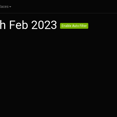
Races
th Feb 2023
Enable Auto Filter