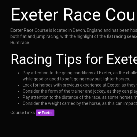
Exeter Race Cou
Exeter Race Course is located in Devon, England and has been hosti
both flat and jump racing, with the highlight of the flat racing s
Hunt race.
Racing Tips for Exet
Pay attention to the going conditions at Exeter, as the cha
while good or good to soft going may suit lighter horses.
Look for horses with previous experience at Exeter, as they 
Consider the form of the trainer and jockey, as they can play
Pay attention to the distance of the race, as some horses m
Consider the weight carried by the horse, as this can impac
Course Links:
Exeter