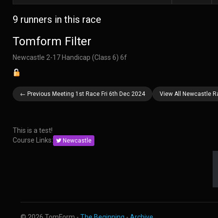
9 runners in this race
Tomform Filter
Newcastle 2-17 Handicap (Class 6) 6f
← Previous Meeting 1st Race Fri 6th Dec 2024
View All Newcastle R
This is a test!
Course Links:
Newcastle
© 2026 TomForm -
The Beginning
-
Archive