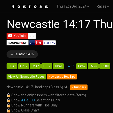
Thu 12th Dec 2024
Races
Newcastle 14:17 Thu
← Taunton 14:05
11:47
12:17
12:47
13:17
13:47
14:17
14:52
15:25
16:00
View All Newcastle Races
Newcastle Hot Tips
Newcastle 14:17 Handicap (Class 6) 6f -
9 Runners
Show the only runners with filtered data (form)
Show
ATR LTO
Selections Only
Show Runners with Tips Only
Show Class Chart