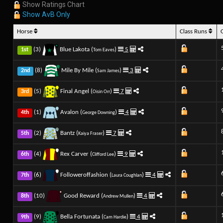
Show Ratings Chart
Show AvB Only
Horse
Class Runs
(3)
Blue Lakota (
)
5
1st
Tom Eaves
(8)
Mile By Mile (
)
3
2nd
Sam James
(5)
Final Angel (
)
7
3rd
Oisin Orr
(1)
Avalon (
)
4
4th
George Downing
(2)
Bantz (
)
7
5th
Kaiya Fraser
(4)
Rex Carver (
)
9
6th
Clifford Lee
(6)
Followeroffashion (
)
4
7th
Laura Coughlan
(10)
Good Reward (
)
4
8th
Andrew Mullen
(9)
Bella Fortunata (
)
4
9th
Cam Hardie