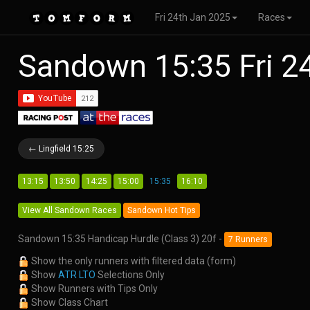
Fri 24th Jan 2025
Races
Sandown 15:35 Fri 2
← Lingfield 15:25
13:15
13:50
14:25
15:00
15:35
16:10
View All Sandown Races
Sandown Hot Tips
Sandown 15:35 Handicap Hurdle (Class 3) 20f -
7 Runners
Show the only runners with filtered data (form)
Show
ATR LTO
Selections Only
Show Runners with Tips Only
Show Class Chart