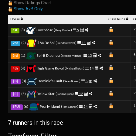
Show Ratings Chart
Show AvB Only
Horse
Class Runs
O
2
(8)
Loverdose (
)
9
1st
Harry Kimber
5
(2)
Il Va De Soi (
)
11
2nd
Brendan Powell
6
(1)
Spirit D'aunou (
)
13
3rd
Freddie Mitchell
1
(4)
High Game Royal (
)
14
4th
Micheal Nolan
3
(3)
Dominic's Fault (
)
5
|B|
Sean Bowen
9
(5)
Yellow Star (
)
12
|F|
Caoilin Quinn
1
(6)
Pearly Island (
)
24
|PU|
Tom Cannon
7 runners in this race