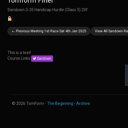
Tomform Filter
Sandown 3-35 Handicap Hurdle (Class 3) 20f
← Previous Meeting 1st Race Sat 4th Jan 2025
View All Sandown Ra
This is a test!
Course Links:
Sandown
© 2026 TomForm -
The Beginning
-
Archive