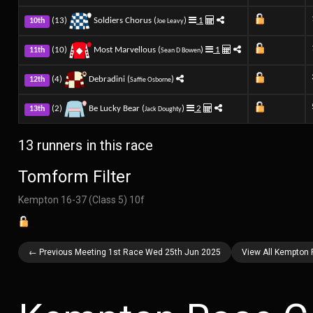
(13)
Soldiers Chorus (
)
1
10th
Joe Leavy
(10)
Most Marvellous (
)
1
11th
Sean D Bowen
(4)
Debradini (
)
12th
Saffie Osborne
(2)
Be Lucky Bear (
)
2
13th
Jack Doughty
13 runners in this race
Tomform Filter
Kempton 16-37 (Class 5) 10f
← Previous Meeting 1st Race Wed 25th Jun 2025
View All Kempton