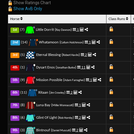
Show Ratings Chart
Show AvB Only
Horse
Class Runs
(7)
Little Dorrit (
)
1
1st
Ray Dawson
(14)
Whatamoon (
)
1
2nd
Callum Hutchinson
(5)
Eternal Blessing (
)
2
3rd
Robert Havlin
(1)
Dysart Enos (
)
11
4th
Jonathan Burke
(9)
Mission Possible (
)
1
5th
Adam Farragher
(11)
Ritaan (
)
2
6th
Jim Crowley
(8)
Luna Bay (
)
1
7th
Millie Wonnacott
(6)
Glint Of Light (
)
2
8th
Rob Hornby
(3)
Bintnouf (
)
2
9th
Daniel Muscutt