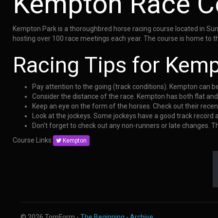
Kempton Race C
Kempton Park is a thoroughbred horse racing course located in Sunb
hosting over 100 race meetings each year. The course is home to th
Racing Tips for Kem
Pay attention to the going (track conditions). Kempton can b
Consider the distance of the race. Kempton has both flat an
Keep an eye on the form of the horses. Check out their rece
Look at the jockeys. Some jockeys have a good track record
Don't forget to check out any non-runners or late changes. 
Course Links:
Kempton
© 2026 TomForm -
The Beginning
-
Archive