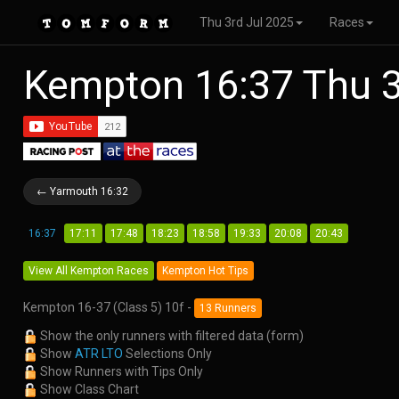
Thu 3rd Jul 2025
Races
Kempton 16:37 Thu 3
← Yarmouth 16:32
16:37
17:11
17:48
18:23
18:58
19:33
20:08
20:43
View All Kempton Races
Kempton Hot Tips
Kempton 16-37 (Class 5) 10f -
13 Runners
Show the only runners with filtered data (form)
Show
ATR LTO
Selections Only
Show Runners with Tips Only
Show Class Chart