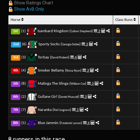
Show Ratings Chart
Show AvB Only
Horse
Class Runs
(1)
Isambard Kingdom (
)
3
1st
Callum Shepherd
(6)
Sporty Socks (
)
3
2nd
Georgia Dobie
(3)
Torbay (
)
4
3rd
David Probert
(4)
Smoker Bellamy (
)
3
4th
Rossa Ryan
(8)
Malinga The Slinga (
)
3
5th
William Cox
(2)
Gullane Girl (
)
3
6th
Daniel Muscutt
(7)
Naranka (
)
3
7th
Pat Cosgrave
(5)
Blue Jammin (
)
4
8th
Frederick Larson
8 runners in this race