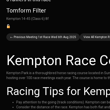
Tomform Filter
Kempton 14-45 (Class 6) 8f
← Previous Meeting 1st Race Wed 6th Aug 2025
View All Kempton 
Kempton Race C
Kempton Park is a thoroughbred horse racing course located in Sunb
hosting over 100 race meetings each year. The course is home to th
Racing Tips for Kem
Pay attention to the going (track conditions). Kempton can b
Consider the distance of the race. Kempton has both flat an