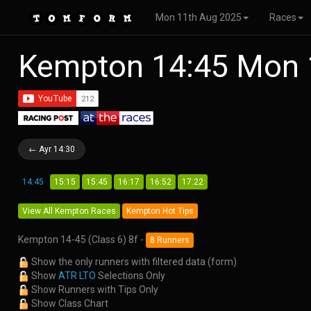
Mon 11th Aug 2025
Races
Kempton 14:45 Mon 
← Ayr 14:30
14:45
15:15
15:45
16:17
16:52
17:22
View All Kempton Races
Kempton Hot Tips
Kempton 14-45 (Class 6) 8f -
8 Runners
Show the only runners with filtered data (form)
Show
ATR LTO
Selections Only
Show Runners with Tips Only
Show Class Chart