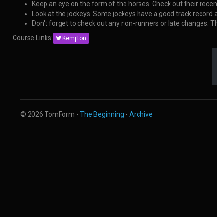
Keep an eye on the form of the horses. Check out their rece
Look at the jockeys. Some jockeys have a good track record
Don't forget to check out any non-runners or late changes. 
Course Links:
Kempton
© 2026 TomForm -
The Beginning
-
Archive