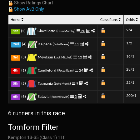
Show Ratings Chart
Show AvB Only
Horse
Class Runs
Odds
9/4
(2)
Giavellotto (
)
20
1st
Oisin Murphy
1/2
(4)
Kalpana (
)
11
2nd
Colin Keane
16/1
(3)
Meydaan (
)
12
3rd
Jack Mitchell
28/1
(1)
Candleford (
)
24
4th
Rossa Ryan
22/1
(5)
Tasmania (
)
9
5th
Luke Morris
200/1
(6)
Satavia (
)
3
6th
Robert Havlin
6 runners in this race
Tomform Filter
Kempton 13-35 (Class 1) 11f