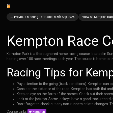
← Previous Meeting 1st Race Fri 5th Sep 2025
View All Kempton Race
Kempton Race C
Kempton Park is a thoroughbred horse racing course located in Sunb
hosting over 100 race meetings each year. The course is home to th
Racing Tips for Kem
Pay attention to the going (track conditions). Kempton can b
Consider the distance of the race. Kempton has both flat an
Keep an eye on the form of the horses. Check out their rece
Look at the jockeys. Some jockeys have a good track record
Don't forget to check out any non-runners or late changes. 
Course Links:
Kempton