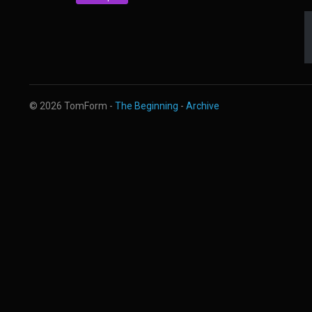
© 2026 TomForm -
The Beginning
-
Archive