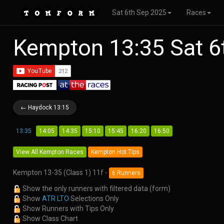
Sat 6th Sep 2025
Races
Kempton 13:35 Sat 6
← Haydock 13:15
13:35
14:05
14:35
15:10
15:45
16:20
16:50
View All Kempton Races
Kempton Hot Tips
Kempton 13-35 (Class 1) 11f -
6 Runners
Show the only runners with filtered data (form)
Show
ATR LTO
Selections Only
Show Runners with Tips Only
Show Class Chart