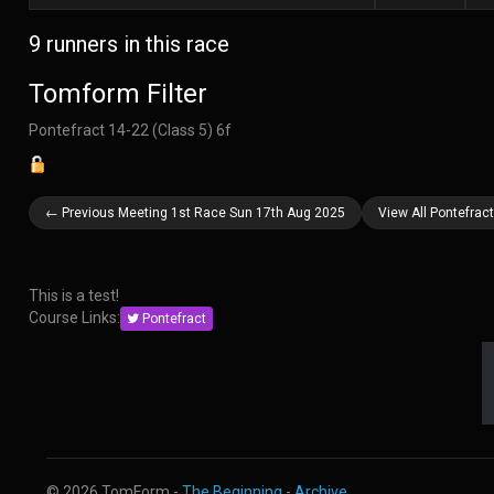
9 runners in this race
Tomform Filter
Pontefract 14-22 (Class 5) 6f
← Previous Meeting 1st Race Sun 17th Aug 2025
View All Pontefra
This is a test!
Course Links:
Pontefract
© 2026 TomForm -
The Beginning
-
Archive