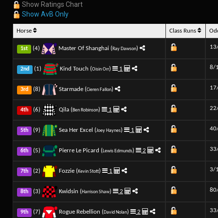
Show Ratings Chart
Show AvB Only
Horse
Class Runs
Od
13
(4)
Master Of Shanghai (
)
1st
Ray Dawson
8/
(1)
Kind Touch (
)
1
2nd
Oisin Orr
17
(8)
Starmade (
)
3rd
Cieren Fallon
22
(6)
Qila (
)
1
4th
Ben Robinson
40
(9)
Sea Her Excel (
)
1
5th
Joey Haynes
33
(5)
Pierre Le Picard (
)
2
6th
Lewis Edmunds
3/
(2)
Fozzie (
)
1
7th
Kevin Stott
80
(3)
Kwidsin (
)
2
8th
Harrison Shaw
33
(7)
Rogue Rebellion (
)
2
9th
David Nolan