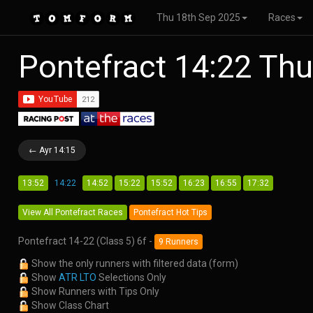
Thu 18th Sep 2025
Races
Pontefract 14:22 Th
← Ayr 14:15
13:52
14:22
14:52
15:22
15:52
16:23
16:55
17:32
View All Pontefract Races
Pontefract Hot Tips
Pontefract 14-22 (Class 5) 6f -
9 Runners
Show the only runners with filtered data (form)
Show
ATR LTO
Selections Only
Show Runners with Tips Only
Show Class Chart