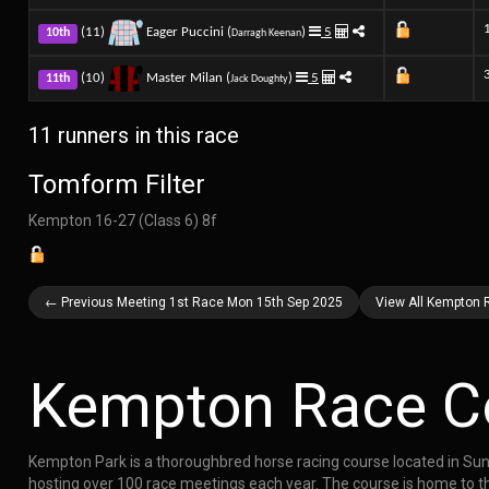
(11)
Eager Puccini (
)
5
10th
Darragh Keenan
(10)
Master Milan (
)
5
11th
Jack Doughty
11 runners in this race
Tomform Filter
Kempton 16-27 (Class 6) 8f
← Previous Meeting 1st Race Mon 15th Sep 2025
View All Kempton 
Kempton Race C
Kempton Park is a thoroughbred horse racing course located in Sunb
hosting over 100 race meetings each year. The course is home to th