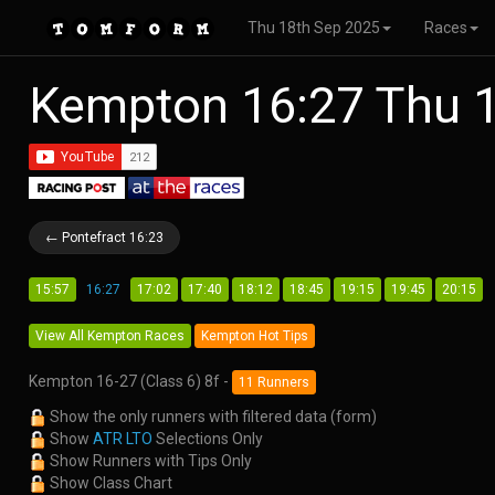
Thu 18th Sep 2025
Races
Kempton 16:27 Thu 
← Pontefract 16:23
15:57
16:27
17:02
17:40
18:12
18:45
19:15
19:45
20:15
View All Kempton Races
Kempton Hot Tips
Kempton 16-27 (Class 6) 8f -
11 Runners
Show the only runners with filtered data (form)
Show
ATR LTO
Selections Only
Show Runners with Tips Only
Show Class Chart