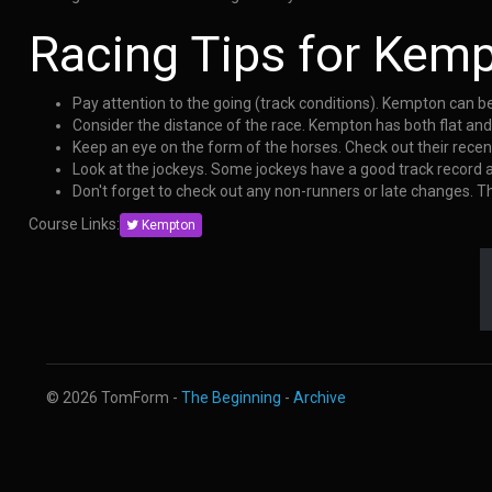
Racing Tips for Kem
Pay attention to the going (track conditions). Kempton can b
Consider the distance of the race. Kempton has both flat an
Keep an eye on the form of the horses. Check out their rece
Look at the jockeys. Some jockeys have a good track record
Don't forget to check out any non-runners or late changes. 
Course Links:
Kempton
© 2026 TomForm -
The Beginning
-
Archive