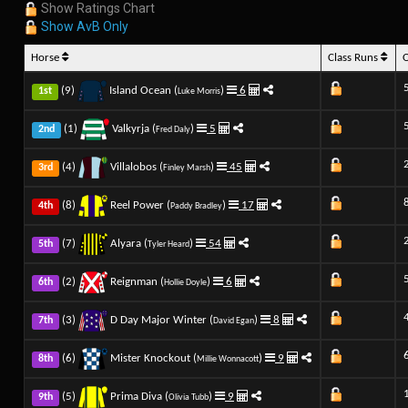
Show Ratings Chart
Show AvB Only
Horse
Class Runs
(9)
Island Ocean (
)
6
1st
Luke Morris
(1)
Valkyrja (
)
5
2nd
Fred Daly
(4)
Villalobos (
)
45
3rd
Finley Marsh
(8)
Reel Power (
)
17
4th
Paddy Bradley
(7)
Alyara (
)
54
5th
Tyler Heard
(2)
Reignman (
)
6
6th
Hollie Doyle
(3)
D Day Major Winter (
)
8
7th
David Egan
(6)
Mister Knockout (
)
9
8th
Millie Wonnacott
(5)
Prima Diva (
)
9
9th
Olivia Tubb