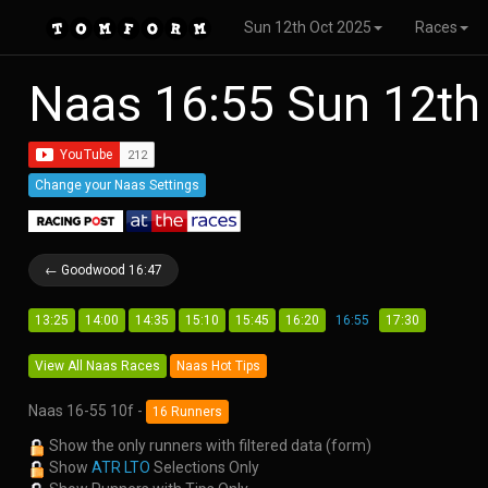
Sun 12th Oct 2025
Races
Naas 16:55 Sun 12th
Change your Naas Settings
← Goodwood 16:47
13:25
14:00
14:35
15:10
15:45
16:20
16:55
17:30
View All Naas Races
Naas Hot Tips
Naas 16-55 10f -
16 Runners
Show the only runners with filtered data (form)
Show
ATR LTO
Selections Only