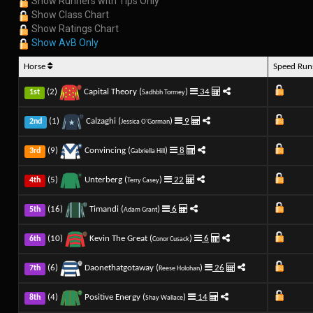
Show Runners with Tips Only
Show Class Chart
Show Ratings Chart
Show AvB Only
Horse
Speed Ru
(2)
Capital Theory (
)
34
1st
Sadhbh Tormey
(1)
Calzaghi (
)
9
2nd
Jessica O'Gorman
(9)
Convincing (
)
8
3rd
Gabriella Hill
(5)
Unterberg (
)
22
4th
Terry Casey
(16)
Timandi (
)
6
5th
Adam Grant
(10)
Kevin The Great (
)
6
6th
Conor Cusack
(6)
Daonethatgotaway (
)
26
7th
Reese Holohan
(4)
Positive Energy (
)
14
8th
Shay Wallace