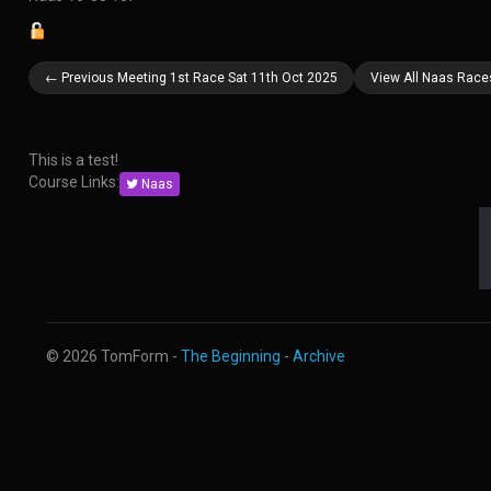
← Previous Meeting 1st Race Sat 11th Oct 2025
View All Naas Race
This is a test!
Course Links:
Naas
© 2026 TomForm -
The Beginning
-
Archive