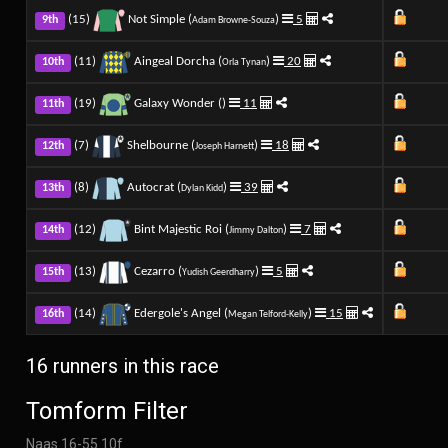
(15)
Not Simple (
)
5
9th
Adam Browne-Souza
(11)
Aingeal Dorcha (
)
20
10th
Orla Tynan
(19)
Galaxy Wonder (
)
11
11th
(7)
Shelbourne (
)
18
12th
Joseph Harnett
(8)
Autocrat (
)
39
13th
Dylan Kidd
(12)
Bint Majestic Roi (
)
7
14th
Jimmy Dalton
(13)
Cezarro (
)
5
15th
Yudish Geerdharry
(14)
Edergole's Angel (
)
15
16th
Megan Telford-Kelly
16 runners in this race
Tomform Filter
Naas 16-55 10f