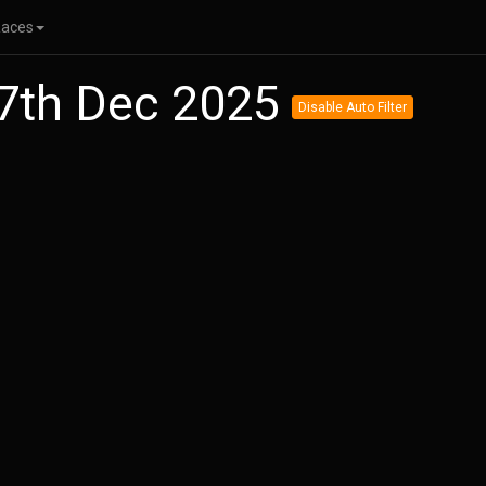
Races
27th Dec 2025
Disable Auto Filter