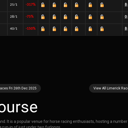
25/1
-317%
8
28/1
-75%
0
40/1
-150%
8
Races Fri 26th Dec 2025
View All Limerick Ra
ourse
eland. It is a popular venue for horse racing enthusiasts, hosting a numbe
 run-in of just under two furlongs.