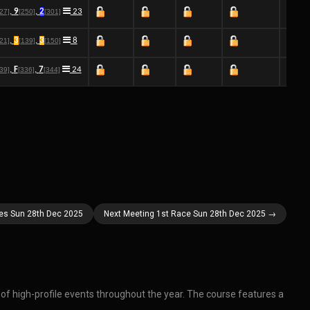
,
9
,
2
23
[27]
[250]
[301]
,
3
,
3
8
[21]
[139]
[150]
,
F
,
7
24
[39]
[336]
[344]
ces Sun 28th Dec 2025
Next Meeting 1st Race Sun 28th Dec 2025 →
r of high-profile events throughout the year. The course features a