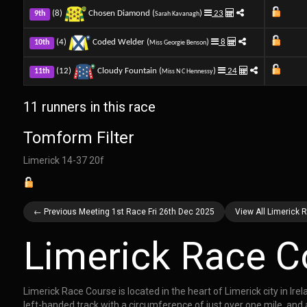
(8)
Chosen Diamond (
)
23
9th
Sarah Kavanagh
(4)
Coded Welder (
)
8
10th
Miss Georgie Benson
(12)
Cloudy Fountain (
)
24
11th
Miss N C Hennessy
11 runners in this race
Tomform Filter
Limerick 14-37 20f
← Previous Meeting 1st Race Fri 26th Dec 2025
View All Limerick 
Limerick Race C
Limerick Race Course is located in the heart of Limerick city in Ir
left-handed track with a circumference of just over one mile, and a