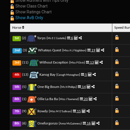
Show Runners with Tips Only
Show Class Chart
Show Ratings Chart
Show AvB Only
Horse
Speed Ru
(2)
Torps (
)
6
1st
Ms E C Costello
(3)
Whateys Quest (
)
19
2nd
Miss A L Fitzgibbon
(11)
Without Exception (
)
13
3rd
Miss P Elvin
(13)
Kanog Bay (
)
5
4th
Caragh Monaghan
(5)
One Big Boum (
)
14
5th
Ms H Phillips
(1)
Ollie La Ba Ba (
)
20
6th
Miss J Townend
(9)
Rowdy (
)
15
7th
Miss M O'Sullivan
(6)
Oneforgonzo (
)
16
8th
Anna McGuinness