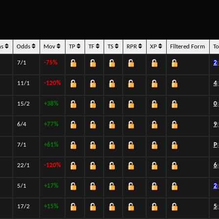
ns
Odds
Mov
TP
TF
TS
RPR
XP
Filtered Form
T
7/1
-75%
2
11/1
-120%
4
15/2
+38%
0
6/4
+77%
9
7/1
+61%
P
22/1
-120%
6
5/1
+17%
2
17/2
+15%
5