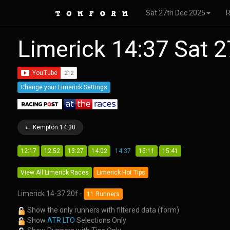
Sat 27th Dec 2025
Limerick 14:37 Sat 
Change your Limerick Settings
← Kempton 14:30
12:17
12:52
13:27
14:02
14:37
15:11
15:41
View All Limerick Races
Limerick Hot Tips
Limerick 14-37 20f -
11 Runners
Show the only runners with filtered data (form)
Show
ATR LTO
Selections Only