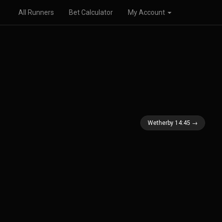
All Runners
Bet Calculator
My Account
Wetherby 14:45 →