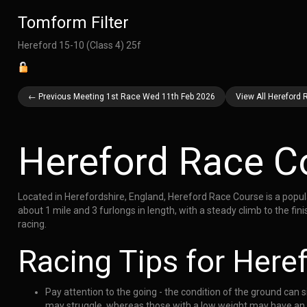
Tomform Filter
Hereford 15-10 (Class 4) 25f
← Previous Meeting 1st Race Wed 11th Feb 2026
View All Hereford
Hereford Race C
Located in Herefordshire, England, Hereford Race Course is a popula
about 1 mile and 3 furlongs in length, with a steady climb to the fi
racing.
Racing Tips for Here
Pay attention to the going - the condition of the ground can s
may struggle, whereas those with a low weight may have an