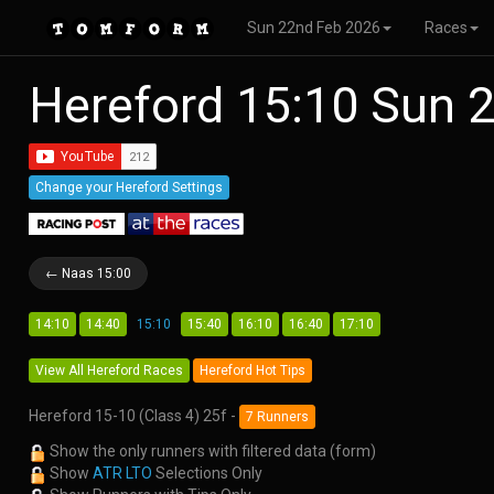
Sun 22nd Feb 2026
Races
Hereford 15:10 Sun 
Change your Hereford Settings
← Naas 15:00
14:10
14:40
15:10
15:40
16:10
16:40
17:10
View All Hereford Races
Hereford Hot Tips
Hereford 15-10 (Class 4) 25f -
7 Runners
Show the only runners with filtered data (form)
Show
ATR LTO
Selections Only