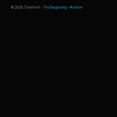
© 2026 TomForm -
The Beginning
-
Archive