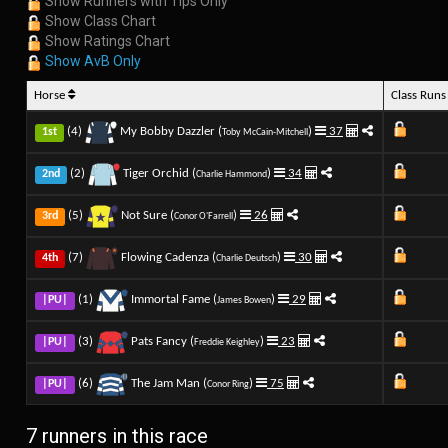
Show Runners with Tips Only
Show Class Chart
Show Ratings Chart
Show AvB Only
Horse
Class Run
(4)
My Bobby Dazzler (
)
37
1st
Toby McCain-Mitchell
(2)
Tiger Orchid (
)
34
2nd
Charlie Hammond
(5)
Not Sure (
)
26
3rd
Conor O'Farrell
(7)
Flowing Cadenza (
)
30
4th
Charlie Deutsch
(1)
Immortal Fame (
)
29
|PU|
James Bowen
(3)
Pats Fancy (
)
23
|PU|
Freddie Keighley
(6)
The Jam Man (
)
75
|PU|
Conor Ring
7 runners in this race