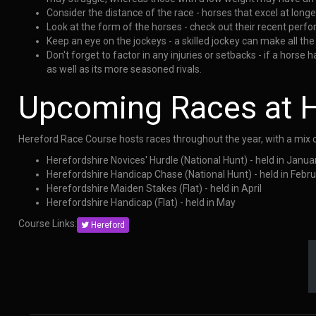
Consider the distance of the race - horses that excel at longe
Look at the form of the horses - check out their recent perf
Keep an eye on the jockeys - a skilled jockey can make all the 
Don't forget to factor in any injuries or setbacks - if a hors
as well as its more seasoned rivals.
Upcoming Races at H
Hereford Race Course hosts races throughout the year, with a mix o
Herefordshire Novices' Hurdle (National Hunt) - held in Janua
Herefordshire Handicap Chase (National Hunt) - held in Febr
Herefordshire Maiden Stakes (Flat) - held in April
Herefordshire Handicap (Flat) - held in May
Course Links:
Hereford