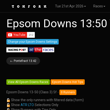
Tue 21st Apr 2026
Races
Epsom Downs 13:50 
Change your Epsom Downs Settings
← Pontefract 13:42
View All Epsom Downs Races
Epsom Downs Hot Tips
Epsom Downs 13-50 (Class 3) 5f -
0 Runners
Show the only runners with filtered data (form)
Show
ATR LTO
Selections Only
Show Runners with Tips Only