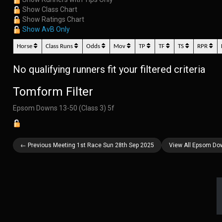
Show Class Chart
Show Ratings Chart
Show AvB Only
Horse
Class Runs
Odds
Mov
TP
TF
TS
RPR
No qualifying runners fit your filtered criteria
Tomform Filter
Epsom Downs 13-50 (Class 3) 5f
← Previous Meeting 1st Race Sun 28th Sep 2025
View All Epsom Do