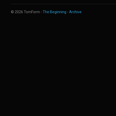
© 2026 TomForm -
The Beginning
-
Archive