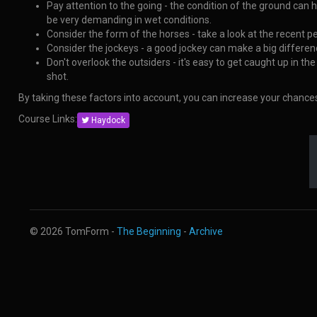
Pay attention to the going - the condition of the ground can 
be very demanding in wet conditions.
Consider the form of the horses - take a look at the recent p
Consider the jockeys - a good jockey can make a big difference
Don't overlook the outsiders - it's easy to get caught up in t
shot.
By taking these factors into account, you can increase your chanc
Course Links:
Haydock
© 2026 TomForm -
The Beginning
-
Archive