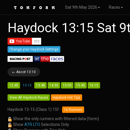
Sat 9th May 2026
Races
Haydock 13:15 Sat 
Change your Haydock Settings
← Ascot 13:10
12:45
13:15
13:48
14:30
15:05
15:40
16:15
View All Haydock Races
Haydock Hot Tips
Haydock 13-15 (Class 1) 15f -
16 Runners
Show the only runners with filtered data (form)
Show
ATR LTO
Selections Only