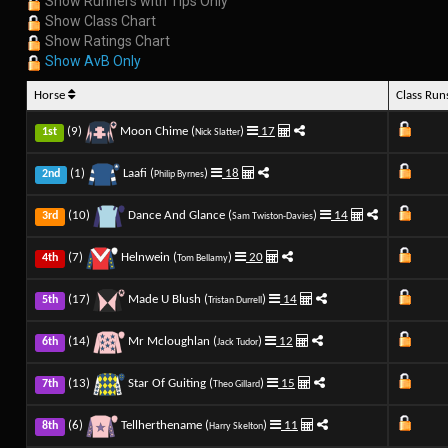
Show Runners with Tips Only
Show Class Chart
Show Ratings Chart
Show AvB Only
Horse
Class Ru
(9)
Moon Chime (
)
17
1st
Nick Slatter
(1)
Laafi (
)
18
2nd
Philip Byrnes
(10)
Dance And Glance (
)
14
3rd
Sam Twiston-Davies
(7)
Helnwein (
)
20
4th
Tom Bellamy
(17)
Made U Blush (
)
14
5th
Tristan Durrell
(14)
Mr Mcloughlan (
)
12
6th
Jack Tudor
(13)
Star Of Guiting (
)
15
7th
Theo Gillard
(6)
Tellherthename (
)
11
8th
Harry Skelton