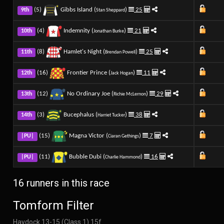
(5)
Gibbs Island (
)
25
9th
Stan Sheppard
(4)
Indemnity (
)
21
10th
Jonathan Burke
(8)
Hamlet's Night (
)
25
11th
Brendan Powell
(16)
Frontier Prince (
)
11
12th
Jack Hogan
(12)
No Ordinary Joe (
)
29
13th
Richie McLernon
(3)
Bucephalus (
)
38
14th
Harriet Tucker
(15)
Magna Victor (
)
7
|PU|
Ciaran Gethings
(11)
Bubble Dubi (
)
16
|PU|
Charlie Hammond
16 runners in this race
Tomform Filter
Haydock 13-15 (Class 1) 15f