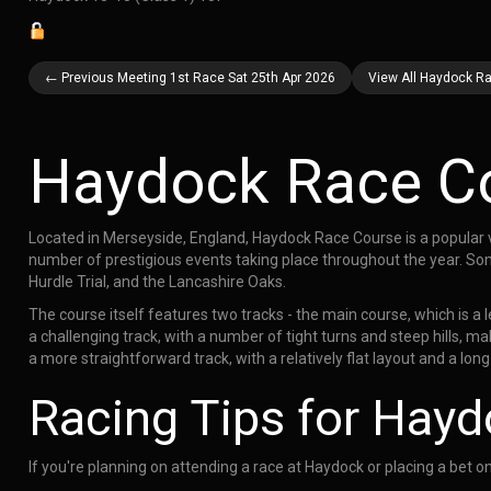
← Previous Meeting 1st Race Sat 25th Apr 2026
View All Haydock Ra
Haydock Race C
Located in Merseyside, England, Haydock Race Course is a popular v
number of prestigious events taking place throughout the year. So
Hurdle Trial, and the Lancashire Oaks.
The course itself features two tracks - the main course, which is a 
a challenging track, with a number of tight turns and steep hills, mak
a more straightforward track, with a relatively flat layout and a long
Racing Tips for Hay
If you're planning on attending a race at Haydock or placing a bet o