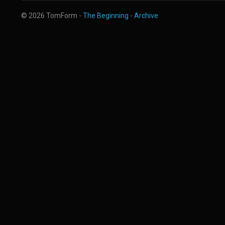
© 2026 TomForm -
The Beginning
-
Archive