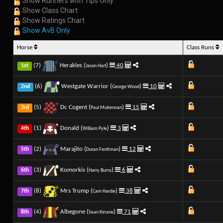
Show Runners with Tips Only
Show Class Chart
Show Ratings Chart
Show AvB Only
Horse
Class Runs
(7)
Herakles (
)
40
1st
Jason Hart
(6)
Westgate Warrior (
)
10
2nd
George Wood
(5)
Dc Cogent (
)
15
3rd
Paul Mulrennan
(1)
Donald (
)
3
4th
William Pyle
(2)
Marajito (
)
12
5th
Duran Fentiman
(3)
Komorkis (
)
6
6th
Harry Burns
(8)
Mrs Trump (
)
38
7th
Cam Hardie
(4)
Albegone (
)
71
8th
Sean Kirrane