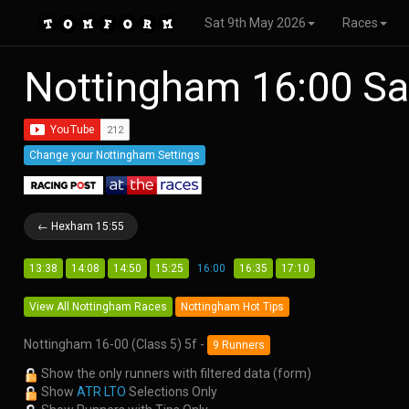
Sat 9th May 2026
Races
Nottingham 16:00 Sa
Change your Nottingham Settings
← Hexham 15:55
13:38
14:08
14:50
15:25
16:00
16:35
17:10
View All Nottingham Races
Nottingham Hot Tips
Nottingham 16-00 (Class 5) 5f -
9 Runners
Show the only runners with filtered data (form)
Show
ATR LTO
Selections Only