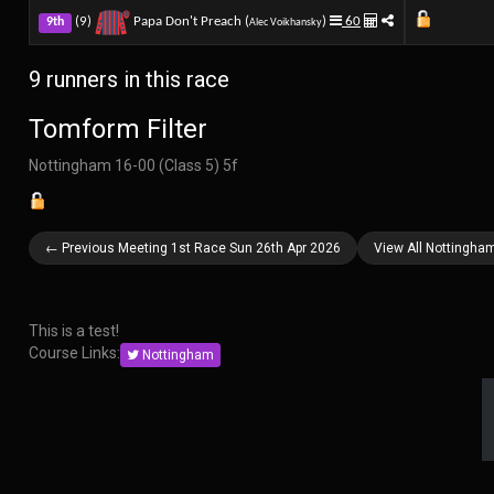
(9)
Papa Don't Preach (
)
60
9th
Alec Voikhansky
9 runners in this race
Tomform Filter
Nottingham 16-00 (Class 5) 5f
← Previous Meeting 1st Race Sun 26th Apr 2026
View All Nottingha
This is a test!
Course Links:
Nottingham