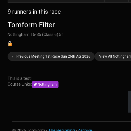
9 runners in this race
Tomform Filter
Nottingham 16-35 (Class 6) 5f
← Previous Meeting 1st Race Sun 26th Apr 2026
View All Nottingha
This is a test!
Course Links:
Nottingham
© 2026 TomForm -
The Beginning
-
Archive