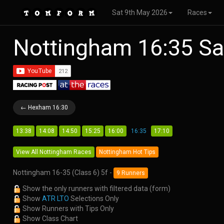
Sat 9th May 2026
Races
Nottingham 16:35 Sa
← Hexham 16:30
13:38
14:08
14:50
15:25
16:00
16:35
17:10
View All Nottingham Races
Nottingham Hot Tips
Nottingham 16-35 (Class 6) 5f -
9 Runners
Show the only runners with filtered data (form)
Show
ATR LTO
Selections Only
Show Runners with Tips Only
Show Class Chart