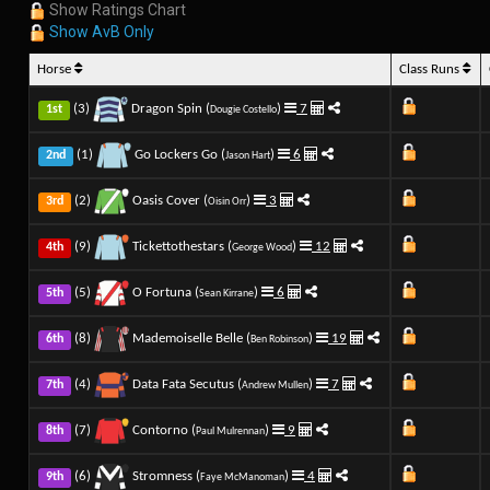
Show Ratings Chart
Show AvB Only
Horse
Class Runs
(3)
Dragon Spin (
)
7
1st
Dougie Costello
(1)
Go Lockers Go (
)
6
2nd
Jason Hart
(2)
Oasis Cover (
)
3
3rd
Oisin Orr
(9)
Tickettothestars (
)
12
4th
George Wood
(5)
O Fortuna (
)
6
5th
Sean Kirrane
(8)
Mademoiselle Belle (
)
19
6th
Ben Robinson
(4)
Data Fata Secutus (
)
7
7th
Andrew Mullen
(7)
Contorno (
)
9
8th
Paul Mulrennan
(6)
Stromness (
)
4
9th
Faye McManoman