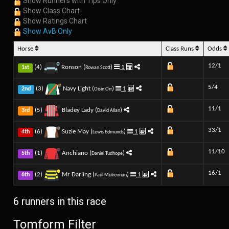
Show Runners with Tips Only
Show Class Chart
Show Ratings Chart
Show AvB Only
Horse
Class Runs
Odds
12/1
(4)
Ronson (
)
1
1st
Rowan Scott
5/4
(3)
Navy Light (
)
1
2nd
Oisin Orr
11/1
(5)
Bladey Lady (
)
3rd
David Allan
33/1
(6)
Suzie May (
)
1
4th
Lewis Edmunds
11/10
(1)
Anchiano (
)
5th
Daniel Tudhope
16/1
(2)
Mr Darling (
)
1
6th
Paul Mulrennan
6 runners in this race
Tomform Filter