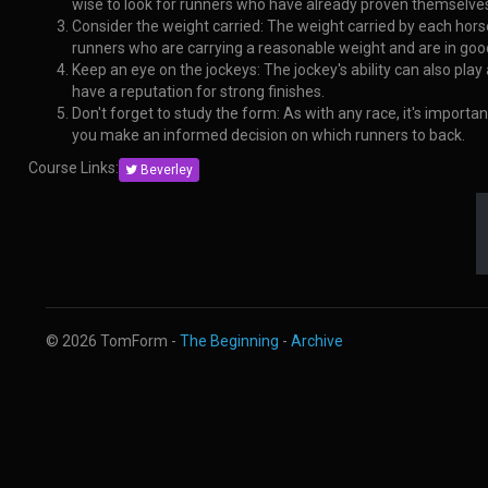
wise to look for runners who have already proven themselves
Consider the weight carried: The weight carried by each horse
runners who are carrying a reasonable weight and are in goo
Keep an eye on the jockeys: The jockey's ability can also play
have a reputation for strong finishes.
Don't forget to study the form: As with any race, it's import
you make an informed decision on which runners to back.
Course Links:
Beverley
© 2026 TomForm -
The Beginning
-
Archive