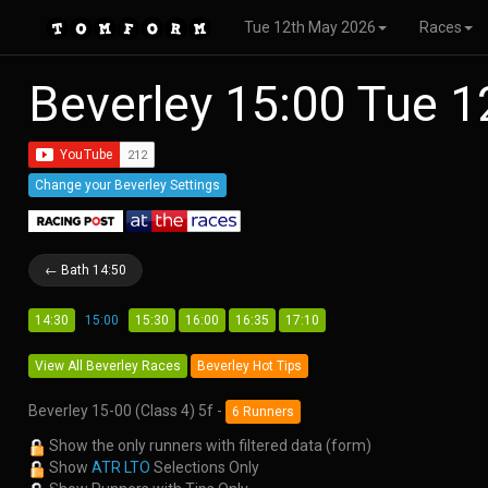
Tue 12th May 2026
Races
Beverley 15:00 Tue 
Change your Beverley Settings
← Bath 14:50
14:30
15:00
15:30
16:00
16:35
17:10
View All Beverley Races
Beverley Hot Tips
Beverley 15-00 (Class 4) 5f -
6 Runners
Show the only runners with filtered data (form)
Show
ATR LTO
Selections Only