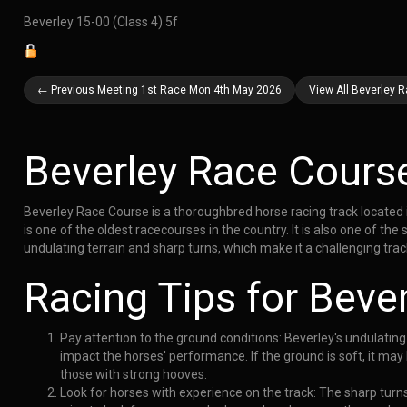
Beverley 15-00 (Class 4) 5f
← Previous Meeting 1st Race Mon 4th May 2026
View All Beverley 
Beverley Race Cours
Beverley Race Course is a thoroughbred horse racing track located 
is one of the oldest racecourses in the country. It is also one of the
undulating terrain and sharp turns, which make it a challenging trac
Racing Tips for Beve
Pay attention to the ground conditions: Beverley's undulating
impact the horses' performance. If the ground is soft, it may 
those with strong hooves.
Look for horses with experience on the track: The sharp turns