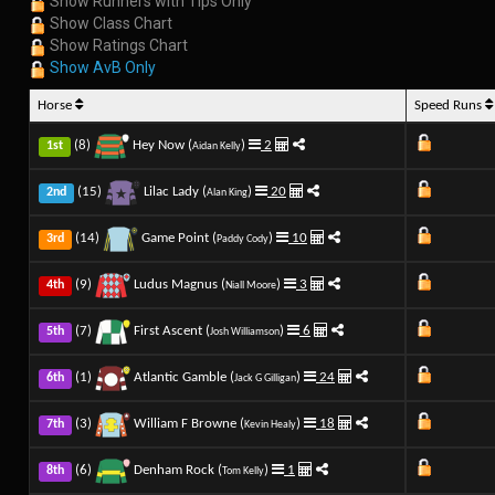
Show Runners with Tips Only
Show Class Chart
Show Ratings Chart
Show AvB Only
Horse
Speed Runs
(8)
Hey Now (
)
2
1st
Aidan Kelly
(15)
Lilac Lady (
)
20
2nd
Alan King
(14)
Game Point (
)
10
3rd
Paddy Cody
(9)
Ludus Magnus (
)
3
4th
Niall Moore
(7)
First Ascent (
)
6
5th
Josh Williamson
(1)
Atlantic Gamble (
)
24
6th
Jack G Gilligan
(3)
William F Browne (
)
18
7th
Kevin Healy
(6)
Denham Rock (
)
1
8th
Tom Kelly