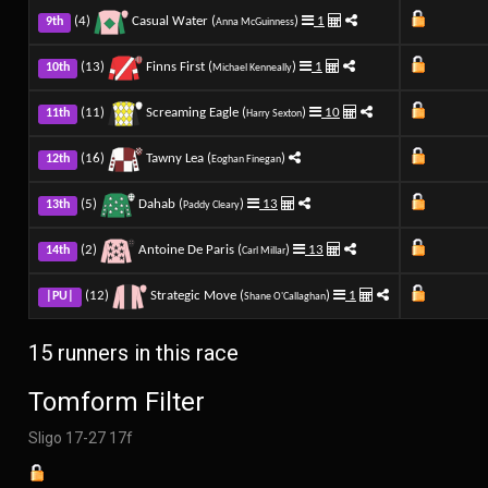
(4)
Casual Water (
)
1
9th
Anna McGuinness
(13)
Finns First (
)
1
10th
Michael Kenneally
(11)
Screaming Eagle (
)
10
11th
Harry Sexton
(16)
Tawny Lea (
)
12th
Eoghan Finegan
(5)
Dahab (
)
13
13th
Paddy Cleary
(2)
Antoine De Paris (
)
13
14th
Carl Millar
(12)
Strategic Move (
)
1
|PU|
Shane O'Callaghan
15 runners in this race
Tomform Filter
Sligo 17-27 17f