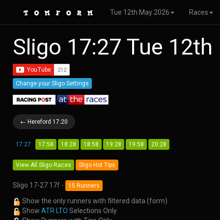
Tue 12th May 2026
Races
Sligo 17:27 Tue 12t
Change your Sligo Settings
← Hereford 17:20
17:27
17:58
18:28
18:58
19:28
19:58
20:28
View All Sligo Races
Sligo Hot Tips
Sligo 17-27 17f -
15 Runners
Show the only runners with filtered data (form)
Show
ATR LTO
Selections Only