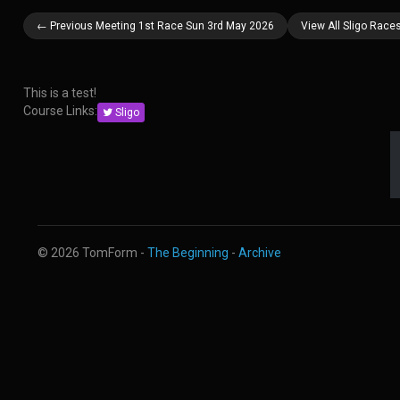
← Previous Meeting 1st Race Sun 3rd May 2026
View All Sligo Race
This is a test!
Course Links:
Sligo
© 2026 TomForm -
The Beginning
-
Archive