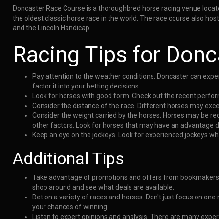
Doncaster Race Course is a thoroughbred horse racing venue located 
the oldest classic horse race in the world. The race course also h
and the Lincoln Handicap.
Racing Tips for Donc
Pay attention to the weather conditions. Doncaster can exper
factor it into your betting decisions.
Look for horses with good form. Check out the recent perform
Consider the distance of the race. Different horses may exce
Consider the weight carried by the horses. Horses may be re
other factors. Look for horses that may have an advantage du
Keep an eye on the jockeys. Look for experienced jockeys wh
Additional Tips
Take advantage of promotions and offers from bookmakers.
shop around and see what deals are available.
Bet on a variety of races and horses. Don't just focus on one
your chances of winning.
Listen to expert opinions and analysis. There are many exper