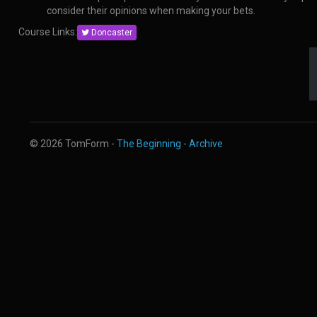
consider their opinions when making your bets.
Course Links:
Doncaster
© 2026 TomForm -
The Beginning
-
Archive