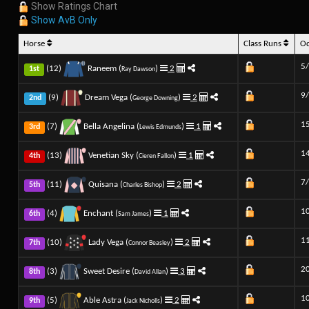
Show Ratings Chart
Show AvB Only
Horse
Class Runs
O
5
(12)
Raneem (
)
2
1st
Ray Dawson
9
(9)
Dream Vega (
)
2
2nd
George Downing
1
(7)
Bella Angelina (
)
1
3rd
Lewis Edmunds
1
(13)
Venetian Sky (
)
1
4th
Cieren Fallon
7
(11)
Quisana (
)
2
5th
Charles Bishop
1
(4)
Enchant (
)
1
6th
Sam James
1
(10)
Lady Vega (
)
2
7th
Connor Beasley
2
(3)
Sweet Desire (
)
3
8th
David Allan
1
(5)
Able Astra (
)
2
9th
Jack Nicholls