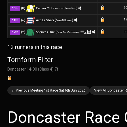
2
(8)
Crown Of Dreams (
)
10th
Jason Hart
1
(6)
Arc La Shari (
)
11th
Sean D Bowen
3
(2)
Spruces Due (
)
2
12th
Faye McManoman
12 runners in this race
Tomform Filter
Doncaster 14-30 (Class 4) 7f
← Previous Meeting 1st Race Sat 6th Jun 2026
View All Doncaster 
Doncaster Race 