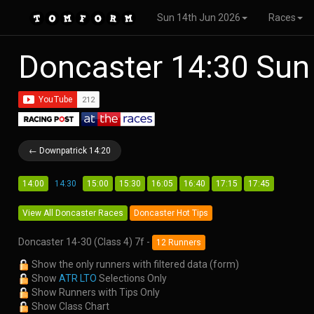
Sun 14th Jun 2026
Races
Doncaster 14:30 Sun
← Downpatrick 14:20
14:00
14:30
15:00
15:30
16:05
16:40
17:15
17:45
View All Doncaster Races
Doncaster Hot Tips
Doncaster 14-30 (Class 4) 7f -
12 Runners
Show the only runners with filtered data (form)
Show
ATR LTO
Selections Only
Show Runners with Tips Only
Show Class Chart