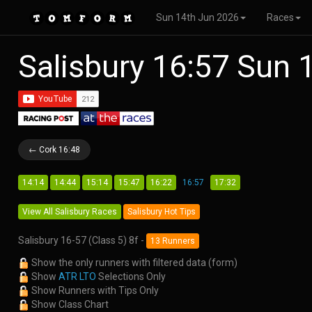
Sun 14th Jun 2026
Races
Salisbury 16:57 Sun
← Cork 16:48
14:14
14:44
15:14
15:47
16:22
16:57
17:32
View All Salisbury Races
Salisbury Hot Tips
Salisbury 16-57 (Class 5) 8f -
13 Runners
Show the only runners with filtered data (form)
Show
ATR LTO
Selections Only
Show Runners with Tips Only
Show Class Chart