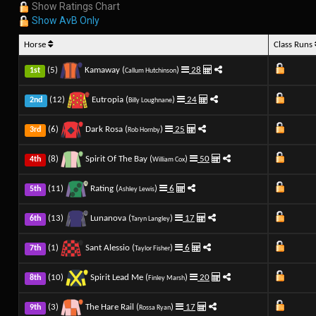
Show Ratings Chart
Show AvB Only
Horse
Class Runs
(5)
Kamaway (
)
28
1st
Callum Hutchinson
(12)
Eutropia (
)
24
2nd
Billy Loughnane
(6)
Dark Rosa (
)
25
3rd
Rob Hornby
(8)
Spirit Of The Bay (
)
50
4th
William Cox
(11)
Rating (
)
6
5th
Ashley Lewis
(13)
Lunanova (
)
17
6th
Taryn Langley
(1)
Sant Alessio (
)
6
7th
Taylor Fisher
(10)
Spirit Lead Me (
)
20
8th
Finley Marsh
(3)
The Hare Rail (
)
17
9th
Rossa Ryan