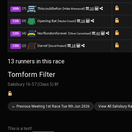
(7)
Thiscouldbefun (
)
10
10th
Millie Wonnacott
(9)
Opening Bat (
)
16
11th
Hector Crouch
(4)
Norflondonforever (
)
40
12th
Oliver Carmichael
(2)
Darvel (
)
18
13th
David Probert
13 runners in this race
Tomform Filter
Salisbury 16-57 (Class 5) 8f
← Previous Meeting 1st Race Tue 9th Jun 2026
View All Salisbury 
This is a test!