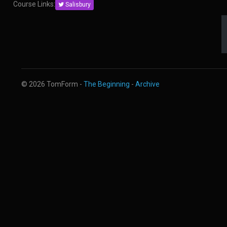
Course Links:
Salisbury
© 2026 TomForm -
The Beginning
-
Archive