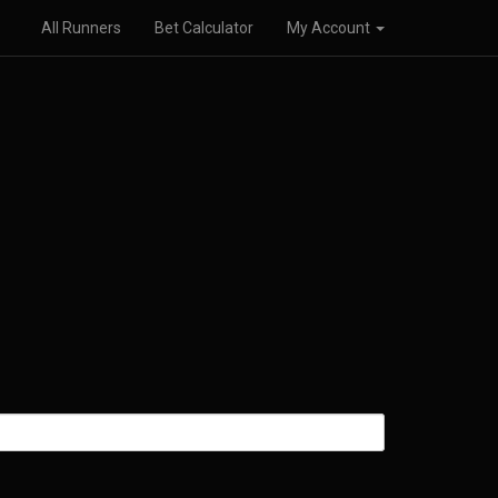
All Runners
Bet Calculator
My Account