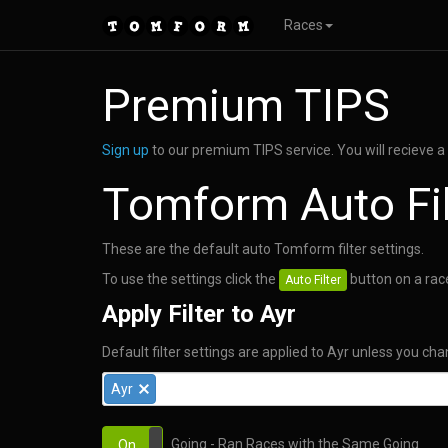
Races
Premium TIPS
Sign up
to our premium TIPS service. You will recieve a 
Tomform Auto Fil
These are the default auto Tomform filter settings.
To use the settings click the
button on a rac
Auto Filter
Apply Filter to Ayr
Default filter settings are applied to Ayr unless you cha
Ayr
Going - Ran Races with the Same Going
On
Off