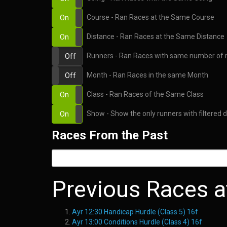
Course - Ran Races at the Same Course
On
Off
Distance - Ran Races at the Same Distance
On
Off
Runners - Ran Races with same number of 
On
Off
Month - Ran Races in the same Month
On
Off
Class - Ran Races of the Same Class
On
Off
Show - Show the only runners with filtered 
On
Off
Races From the Past
Previous Races a
Ayr 12:30 Handicap Hurdle (Class 5) 16f
Ayr 13:00 Conditions Hurdle (Class 4) 16f