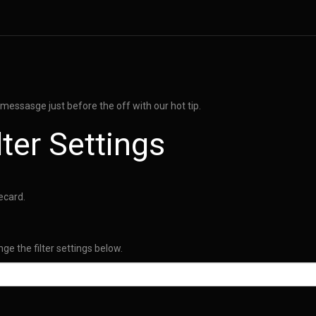
messasge just before the off with our hot tip.
ter Settings
ecard.
nge the filter settings below.