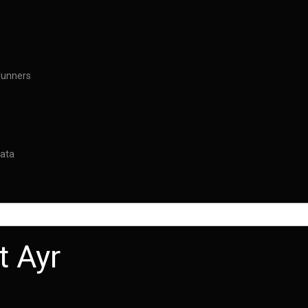
runners
data
t Ayr