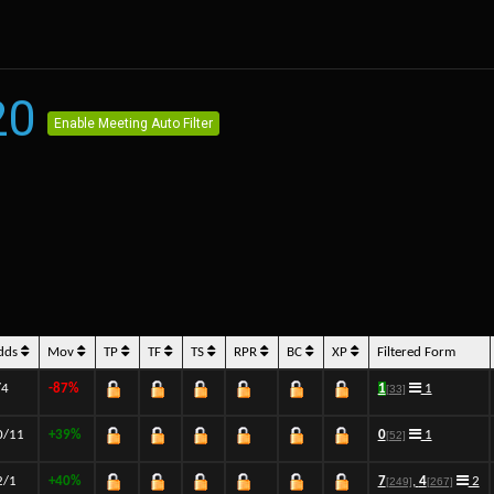
20
Enable Meeting Auto Filter
dds
Mov
TP
TF
TS
RPR
BC
XP
Filtered Form
/4
-87%
1
1
[33]
0/11
+39%
0
1
[52]
2/1
+40%
7
,
4
2
[249]
[267]