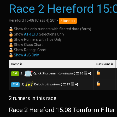
Race 2 Hereford 15:
Hereford 15-08 (Class 4) 20f -
2 Runners
Show the only runners with filtered data (form)
Show
ATR LTO
Selections Only
Show Runners with Tips Only
Show Class Chart
Show Ratings Chart
Show AvB Only
Horse
Class Runs
(1)
Quick Sharpener (
)
16
1st
Gavin Sheehan
(2)
Delpotro (
)
17
2nd
Sean Bowen
2 runners in this race
Race 2 Hereford 15:08 Tomform Filter