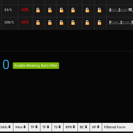
33/1
-32%
6
,
5
[23]
[190]
100/1
-25%
P
,
5
,
[194]
[216]
10
Enable Meeting Auto Filter
Odds
Mov
TP
TF
TS
RPR
BC
XP
Filtered Form