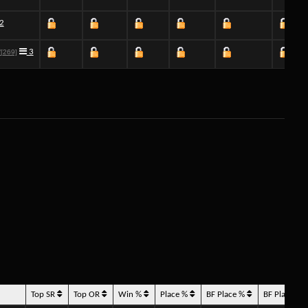
2
9
3
[269]
Top SR
Top OR
Win %
Place %
BF Place %
BF Place H