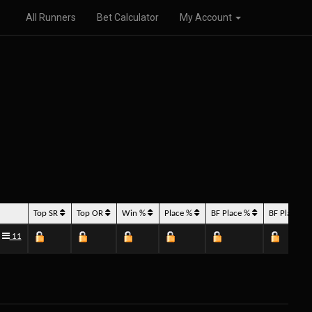
All Runners
Bet Calculator
My Account
Top SR
Top OR
Win %
Place %
BF Place %
BF Place 
11