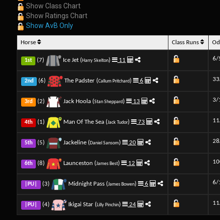
Show Class Chart
Show Ratings Chart
Show AvB Only
Horse
Class Runs
Od
6/
(7)
Ice Jet (
)
11
1st
Harry Skelton
33
(6)
The Padster (
)
6
2nd
Callum Pritchard
3/
(2)
Jack Hoola (
)
13
3rd
Stan Sheppard
11
(1)
Man Of The Sea (
)
73
4th
Jack Tudor
28
(5)
Jackeline (
)
20
5th
Daniel Sansom
10
(8)
Launceston (
)
12
6th
James Best
6/
(3)
Midnight Pass (
)
6
|PU|
James Bowen
11
(4)
Ikigai Star (
)
24
|PU|
Lilly Pinchin