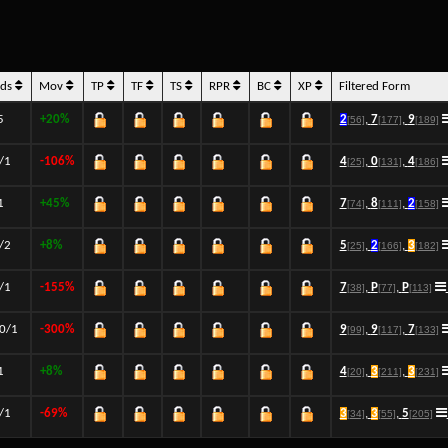
ds
Mov
TP
TF
TS
RPR
BC
XP
Filtered Form
5
+20%
2
,
7
,
9
[56]
[177]
[189]
/1
-106%
4
,
0
,
4
[25]
[131]
[186]
1
+45%
7
,
8
,
2
[74]
[111]
[158]
/2
+8%
5
,
2
,
3
[25]
[166]
[182]
/1
-155%
7
,
P
,
P
[38]
[77]
[113]
0/1
-300%
9
,
9
,
7
[99]
[117]
[133]
1
+8%
4
,
3
,
3
[20]
[211]
[231]
/1
-69%
3
,
3
,
5
[34]
[55]
[205]