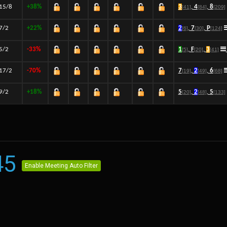
15/8
+38%
3
,
4
,
8
[41]
[84]
[209]
7/2
+22%
2
,
7
,
P
[6]
[30]
[124]
5/2
-33%
1
,
F
,
3
[5]
[20]
[41]
17/2
-70%
7
,
2
,
6
[19]
[49]
[68]
9/2
+18%
5
,
2
,
5
[20]
[48]
[133]
45
Enable Meeting Auto Filter