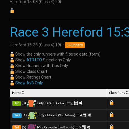
Hereford 15-08 (Class 4) 20f
Race 3 Hereford 15:
Hereford 15-38 (Class 4) 19f -
5 Runners
Show the only runners with filtered data (form)
Show
ATR LTO
Selections Only
Show Runners with Tips Only
Show Class Chart
Show Ratings Chart
Show AvB Only
Horse
Class Runs
(3)
Lady Kara (
)
8
1st
Luke Scott
(1)
Kittys Glance (
)
4
2nd
Tom Bellamy
(5)
Mrs Cravatte (
)
5
3rd
Lee Edwards