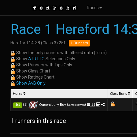
Races
Race 1 Hereford 14:
Hereford 14-38 (Class 3) 25f -
1 Runners
Show the only runners with filtered data (form)
Show
ATR LTO
Selections Only
Show Runners with Tips Only
Show Class Chart
Show Ratings Chart
Show AvB Only
Horse
Class Runs
(1)
Queensbury Boy (
)
11
1st
James Bowen
1 runners in this race