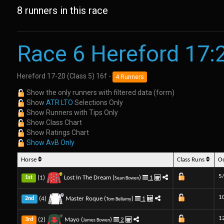
8 runners in this race
Race 6 Hereford 17:
Hereford 17-20 (Class 5) 16f -
4 Runners
Show the only runners with filtered data (form)
Show
ATR LTO
Selections Only
Show Runners with Tips Only
Show Class Chart
Show Ratings Chart
Show AvB Only
Horse
Class Runs
O
5
(1)
Lost In The Dream (
)
1
1st
Sean Bowen
1
(4)
Master Roque (
)
1
2nd
Tom Bellamy
1
(2)
Mayo (
)
2
3rd
James Bowen