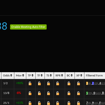
38
Enable Meeting Auto Filter
Odds
Mov
TP
TF
TS
RPR
BC
XP
Filtered Form
1/2
+90%
3
,
2
,
4
[8]
[23]
[17
13/8
-8%
1
,
0
,
8
[55]
[141]
[
25/1
+11%
7
,
9
,
F
[8]
[20]
[52]