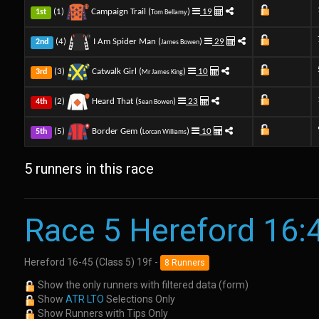
(1)
Campaign Trail (
)
19
1st
Tom Bellamy
(4)
I Am Spider Man (
)
29
2nd
James Bowen
(3)
Catwalk Girl (
)
10
3rd
Mr James King
(2)
Heard That (
)
23
4th
Sean Bowen
(5)
Border Gem (
)
10
5th
Lorcan Williams
5 runners in this race
Race 5 Hereford 16:
Hereford 16-45 (Class 5) 19f -
8 Runners
Show the only runners with filtered data (form)
Show
ATR LTO
Selections Only
Show Runners with Tips Only