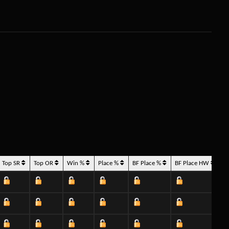
Top SR
Top OR
Win %
Place %
BF Place %
BF Place HW
A