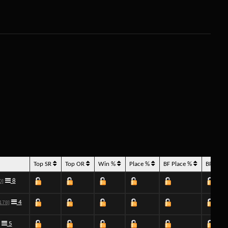
Top SR
Top OR
Win %
Place %
BF Place %
BF Pla
8
0]
4
178]
5