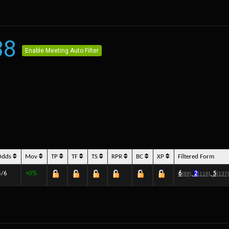
38
Enable Meeting Auto Filter
Odds
Mov
TP
TF
TS
RPR
BC
XP
Filtered Form
4/6
+0%
6
,
2
,
5
[88]
[116]
[137]