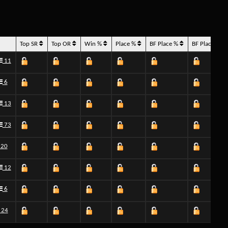
Top SR
Top OR
Win %
Place %
BF Place %
BF Place HW
11
6
13
73
20
12
6
24