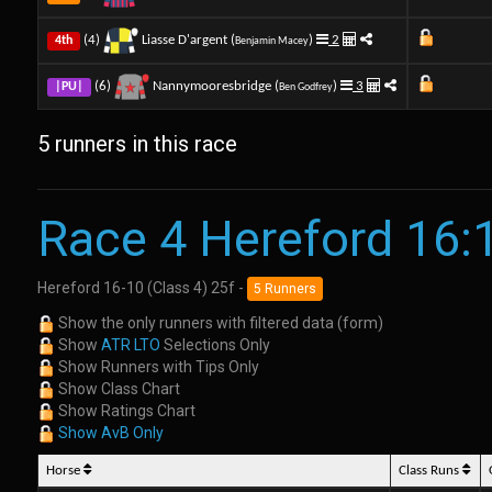
(4)
Liasse D'argent (
)
2
4th
Benjamin Macey
(6)
Nannymooresbridge (
)
3
|PU|
Ben Godfrey
5 runners in this race
Race 4 Hereford 16:
Hereford 16-10 (Class 4) 25f -
5 Runners
Show the only runners with filtered data (form)
Show
ATR LTO
Selections Only
Show Runners with Tips Only
Show Class Chart
Show Ratings Chart
Show AvB Only
Horse
Class Runs