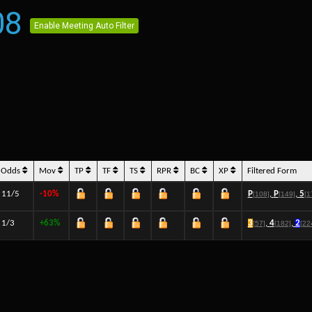
08
Enable Meeting Auto Filter
Odds
Mov
TP
TF
TS
RPR
BC
XP
Filtered Form
11/5
-10%
P
,
P
,
5
[108]
[149]
[1
1/3
+63%
3
,
4
,
2
[57]
[182]
[22