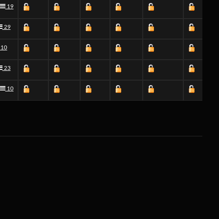
19
29
10
23
10