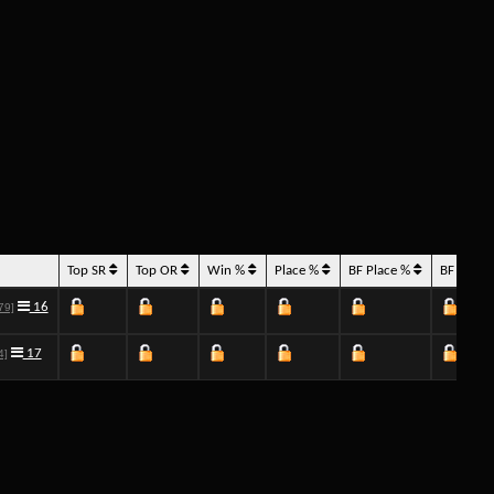
Top SR
Top OR
Win %
Place %
BF Place %
BF Plac
16
79]
17
4]