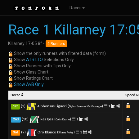
Races
Race 1 Killarney 17:0
Killarney 17-05 8f -
9 Runners
Show the only runners with filtered data (form)
Show
ATR LTO
Selections Only
Show Runners with Tips Only
Show Class Chart
Show Ratings Chart
Show AvB Only
Horse
Speed 
(1)
Alphonsus Liguori (
)
1
1st
Dylan Browne McMonagle
(10)
Res Ipsa (
)
1
2nd
Colin Keane
(9)
Oro Blanco (
)
1
3rd
Shane Foley