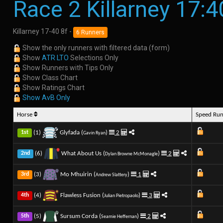
Race 2 Killarney 17:4
Killarney 17-40 8f -
6 Runners
Show the only runners with filtered data (form)
Show
ATR LTO
Selections Only
Show Runners with Tips Only
Show Class Chart
Show Ratings Chart
Show AvB Only
Horse
Speed Ru
(1)
Glyfada (
)
2
1st
Gavin Ryan
(6)
What About Us (
)
2
2nd
Dylan Browne McMonagle
(3)
Mo Mhuirin (
)
1
3rd
Andrew Slattery
(4)
Flawless Fusion (
)
3
4th
Julian Pietropaolo
(5)
Sursum Corda (
)
2
5th
Seamie Heffernan