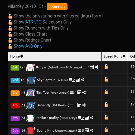
Killarney 20-10 15f -
6 Runners
Show the only runners with filtered data (form)
Show
ATR LTO
Selections Only
Show Runners with Tips Only
Show Class Chart
Show Ratings Chart
Show AvB Only
Horse
Speed Runs
Od
11
(2)
Kizlyar (
)
7
1st
Dylan Browne McMonagle
6/
(3)
Sky Captain (
)
2
2nd
W J Lee
11
(4)
Tim Toe (
)
4
3rd
Ronan Whelan
17
(1)
Defiantly (
)
5
4th
J M Sheridan
11
(5)
Stellar Quality (
)
2
5th
Shane Foley
10
(6)
Ebony King (
)
5
6th
Andrew Slattery