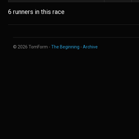
6 runners in this race
© 2026 TomForm -
The Beginning
-
Archive