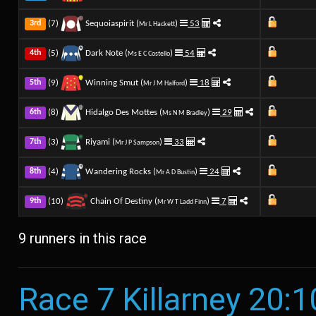
(7)
Sequoiaspirit (
)
53
3rd
Mr L Hackett
(5)
Dark Note (
)
54
4th
Ms E C Costello
(9)
Winning Smut (
)
18
5th
Mr J M Halford
(8)
Hidalgo Des Mottes (
)
29
6th
Ms N M Bradley
(3)
Riyami (
)
33
7th
Mr J P Sampson
(4)
Wandering Rocks (
)
24
8th
Mr A D Bustin
(10)
Chain Of Destiny (
)
7
9th
Mr W T Ladd Finn
9 runners in this race
Race 7 Killarney 20:1