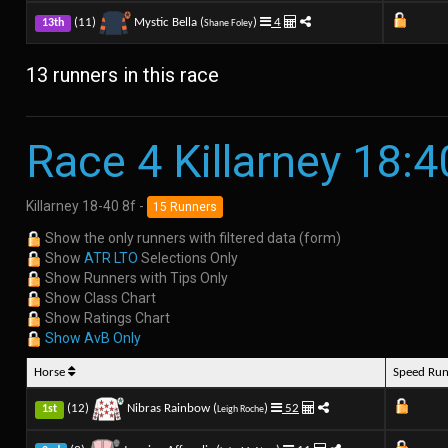
(11)
Mystic Bella (
)
4
13th
Shane Foley
13 runners in this race
Race 4 Killarney 18:4
Killarney 18-40 8f -
15 Runners
Show the only runners with filtered data (form)
Show
ATR LTO
Selections Only
Show Runners with Tips Only
Show Class Chart
Show Ratings Chart
Show AvB Only
Horse
Speed Ru
(12)
Nibras Rainbow (
)
52
1st
Leigh Roche