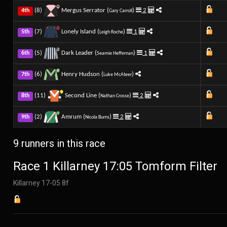
(8)
Mergus Serrator (
)
2
4th
Gary Carroll
(7)
Lonely Island (
)
1
5th
Leigh Roche
(5)
Dark Leader (
)
1
6th
Seamie Heffernan
(6)
Henry Hudson (
)
7th
Luke McAteer
(11)
Second Line (
)
2
8th
Nathan Crosse
(2)
Amrum (
)
2
9th
Nicola Burns
9 runners in this race
Race 1 Killarney 17:05 Tomform Filter
Killarney 17-05 8f