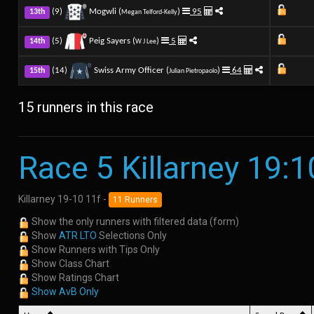
(9)
Mogwli (
)
95
13th
Megan Telford-Kelly
(5)
Peig Sayers (
)
5
14th
W J Lee
(14)
Swiss Army Officer (
)
64
15th
Julian Pietropaolo
15 runners in this race
Race 5 Killarney 19:1
Killarney 19-10 11f -
11 Runners
Show the only runners with filtered data (form)
Show
ATR LTO
Selections Only
Show Runners with Tips Only
Show Class Chart
Show Ratings Chart
Show AvB Only