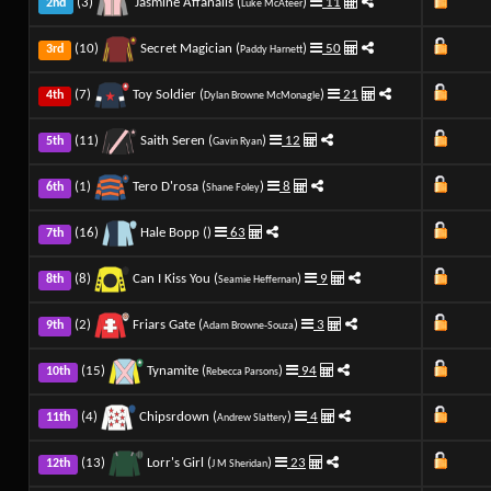
(3)
Jasmine Affanalis (
)
11
2nd
Luke McAteer
(10)
Secret Magician (
)
50
3rd
Paddy Harnett
(7)
Toy Soldier (
)
21
4th
Dylan Browne McMonagle
(11)
Saith Seren (
)
12
5th
Gavin Ryan
(1)
Tero D'rosa (
)
8
6th
Shane Foley
(16)
Hale Bopp (
)
63
7th
(8)
Can I Kiss You (
)
9
8th
Seamie Heffernan
(2)
Friars Gate (
)
3
9th
Adam Browne-Souza
(15)
Tynamite (
)
94
10th
Rebecca Parsons
(4)
Chipsrdown (
)
4
11th
Andrew Slattery
(13)
Lorr's Girl (
)
23
12th
J M Sheridan