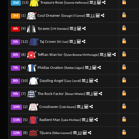
(13)
Treasure Rose (
)
8
2nd
Seamie Heffernan
(1)
Coul Dreamer (
)
11
3rd
Donagh O'Connor
(9)
Tyraxes (
)
8
4th
J M Sheridan
(12)
Taj Crown (
)
1
5th
W J Lee
(6)
Teffian Warrior (
)
6
6th
Dylan Browne McMonagle
(4)
Phidias Ovation (
)
3
7th
Robbie Colgan
(10)
Dazzling Angel (
)
2
8th
Gary Carroll
(7)
The Rock Factor (
)
3
9th
Ronan Whelan
(2)
Crosshaven (
)
2
10th
Colin Keane
(5)
Radient Man (
)
2
11th
Luke McAteer
(8)
Tijuana (
)
10
12th
Killian Leonard