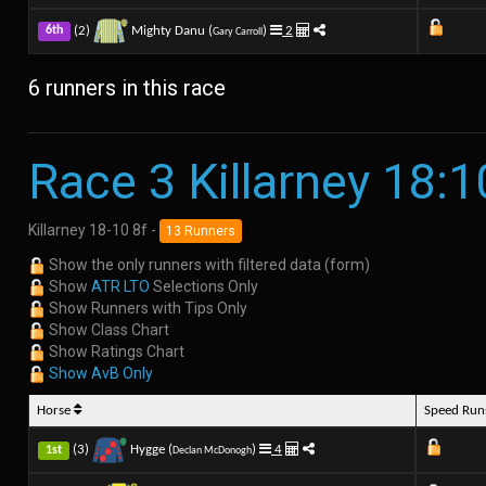
(2)
Mighty Danu (
)
2
6th
Gary Carroll
6 runners in this race
Race 3 Killarney 18:1
Killarney 18-10 8f -
13 Runners
Show the only runners with filtered data (form)
Show
ATR LTO
Selections Only
Show Runners with Tips Only
Show Class Chart
Show Ratings Chart
Show AvB Only
Horse
Speed Ru
(3)
Hygge (
)
4
1st
Declan McDonogh