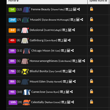
Horse
Speed Runs
(12)
Femme Beauty (
)
13
1st
Shane Foley
(7)
Musashi (
)
4
2nd
Dylan Browne McMonagle
(8)
Delusional (
)
5
3rd
Scott McCullagh
(6)
Gatlinburg (
)
3
4th
Gavin Ryan
(11)
Chicago Moon (
)
3
5th
W J Lee
(1)
Honouramongthieves (
)
5
6th
Colin Keane
(2)
Blissful Bonita (
)
3
7th
Gary Carroll
(5)
Mount Eden (
)
3
8th
Paddy Harnett
(10)
Cameclose (
)
4
9th
James Ryan
(9)
Celestially (
)
4
10th
Nathan Crosse