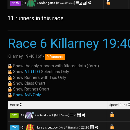
(3)
Coolangatta (
)
3
11th
Ronan Whelan
11 runners in this race
Race 6 Killarney 19:4
Killarney 19-40 16f -
9 Runners
Show the only runners with filtered data (form)
Show
ATR LTO
Selections Only
Show Runners with Tips Only
Show Class Chart
Show Ratings Chart
Show AvB Only
Horse
Speed Runs
(1)
Factual Fact (
)
6
1st
Mr J Dunne
(6)
Harry's Legacy (
)
26
2nd
Mr L P Shanahan