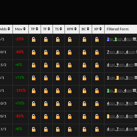
Odds
Mov
TP
TF
TS
RPR
BC
XP
Filtered Form
5/1
-25%
2
,
1
,
6
[6]
[32]
[51]
40/1
-60%
7
,
4
,
4
[82]
[92]
[105]
15/2
+6%
4
,
9
,
4
[18]
[45]
[67]
3/1
+73%
5
,
3
,
5
[18]
[49]
[77]
8/1
-191%
1
,
3
,
4
[6]
[32]
[44]
10/3
+70%
4
,
9
,
9
[31]
[42]
[67]
20/1
-82%
3
,
6
,
6
[23]
[35]
[52]
11/1
+8%
4
,
7
,
4
[18]
[32]
[49]