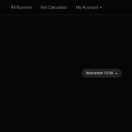
All Runners
Bet Calculator
My Account
Worcester 15:00 →