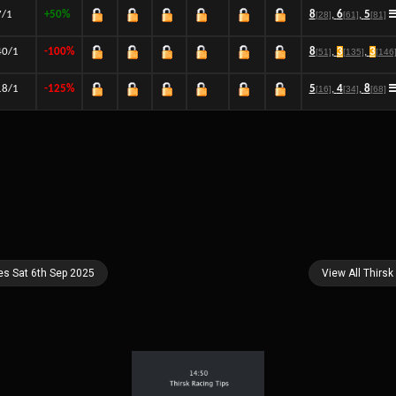
7/1
+50%
8
,
6
,
5
[28]
[61]
[81]
40/1
-100%
8
,
3
,
3
[51]
[135]
[146
18/1
-125%
5
,
4
,
8
[16]
[34]
[68]
es Sat 6th Sep 2025
View All Thirsk