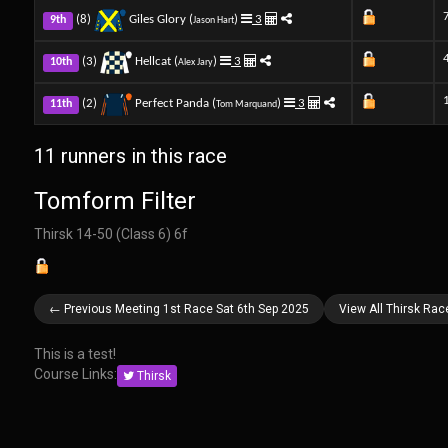
(8)
Giles Glory (
)
3
9th
Jason Hart
(3)
Hellcat (
)
3
10th
Alex Jary
(2)
Perfect Panda (
)
3
11th
Tom Marquand
11 runners in this race
Tomform Filter
Thirsk 14-50 (Class 6) 6f
← Previous Meeting 1st Race Sat 6th Sep 2025
View All Thirsk Rac
This is a test!
Course Links:
Thirsk