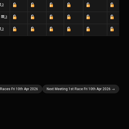
3
3
]
3
 Races Fri 10th Apr 2026
Next Meeting 1st Race Fri 10th Apr 2026 →