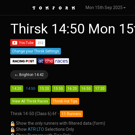
Mon 15th Sep 2025
Thirsk 14:50 Mon 1
Change your Thirsk Settings
← Brighton 14:42
14:20
14:50
15:20
15:50
16:20
16:50
17:20
View All Thirsk Races
Thirsk Hot Tips
Thirsk 14-50 (Class 6) 6f -
11 Runners
Show the only runners with filtered data (form)
Show
ATR LTO
Selections Only