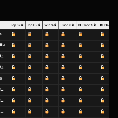
Top SR
Top OR
Win %
Place %
BF Place %
BF Place H
5
3
3
4
8
3
3
5