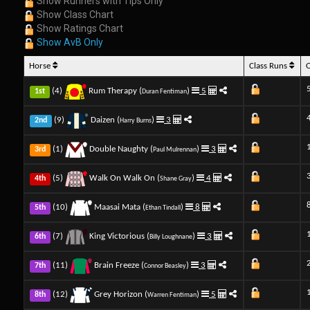
Show Runners with Tips Only
Show Class Chart
Show Ratings Chart
Show AvB Only
Horse
Class Runs
(4)
Rum Therapy (
)
5
1st
Duran Fentiman
(9)
Daizen (
)
3
2nd
Harry Burns
(1)
Double Naughty (
)
3
3rd
Paul Mulrennan
(5)
Walk On Walk On (
)
4
4th
Shane Gray
(10)
Maasai Mata (
)
8
5th
Ethan Tindall
(7)
King Victorious (
)
3
6th
Billy Loughnane
(11)
Brain Freeze (
)
3
7th
Connor Beasley
(12)
Grey Horizon (
)
5
8th
Warren Fentiman