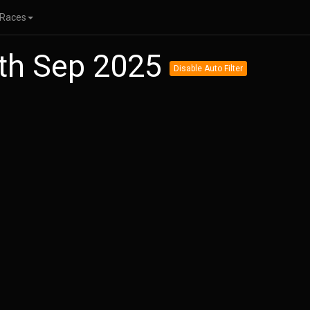
Races
5th Sep 2025
Disable Auto Filter