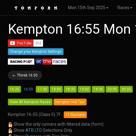
Mon 15th Sep 2025
Races
Kempton 16:55 Mon 
Change your Kempton Settings
← Thirsk 16:50
16:25
16:55
17:30
18:00
18:30
19:00
19:30
20:00
20:30
View All Kempton Races
Kempton Hot Tips
Kempton 16-55 (Class 5) 7f -
11 Runners
Show the only runners with filtered data (form)
Show
ATR LTO
Selections Only