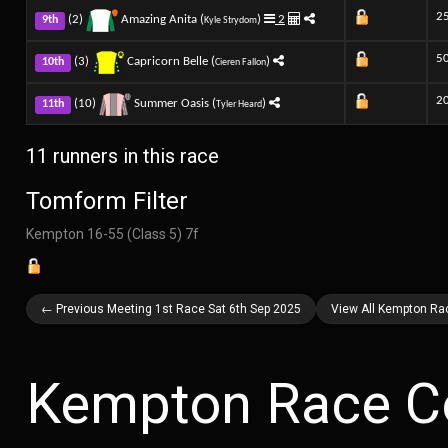
2
(2)
Amazing Anita (
)
2
9th
Kyle Strydom
5
(3)
Capricorn Belle (
)
10th
Cieren Fallon
2
(10)
Summer Oasis (
)
11th
Tyler Heard
11 runners in this race
Tomform Filter
Kempton 16-55 (Class 5) 7f
← Previous Meeting 1st Race Sat 6th Sep 2025
View All Kempton Ra
Kempton Race C