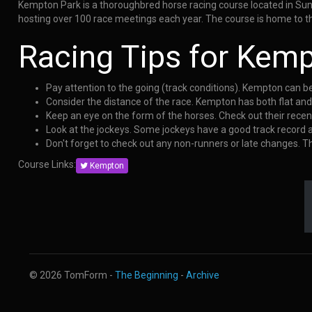
Kempton Park is a thoroughbred horse racing course located in Sunb
hosting over 100 race meetings each year. The course is home to th
Racing Tips for Kem
Pay attention to the going (track conditions). Kempton can b
Consider the distance of the race. Kempton has both flat an
Keep an eye on the form of the horses. Check out their rece
Look at the jockeys. Some jockeys have a good track record
Don't forget to check out any non-runners or late changes. 
Course Links:
Kempton
© 2026 TomForm -
The Beginning
-
Archive