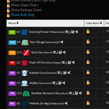
Show Runners with Tips Only
Show Class Chart
Show Ratings Chart
Show AvB Only
Horse
Class Runs
O
7
(4)
Dancing Flower (
)
1
1st
William Buick
1
(9)
Star Mirage (
)
2nd
James Doyle
1
(11)
Tarot (
)
2
3rd
Ray Dawson
9
(1)
Flash Of Fire (
)
1
4th
Oisin Murphy
4
(5)
Katalyst (
)
1
5th
Lewis Edmunds
2
(7)
Mojito (
)
1
6th
Sean Levey
1
(12)
Venetian Romance (
)
1
7th
Rossa Ryan
5
(6)
Melody De Vega (
)
8th
Hollie Doyle