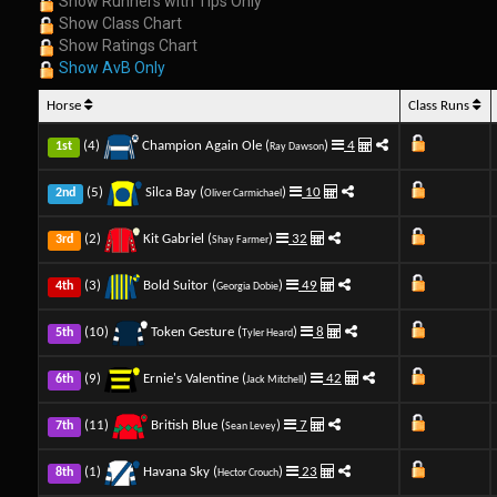
Show Runners with Tips Only
Show Class Chart
Show Ratings Chart
Show AvB Only
Horse
Class Runs
(4)
Champion Again Ole (
)
4
1st
Ray Dawson
(5)
Silca Bay (
)
10
2nd
Oliver Carmichael
(2)
Kit Gabriel (
)
32
3rd
Shay Farmer
(3)
Bold Suitor (
)
49
4th
Georgia Dobie
(10)
Token Gesture (
)
8
5th
Tyler Heard
(9)
Ernie's Valentine (
)
42
6th
Jack Mitchell
(11)
British Blue (
)
7
7th
Sean Levey
(1)
Havana Sky (
)
23
8th
Hector Crouch