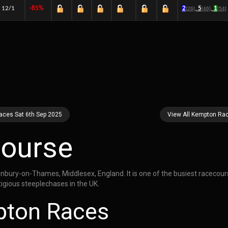
12/1
-85%
2
,
5
,
1
[26]
[46]
[54]
aces Sat 6th Sep 2025
View All Kempton Ra
ourse
nbury-on-Thames, Middlesex, England. It is one of the busiest racecour
igious steeplechases in the UK.
pton Races