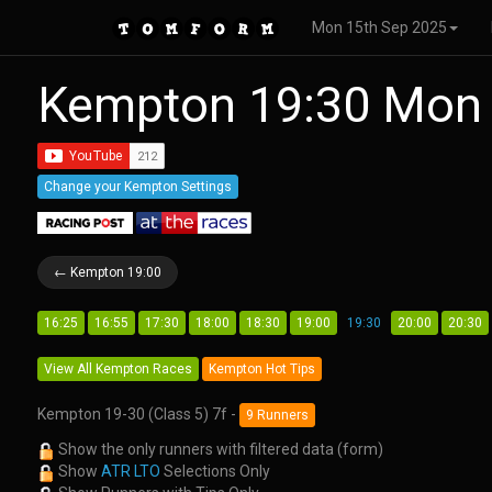
Mon 15th Sep 2025
Kempton 19:30 Mon
Change your Kempton Settings
← Kempton 19:00
16:25
16:55
17:30
18:00
18:30
19:00
19:30
20:00
20:30
View All Kempton Races
Kempton Hot Tips
Kempton 19-30 (Class 5) 7f -
9 Runners
Show the only runners with filtered data (form)
Show
ATR LTO
Selections Only