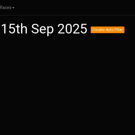
Races
 15th Sep 2025
Disable Auto Filter