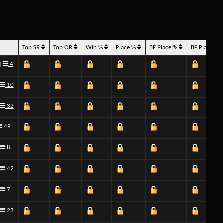
Top SR
Top OR
Win %
Place %
BF Place %
BF Place H
4
]
10
32
49
8
42
7
23