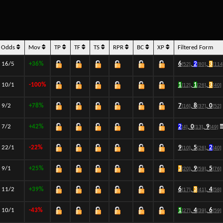
Odds
Mov
TP
TF
TS
RPR
BC
XP
Filtered Form
16/5
+36%
6
,
2
,
3
[52]
[80]
[114
10/1
-100%
1
,
1
,
3
[12]
[26]
[40]
9/2
+78%
7
,
8
,
0
[16]
[37]
[52]
7/2
+42%
2
,
0
,
9
[4]
[13]
[49]
22/1
-22%
9
,
5
,
2
[10]
[26]
[40]
9/1
+25%
3
,
9
,
5
[20]
[59]
[76]
11/2
+39%
6
,
3
,
4
[17]
[41]
[58]
10/1
-43%
1
,
4
,
6
[27]
[39]
[59]