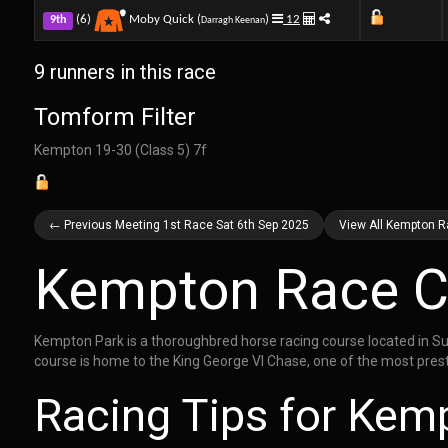
(6)
Moby Quick (
)
12
9th
Darragh Keenan
9 runners in this race
Tomform Filter
Kempton 19-30 (Class 5) 7f
← Previous Meeting 1st Race Sat 6th Sep 2025
View All Kempton R
Kempton Race C
Kempton Park is a thoroughbred horse racing course located in Su
course is home to the King George VI Chase, one of the most prest
Racing Tips for Kem