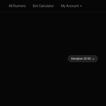
All Runners
Bet Calculator
My Account
Kempton 20:00 →