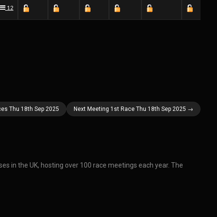
12
ces Thu 18th Sep 2025
Next Meeting 1st Race Thu 18th Sep 2025 →
ses in the UK, hosting over 100 race meetings each year. The