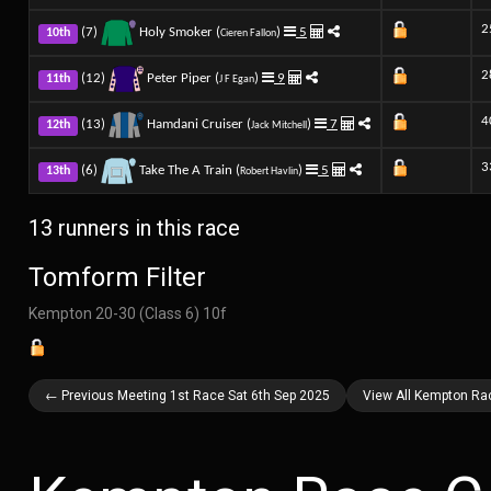
2
(7)
Holy Smoker (
)
5
10th
Cieren Fallon
2
(12)
Peter Piper (
)
9
11th
J F Egan
4
(13)
Hamdani Cruiser (
)
7
12th
Jack Mitchell
3
(6)
Take The A Train (
)
5
13th
Robert Havlin
13 runners in this race
Tomform Filter
Kempton 20-30 (Class 6) 10f
← Previous Meeting 1st Race Sat 6th Sep 2025
View All Kempton Ra