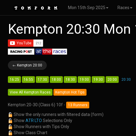
Mon 15th Sep 2025
Races
Kempton 20:30 Mon 
← Kempton 20:00
16:25
16:55
17:30
18:00
18:30
19:00
19:30
20:00
20:30
View All Kempton Races
Kempton Hot Tips
Kempton 20-30 (Class 6) 10f -
13 Runners
Show the only runners with filtered data (form)
Show
ATR LTO
Selections Only
Show Runners with Tips Only
Show Class Chart