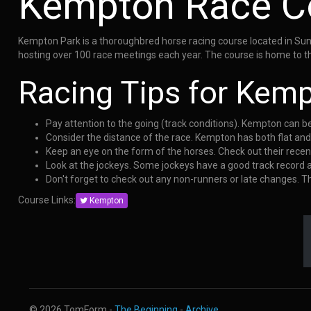
Kempton Race C
Kempton Park is a thoroughbred horse racing course located in Sunb
hosting over 100 race meetings each year. The course is home to th
Racing Tips for Kem
Pay attention to the going (track conditions). Kempton can b
Consider the distance of the race. Kempton has both flat an
Keep an eye on the form of the horses. Check out their rece
Look at the jockeys. Some jockeys have a good track record
Don't forget to check out any non-runners or late changes. 
Course Links:
Kempton
© 2026 TomForm -
The Beginning
-
Archive