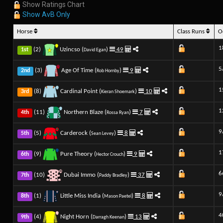
Show Ratings Chart
Show AvB Only
Horse
Class Runs
O
1
(2)
Uzincso (
)
49
1st
David Egan
5
(3)
Age Of Time (
)
9
2nd
Rob Hornby
1
(8)
Cardinal Point (
)
10
3rd
Kieran Shoemark
1
(11)
Northern Blaze (
)
7
4th
Rossa Ryan
9
(5)
Carderock (
)
8
5th
Sean Levey
1
(9)
Pure Theory (
)
9
6th
Hector Crouch
6
(10)
Dubai Immo (
)
37
7th
Paddy Bradley
9
(1)
Little Miss India (
)
8
8th
Mason Paetel
4
(4)
Night Horn (
)
13
9th
Darragh Keenan