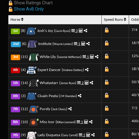
Show Ratings Chart
Show AvB Only
Horse
Speed Runs
Odd
7/4
(8)
Josh's Joy (
)
3
1st
Gavin Ryan
16/
(6)
Institute (
)
1
2nd
Wayne Lordan
125
(15)
White Lily (
)
1
3rd
Seamie Heffernan
18/
(4)
Expert Dancer (
)
4th
Andrew Slattery
50/
(14)
Whatastarr (
)
2
5th
James Ryan
40/
(3)
Cluain Peata (
)
6th
J M Sheridan
7/2
(12)
Purely (
)
7th
Jack Cleary
400
(10)
Miss Ivor (
)
1
8th
Killian Leonard
80/
(9)
Lady Duquesa (
)
1
9th
Gary Carroll