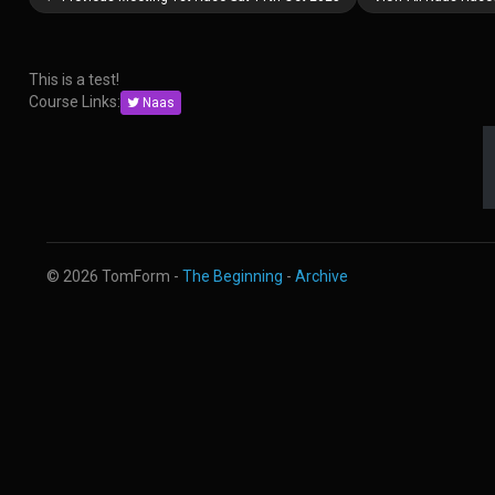
This is a test!
Course Links:
Naas
© 2026 TomForm -
The Beginning
-
Archive