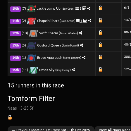
6/1
(7)
Jackie Jump Up (
)
1
10th
Ben Coen
14/
(2)
Chapelhillhart (
)
1
11th
Colin Keane
80/
(13)
Swift Charm (
)
12th
Ronan Whelan
40/
(5)
Gosford Queen (
)
13th
Jamie Powell
300
(1)
Brave Approach (
)
14th
Neve Bennett
125
(11)
Nthea Sky (
)
15th
Rory Cleary
15 runners in this race
Tomform Filter
Naas 13-25 5f
← Previous Meeting 1st Race Sat 11th Oct 2025
View All Naas Race