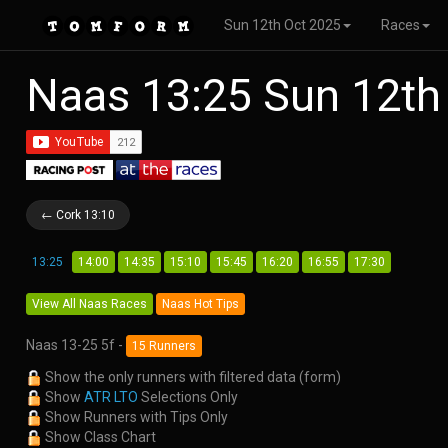
Sun 12th Oct 2025
Races
Naas 13:25 Sun 12th
← Cork 13:10
13:25
14:00
14:35
15:10
15:45
16:20
16:55
17:30
View All Naas Races
Naas Hot Tips
Naas 13-25 5f -
15 Runners
Show the only runners with filtered data (form)
Show
ATR LTO
Selections Only
Show Runners with Tips Only
Show Class Chart