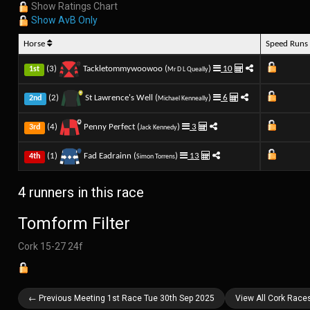
Show Ratings Chart
Show AvB Only
Horse
Speed Run
(3)
Tackletommywoowoo (
)
10
1st
Mr D L Queally
(2)
St Lawrence's Well (
)
6
2nd
Michael Kenneally
(4)
Penny Perfect (
)
3
3rd
Jack Kennedy
(1)
Fad Eadrainn (
)
13
4th
Simon Torrens
4 runners in this race
Tomform Filter
Cork 15-27 24f
← Previous Meeting 1st Race Tue 30th Sep 2025
View All Cork Race