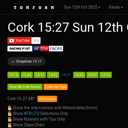
Sun 12th Oct 2025
Races
Cork 15:27 Sun 12th
← Chepstow 15:17
13:10
13:42
14:17
14:52
15:27
16:02
16:37
17:12
View All Cork Races
Cork Hot Tips
Cork 15-27 24f -
4 Runners
Show the only runners with filtered data (form)
Show
ATR LTO
Selections Only
Show Runners with Tips Only
Show Class Chart