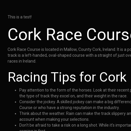
This is a test!
Cork Race Cours
Cork Race Course is located in Mallow, County Cork, Ireland. It is a 
track is a left-handed, oval-shaped course with a straight of just o
races in Ireland.
Racing Tips for Cork
Pay attention to the form of the horses. Look at their recen
the type of track they excel on, and their weight in the race.
Consider the jockey. A skilled jockey can make a big differen
Course or who have a strong reputation in the industry.
Think about the weather. Rain can make the track slippery a
account when making your selections.
Don't be afraid to take a risk on a long shot. While it's impo