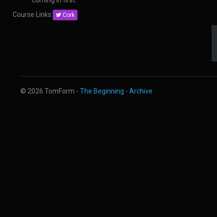
coming in first.
Course Links:
Cork
© 2026 TomForm -
The Beginning
-
Archive