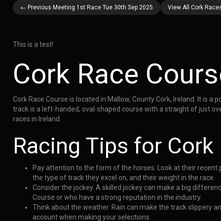
← Previous Meeting 1st Race Tue 30th Sep 2025
View All Cork Race
This is a test!
Cork Race Cours
Cork Race Course is located in Mallow, County Cork, Ireland. It is a 
track is a left-handed, oval-shaped course with a straight of just o
races in Ireland.
Racing Tips for Cork
Pay attention to the form of the horses. Look at their recen
the type of track they excel on, and their weight in the race.
Consider the jockey. A skilled jockey can make a big differen
Course or who have a strong reputation in the industry.
Think about the weather. Rain can make the track slippery a
account when making your selections.