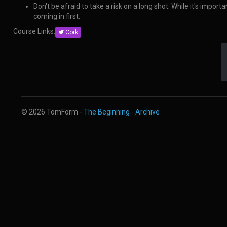
Don't be afraid to take a risk on a long shot. While it's impo
coming in first.
Course Links:
Cork
© 2026 TomForm -
The Beginning
-
Archive