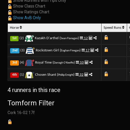
Show Runners with Tips Only
Show Class Chart
Show Ratings Chart
Show AvB Only
Horse
Speed Runs
(2)
Kazakh D'arthel (
)
12
1st
Sean Flanagan
(3)
Rockstown Girl (
)
17
2nd
Eoghan Finegan
(4)
Royal Time (
)
10
3rd
Darragh O'Keeffe
(1)
Chosen Shant (
)
32
4th
Phillip Enright
4 runners in this race
Tomform Filter
Cork 16-02 17f