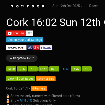
Sun 12th Oct 2025
Races
Cork 16:02 Sun 12th
Change your Cork Settings
← Chepstow 15:52
13:10
13:42
14:17
14:52
15:27
16:02
16:37
17:12
View All Cork Races
Cork Hot Tips
Cork 16-02 17f -
4 Runners
Show the only runners with filtered data (form)
Show
ATR LTO
Selections Only