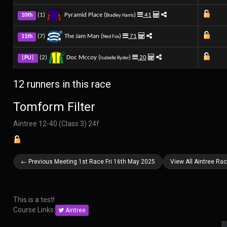
(1)
Pyramid Place (
)
41
10th
Bradley Harris
(7)
The Jam Man (
)
71
11th
Ned Fox
(2)
Doc Mccoy (
)
20
|PU|
Isabelle Ryder
12 runners in this race
Tomform Filter
Aintree 12-40 (Class 3) 24f
← Previous Meeting 1st Race Fri 16th May 2025
View All Aintree Ra
This is a test!
Course Links:
Aintree