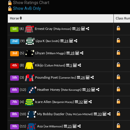
Show Ratings Chart
Show AvB Only
Horse
Class Ru
(6)
Ernest Gray (
)
20
1st
Philip Armson
(9)
Lipa K (
)
24
2nd
Ben Smith
(5)
Lihyan (
)
28
3rd
William Maggs
(8)
Kikijo (
)
5
4th
Callum Pritchard
(3)
Pounding Poet (
)
26
5th
Cameron Iles
(12)
Heather Honey (
)
10
6th
Peter Kavanagh
(4)
Icare Allen (
)
32
7th
Benjamin Macey
(10)
My Bobby Dazzler (
)
33
8th
Toby McCain-Mitchell
(11)
Asa (
)
25
9th
Joe Williamson