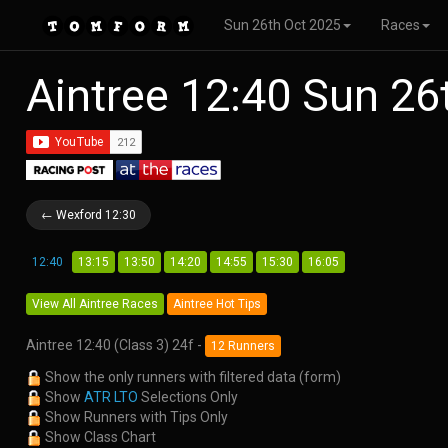
Sun 26th Oct 2025
Races
Aintree 12:40 Sun 2
← Wexford 12:30
12:40
13:15
13:50
14:20
14:55
15:30
16:05
View All Aintree Races
Aintree Hot Tips
Aintree 12:40 (Class 3) 24f -
12 Runners
Show the only runners with filtered data (form)
Show
ATR LTO
Selections Only
Show Runners with Tips Only
Show Class Chart