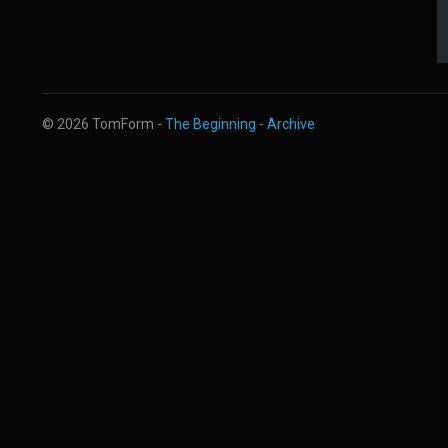
© 2026 TomForm -
The Beginning
-
Archive