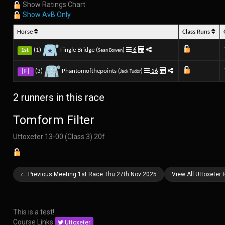
Show Ratings Chart
Show AvB Only
Horse
Class Runs
(1)
Fingle Bridge (
)
6
1st
Sean Bowen
(3)
Phantomofthepoints (
)
16
|F|
Jack Tudor
2 runners in this race
Tomform Filter
Uttoxeter 13-00 (Class 3) 20f
← Previous Meeting 1st Race Thu 27th Nov 2025
View All Uttoxeter
This is a test!
Course Links:
Uttoxeter