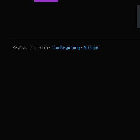
© 2026 TomForm -
The Beginning
-
Archive