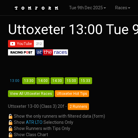
Tue 9th Dec 2025
Races
Uttoxeter 13:00 Tue
13:00
13:30
14:00
14:30
15:00
15:33
View All Uttoxeter Races
Uttoxeter Hot Tips
Uttoxeter 13-00 (Class 3) 20f -
2 Runners
Show the only runners with filtered data (form)
Show
ATR LTO
Selections Only
Show Runners with Tips Only
Show Class Chart