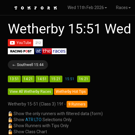
Wed 11th Feb 2026
Races
Wetherby 15:51 Wed
← Southwell 15:44
13:51
14:21
14:51
15:21
15:51
16:21
View All Wetherby Races
Wetherby Hot Tips
Wetherby 15-51 (Class 3) 19f -
9 Runners
Show the only runners with filtered data (form)
Show
ATR LTO
Selections Only
Show Runners with Tips Only
Show Class Chart