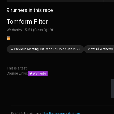
9 runners in this race
Tomform Filter
Wetherby 15-51 (Class 3) 19f
← Previous Meeting 1st Race Thu 22nd Jan 2026
View All Wetherby
This is a test!
Course Links:
Wetherby
© 2026 TomForm -
The Beginning
-
Archive