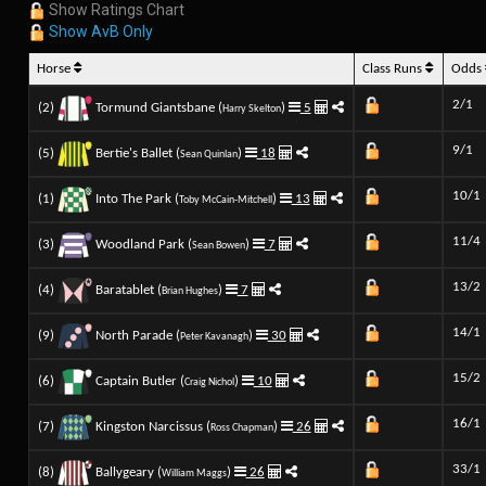
Show Ratings Chart
Show AvB Only
Horse
Class Runs
Odds
2/1
(2)
Tormund Giantsbane (
)
5
Harry Skelton
9/1
(5)
Bertie's Ballet (
)
18
Sean Quinlan
10/1
(1)
Into The Park (
)
13
Toby McCain-Mitchell
11/4
(3)
Woodland Park (
)
7
Sean Bowen
13/2
(4)
Baratablet (
)
7
Brian Hughes
14/1
(9)
North Parade (
)
30
Peter Kavanagh
15/2
(6)
Captain Butler (
)
10
Craig Nichol
16/1
(7)
Kingston Narcissus (
)
26
Ross Chapman
33/1
(8)
Ballygeary (
)
26
William Maggs