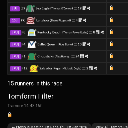
(2)
Sea Eagle (
)
19
|U|
Thomas O'Connor
(9)
Lanzhou (
)
4
10th
Shane Fitzgerald
(8)
Kentucky Beach (
)
8
|PU|
Tiernan Power Roche
(4)
Ballet Queen (
)
10
|PU|
Ricky Doyle
(1)
Chopsticks (
)
24
|PU|
Alex Harvey
(12)
Salvador Peps (
)
2
|PU|
Michael J Doyle
15 runners in this race
Tomform Filter
Tramore 14-43 16f
← Previous Meeting 1st Race Thu 1st Jan 2026
View All Tramore R