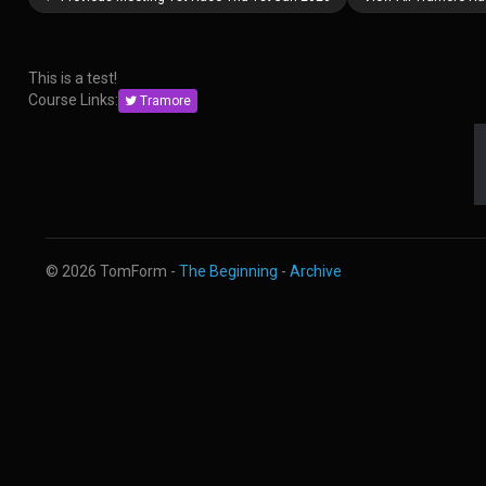
This is a test!
Course Links:
Tramore
© 2026 TomForm -
The Beginning
-
Archive