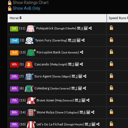
Show Ratings Chart
Show AvB Only
Horse
Speed Runs
(11)
Polepatrick (
)
4
1st
Darragh O'Keeffe
(3)
Tyson Fury (
)
28
2nd
Daniel King
(13)
Porcupine Bank (
)
3rd
Jack Kennedy
(5)
Cascando (
)
3
4th
Phillip Enright
(7)
Euro Agent (
)
3
5th
Danny Gilligan
(6)
Colesberg (
)
2
6th
Jordan Canavan
(15)
Brave Josee (
)
2
7th
Philip Donovan
(14)
Stone Rulya (
)
6
8th
Shane O'Callaghan
(10)
Let's Go La Fichad (
)
3
9th
Donagh Meyler