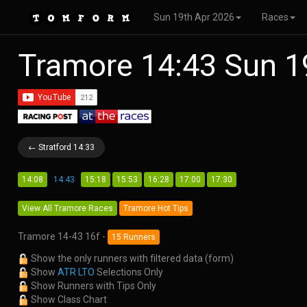
Sun 19th Apr 2026
Races
Tramore 14:43 Sun 1
← Stratford 14:33
14:08
14:43
15:18
15:53
16:28
17:00
17:30
View All Tramore Races
Tramore Hot Tips
Tramore 14-43 16f -
15 Runners
Show the only runners with filtered data (form)
Show
ATR LTO
Selections Only
Show Runners with Tips Only
Show Class Chart