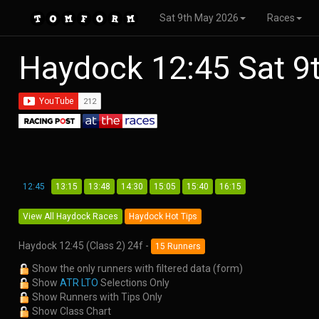
Sat 9th May 2026
Races
Haydock 12:45 Sat 
12:45
13:15
13:48
14:30
15:05
15:40
16:15
View All Haydock Races
Haydock Hot Tips
Haydock 12:45 (Class 2) 24f -
15 Runners
Show the only runners with filtered data (form)
Show
ATR LTO
Selections Only
Show Runners with Tips Only
Show Class Chart