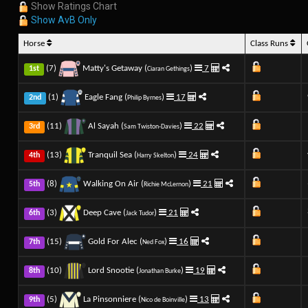
Show Ratings Chart
Show AvB Only
Horse
Class Runs
(7)
Matty's Getaway (
)
7
1st
Ciaran Gethings
(1)
Eagle Fang (
)
17
2nd
Philip Byrnes
(11)
Al Sayah (
)
22
3rd
Sam Twiston-Davies
(13)
Tranquil Sea (
)
24
4th
Harry Skelton
(8)
Walking On Air (
)
21
5th
Richie McLernon
(3)
Deep Cave (
)
21
6th
Jack Tudor
(15)
Gold For Alec (
)
16
7th
Ned Fox
(10)
Lord Snootie (
)
19
8th
Jonathan Burke
(5)
La Pinsonniere (
)
13
9th
Nico de Boinville