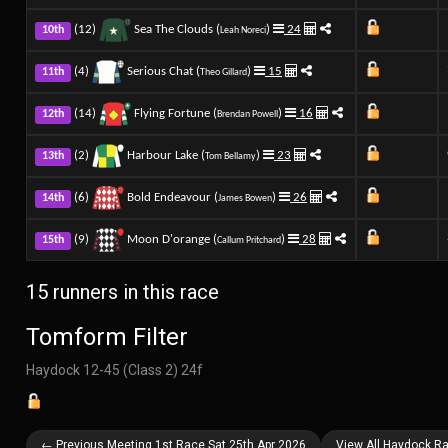
(12)
Sea The Clouds (
)
24
10th
Leah Noreci
(4)
Serious Chat (
)
15
11th
Theo Gillard
(14)
Flying Fortune (
)
16
12th
Brendan Powell
(2)
Harbour Lake (
)
23
13th
Tom Bellamy
(6)
Bold Endeavour (
)
26
14th
James Bowen
(9)
Moon D'orange (
)
28
15th
Callum Pritchard
15 runners in this race
Tomform Filter
Haydock 12-45 (Class 2) 24f
← Previous Meeting 1st Race Sat 25th Apr 2026
View All Haydock Ra