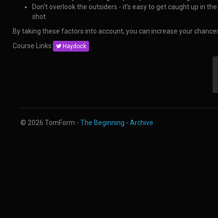
Don't overlook the outsiders - it's easy to get caught up in t
shot.
By taking these factors into account, you can increase your chanc
Course Links:
Haydock
© 2026 TomForm -
The Beginning
-
Archive