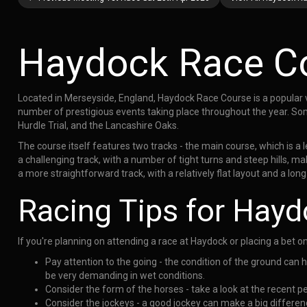
Haydock Race C
Located in Merseyside, England, Haydock Race Course is a popular v
number of prestigious events taking place throughout the year. So
Hurdle Trial, and the Lancashire Oaks.
The course itself features two tracks - the main course, which is a 
a challenging track, with a number of tight turns and steep hills, mak
a more straightforward track, with a relatively flat layout and a long
Racing Tips for Hay
If you're planning on attending a race at Haydock or placing a bet o
Pay attention to the going - the condition of the ground can 
be very demanding in wet conditions.
Consider the form of the horses - take a look at the recent p
Consider the jockeys - a good jockey can make a big difference