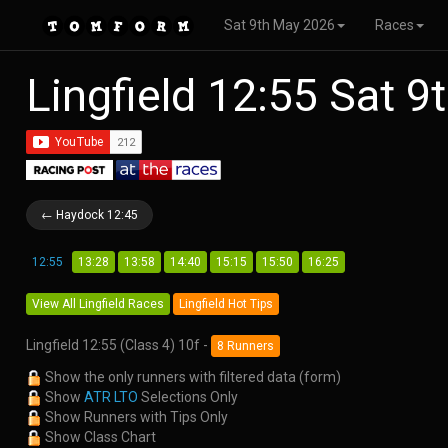
Sat 9th May 2026
Races
Lingfield 12:55 Sat 
← Haydock 12:45
12:55
13:28
13:58
14:40
15:15
15:50
16:25
View All Lingfield Races
Lingfield Hot Tips
Lingfield 12:55 (Class 4) 10f -
8 Runners
Show the only runners with filtered data (form)
Show
ATR LTO
Selections Only
Show Runners with Tips Only
Show Class Chart