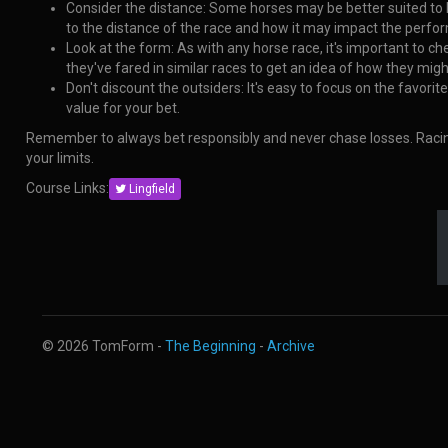
Consider the distance: Some horses may be better suited to l
to the distance of the race and how it may impact the perfo
Look at the form: As with any horse race, it's important to 
they've fared in similar races to get an idea of how they mig
Don't discount the outsiders: It's easy to focus on the favori
value for your bet.
Remember to always bet responsibly and never chase losses. Racing 
your limits.
Course Links:
Lingfield
© 2026 TomForm -
The Beginning
-
Archive