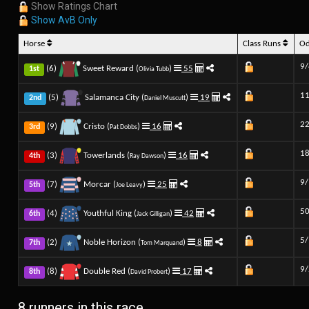
Show Ratings Chart
Show AvB Only
Horse
Class Runs
O
9/
(6)
Sweet Reward (
)
55
1st
Olivia Tubb
11
(5)
Salamanca City (
)
19
2nd
Daniel Muscutt
22
(9)
Cristo (
)
16
3rd
Pat Dobbs
18
(3)
Towerlands (
)
16
4th
Ray Dawson
9/
(7)
Morcar (
)
25
5th
Joe Leavy
50
(4)
Youthful King (
)
42
6th
Jack Gilligan
5/
(2)
Noble Horizon (
)
8
7th
Tom Marquand
9/
(8)
Double Red (
)
17
8th
David Probert
8 runners in this race