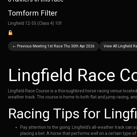
Tomform Filter
Lingfield 12-55 (Class 4) 10f
← Previous Meeting 1st Race Thu 30th Apr 2026
View All Lingfield 
Lingfield Race C
Lingfield Race Course is a thoroughbred horse racing venue located i
weather track. The course is home to both flat and jump racing, and
Racing Tips for Lingf
Pay attention to the going: Lingfield's all-weather track can
placing a bet. A horse that performs well on a certain type o