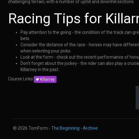
challenging terrain, with a number of uphill and downhill sections.
Racing Tips for Killa
Pay attention to the going - the condition of the track can g
bets.
Consider the distance of the race - horses may have differen
when selecting your picks.
Look at the form - check out the recent performance of horse
Don't forget about the jockey - the rider can also play a cruc
Killarney in the past.
Course Links:
Killarney
© 2026 TomForm -
The Beginning
-
Archive