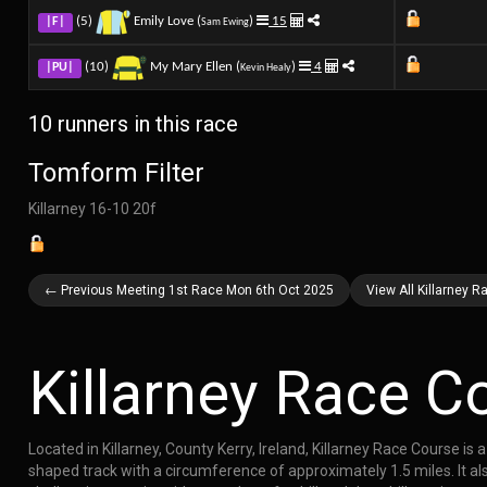
(5)
Emily Love (
)
15
|F|
Sam Ewing
(10)
My Mary Ellen (
)
4
|PU|
Kevin Healy
10 runners in this race
Tomform Filter
Killarney 16-10 20f
← Previous Meeting 1st Race Mon 6th Oct 2025
View All Killarney 
Killarney Race C
Located in Killarney, County Kerry, Ireland, Killarney Race Course i
shaped track with a circumference of approximately 1.5 miles. It also