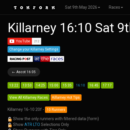
Sat 9th May 2026
Races
Killarney 16:10 Sat 
Change your Killarney Settings
← Ascot 16:05
13:22
13:53
14:25
15:00
15:35
16:10
16:45
17:17
View All Killarney Races
Killarney Hot Tips
Killarney 16-10 20f -
10 Runners
Show the only runners with filtered data (form)
Show
ATR LTO
Selections Only