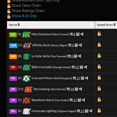
Show Runners with Tips Only
Show Class Chart
Show Ratings Chart
Show AvB Only
Horse
Speed Runs
(9)
Miss Doyenne (
)
6
1st
Mike O'Connor
(1)
Affinity Rock (
)
5
2nd
Danny Gilligan
(8)
La Note Verte (
)
6
3rd
Paul Townend
(3)
Billie Frechette (
)
25
4th
Donagh Meyler
(4)
Crescent Moon (
)
17
5th
Keith Donoghue
(12)
Stormalong (
)
34
6th
John Shinnick
(2)
Beauforts Storm (
)
21
7th
Cian Quirke
(6)
Fortunate Lighting (
)
13
8th
Eoghan Finegan