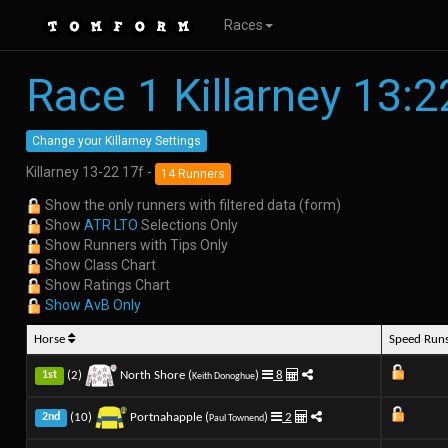
Races
Race 1 Killarney 13:2
Change your Killarney Settings
Killarney 13-22 17f -
14 Runners
Show the only runners with filtered data (form)
Show
ATR LTO
Selections Only
Show Runners with Tips Only
Show Class Chart
Show Ratings Chart
Show AvB Only
Horse
Speed Run
(2)
North Shore (
)
8
1st
Keith Donoghue
(10)
Portnahapple (
)
2
2nd
Paul Townend