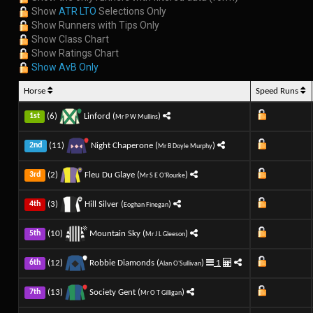
Show
ATR LTO
Selections Only
Show Runners with Tips Only
Show Class Chart
Show Ratings Chart
Show AvB Only
Horse
Speed Runs
(6)
Linford (
)
1st
Mr P W Mullins
(11)
Night Chaperone (
)
2nd
Mr B Doyle Murphy
(2)
Fleu Du Glaye (
)
3rd
Mr S E O'Rourke
(3)
Hill Silver (
)
4th
Eoghan Finegan
(10)
Mountain Sky (
)
5th
Mr J L Gleeson
(12)
Robbie Diamonds (
)
1
6th
Alan O'Sullivan
(13)
Society Gent (
)
7th
Mr O T Gilligan