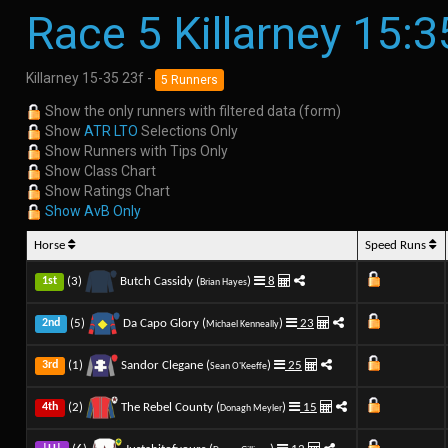
Race 5 Killarney 15:3
Killarney 15-35 23f -
5 Runners
Show the only runners with filtered data (form)
Show
ATR LTO
Selections Only
Show Runners with Tips Only
Show Class Chart
Show Ratings Chart
Show AvB Only
Horse
Speed Runs
(3)
Butch Cassidy (
)
8
1st
Brian Hayes
(5)
Da Capo Glory (
)
23
2nd
Michael Kenneally
(1)
Sandor Clegane (
)
25
3rd
Sean O'Keeffe
(2)
The Rebel County (
)
15
4th
Donagh Meyler