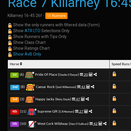
Race 7 Killarney 16:4
Killarney 16-45 26f -
11 Runners
Show the only runners with filtered data (form)
Show
ATR LTO
Selections Only
Show Runners with Tips Only
Show Class Chart
Show Ratings Chart
Show AvB Only
Horse
Speed Runs
(6)
Pride Of Place (
)
20
1st
Charlie O'Dwyer
(8)
Caesar Rock (
)
42
2nd
Josh Williamson
(3)
Happy Jacky (
)
47
3rd
Ricky Doyle
(11)
Supreme Gift (
)
27
4th
G B Noonan
(10)
West Cork Wildway (
)
42
5th
Alan O'Sullivan