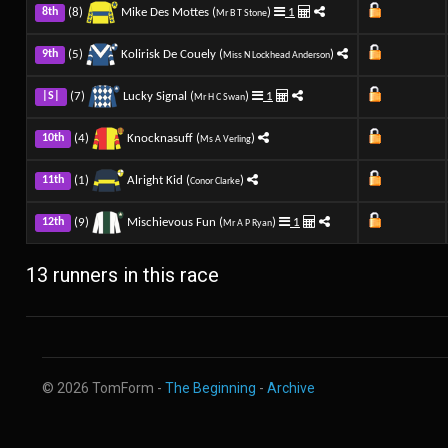
(8)
Mike Des Mottes (
)
1
8th
Mr B T Stone
(5)
Kolirisk De Couely (
)
9th
Miss N Lockhead Anderson
(7)
Lucky Signal (
)
1
|S|
Mr H C Swan
(4)
Knocknasuff (
)
10th
Ms A Verling
(1)
Alright Kid (
)
11th
Conor Clarke
(9)
Mischievous Fun (
)
1
12th
Mr A P Ryan
13 runners in this race
© 2026 TomForm -
The Beginning
-
Archive