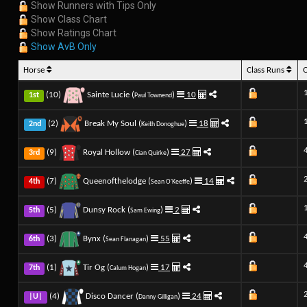
Show Runners with Tips Only
Show Class Chart
Show Ratings Chart
Show AvB Only
Horse
Class Runs
(10)
Sainte Lucie (
)
10
1st
Paul Townend
(2)
Break My Soul (
)
18
2nd
Keith Donoghue
(9)
Royal Hollow (
)
27
3rd
Cian Quirke
(7)
Queenofthelodge (
)
14
4th
Sean O'Keeffe
(5)
Dunsy Rock (
)
2
5th
Sam Ewing
(3)
Bynx (
)
55
6th
Sean Flanagan
(1)
Tir Og (
)
17
7th
Calum Hogan
(4)
Disco Dancer (
)
24
|U|
Danny Gilligan