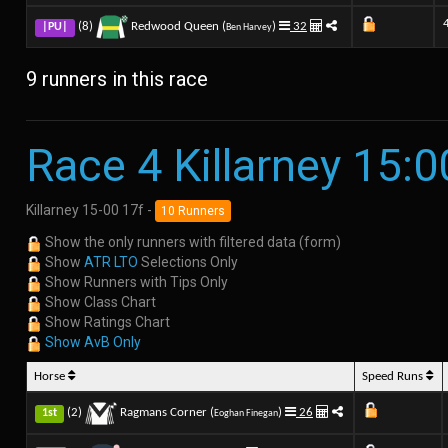
(8)
Redwood Queen (
)
32
|PU|
Ben Harvey
9 runners in this race
Race 4 Killarney 15:0
Killarney 15-00 17f -
10 Runners
Show the only runners with filtered data (form)
Show
ATR LTO
Selections Only
Show Runners with Tips Only
Show Class Chart
Show Ratings Chart
Show AvB Only
Horse
Speed Runs
(2)
Ragmans Corner (
)
26
1st
Eoghan Finegan