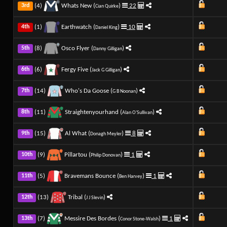
(4)
Whats New (
)
22
3rd
Cian Quirke
(1)
Earthwatch (
)
10
4th
Daniel King
(8)
Osco Flyer (
)
5th
Danny Gilligan
(6)
Fergy Five (
)
6th
Jack G Gilligan
(14)
Who's Da Goose (
)
7th
G B Noonan
(11)
Straightenyourhand (
)
8th
Alan O'Sullivan
(15)
Al What (
)
8
9th
Donagh Meyler
(9)
Pillartou (
)
1
10th
Philip Donovan
(5)
Bravemans Bounce (
)
1
11th
Ben Harvey
(13)
Tribal (
)
12th
J J Slevin
(7)
Messire Des Bordes (
)
1
13th
Conor Stone-Walsh