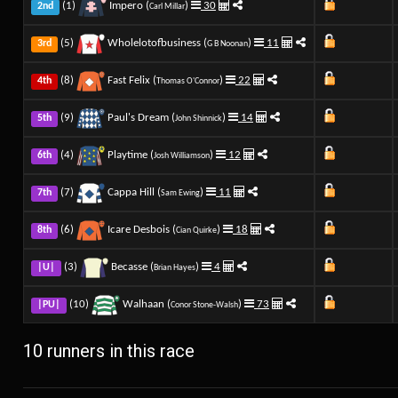
(1)
Impero (
)
30
2nd
Carl Millar
(5)
Wholelotofbusiness (
)
11
3rd
G B Noonan
(8)
Fast Felix (
)
22
4th
Thomas O'Connor
(9)
Paul's Dream (
)
14
5th
John Shinnick
(4)
Playtime (
)
12
6th
Josh Williamson
(7)
Cappa Hill (
)
11
7th
Sam Ewing
(6)
Icare Desbois (
)
18
8th
Cian Quirke
(3)
Becasse (
)
4
|U|
Brian Hayes
(10)
Walhaan (
)
73
|PU|
Conor Stone-Walsh
10 runners in this race