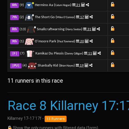
(9)
Hermino Aa (
)
21
6th
Calum Hogan
(2)
The Short Go (
)
17
7th
Mike O'Connor
(13)
Smallcraftwarning (
)
31
8th
Harry Sexton
(1)
O'moore Park (
)
20
9th
Paul Townend
(7)
Kamikaz Du Plessis (
)
11
|F|
Danny Gilligan
(4)
Shanbally Kid (
)
19
|PU|
Brian Hayes
11 runners in this race
Race 8 Killarney 17:1
Killarney 17-17 17f -
13 Runners
Show the only runners with filtered data (form)