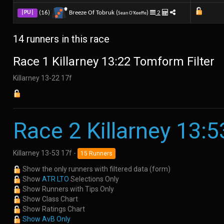
(16)
Breeze Of Tobruk (
)
2
|PU|
Sean O'Keeffe
14 runners in this race
Race 1 Killarney 13:22 Tomform Filter
Killarney 13-22 17f
Race 2 Killarney 13:5
Killarney 13-53 17f -
15 Runners
Show the only runners with filtered data (form)
Show
ATR LTO
Selections Only
Show Runners with Tips Only
Show Class Chart
Show Ratings Chart
Show AvB Only