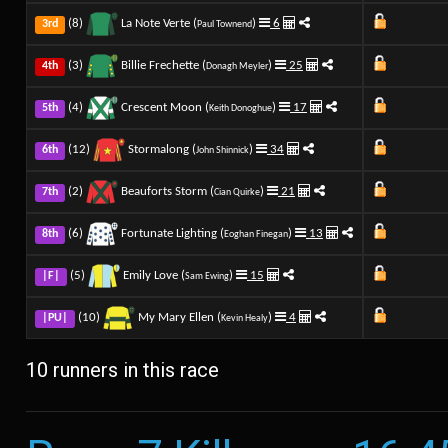
(8)
La Note Verte (
)
6
3rd
Paul Townend
(3)
Billie Frechette (
)
25
4th
Donagh Meyler
(4)
Crescent Moon (
)
17
5th
Keith Donoghue
(12)
Stormalong (
)
34
6th
John Shinnick
(2)
Beauforts Storm (
)
21
7th
Cian Quirke
(6)
Fortunate Lighting (
)
13
8th
Eoghan Finegan
(5)
Emily Love (
)
15
|F|
Sam Ewing
(10)
My Mary Ellen (
)
4
|PU|
Kevin Healy
10 runners in this race