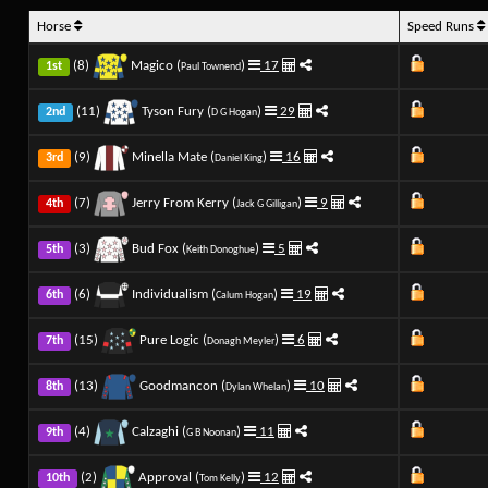
Horse
Speed Runs
(8)
Magico (
)
17
1st
Paul Townend
(11)
Tyson Fury (
)
29
2nd
D G Hogan
(9)
Minella Mate (
)
16
3rd
Daniel King
(7)
Jerry From Kerry (
)
9
4th
Jack G Gilligan
(3)
Bud Fox (
)
5
5th
Keith Donoghue
(6)
Individualism (
)
19
6th
Calum Hogan
(15)
Pure Logic (
)
6
7th
Donagh Meyler
(13)
Goodmancon (
)
10
8th
Dylan Whelan
(4)
Calzaghi (
)
11
9th
G B Noonan
(2)
Approval (
)
12
10th
Tom Kelly