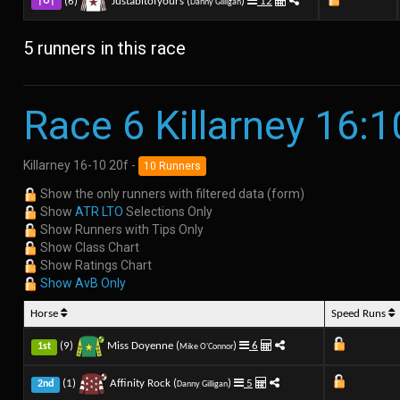
(6)
Justabitofyours (
)
12
|U|
Danny Gilligan
5 runners in this race
Race 6 Killarney 16:1
Killarney 16-10 20f -
10 Runners
Show the only runners with filtered data (form)
Show
ATR LTO
Selections Only
Show Runners with Tips Only
Show Class Chart
Show Ratings Chart
Show AvB Only
Horse
Speed Runs
(9)
Miss Doyenne (
)
6
1st
Mike O'Connor
(1)
Affinity Rock (
)
5
2nd
Danny Gilligan