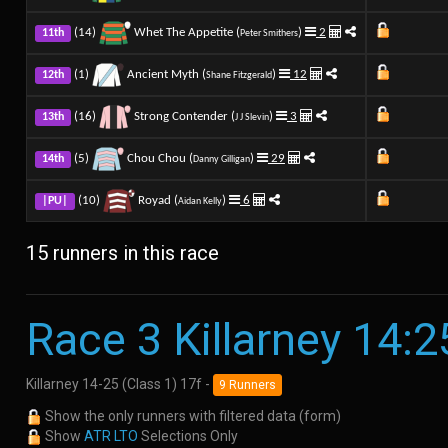
(14)
Whet The Appetite (
)
2
11th
Peter Smithers
(1)
Ancient Myth (
)
12
12th
Shane Fitzgerald
(16)
Strong Contender (
)
3
13th
J J Slevin
(5)
Chou Chou (
)
29
14th
Danny Gilligan
(10)
Royad (
)
6
|PU|
Aidan Kelly
15 runners in this race
Race 3 Killarney 14:2
Killarney 14-25 (Class 1) 17f -
9 Runners
Show the only runners with filtered data (form)
Show
ATR LTO
Selections Only