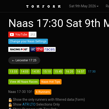
Sat 9th May 2026
R
Naas 17:30 Sat 9th
Change your Naas Settings
← Leicester 17:25
13:33
14:03
14:35
15:10
15:45
16:20
16:57
17:30
View All Naas Races
Naas Hot Tips
Naas 17-30 10f -
6 Runners
Show the only runners with filtered data (form)
Show
ATR LTO
Selections Only