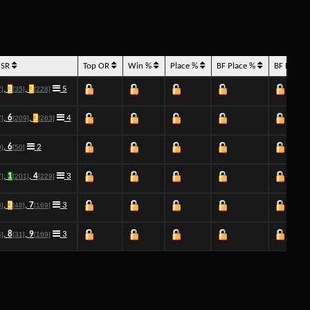
 SR
Top OR
Win %
Place %
BF Place %
BF Place
,
3
,
3
5
7]
[35]
[228]
,
6
,
3
4
7]
[209]
[263]
,
6
2
9]
[50]
,
1
,
4
3
7]
[201]
[229]
,
3
,
7
3
6]
[48]
[169]
,
8
,
9
3
4]
[31]
[169]