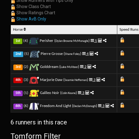
Show Runners with Tips Only
Show Class Chart
Show Ratings Chart
Show AvB Only
Horse
Speed Run
(4)
Perisher (
)
5
1st
Dylan Browne McMonagle
(5)
Pierre Grosse (
)
4
2nd
Shane Foley
(2)
Golddream (
)
2
3rd
Luke McAteer
(3)
Marjorie Daw (
)
3
4th
Seamie Heffernan
(1)
Galileo Noir (
)
3
5th
Colin Keane
(6)
Freedom And Light (
)
3
6th
Declan McDonogh
6 runners in this race
Tomform Filter