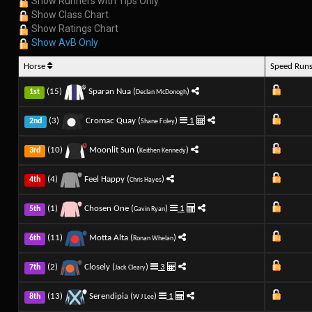
Show Runners with Tips Only
Show Class Chart
Show Ratings Chart
Show AvB Only
Horse
Speed Run
(15)
Sparan Nua (
)
1st
Declan McDonogh
(3)
Cromac Quay (
)
1
2nd
Shane Foley
(10)
Moonlit Sun (
)
3rd
Keithen Kennedy
(4)
Feel Happy (
)
4th
Chris Hayes
(1)
Chosen One (
)
1
5th
Gavin Ryan
(11)
Motta Alta (
)
6th
Ronan Whelan
(2)
Closely (
)
3
7th
Jack Cleary
(13)
Serendipia (
)
1
8th
W J Lee