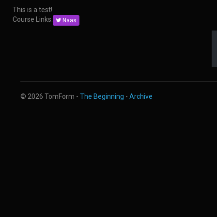
This is a test!
Course Links:
Naas
© 2026 TomForm -
The Beginning
-
Archive