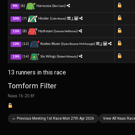
(6)
Haroussa (
)
9th
Ben Coen
(7)
Hinder (
)
1
10th
Colin Keane
(8)
Hydream (
)
11th
Seamie Heffernan
(12)
Rodeo Blues (
)
2
12th
Dylan Browne McMonagle
(14)
Six Wings (
)
13th
Robert Whearty
13 runners in this race
Tomform Filter
Naas 16-20 8f
← Previous Meeting 1st Race Mon 27th Apr 2026
View All Naas Rac