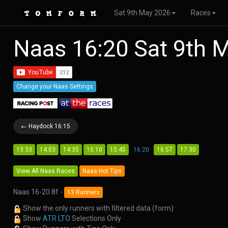
Sat 9th May 2026
Races
Naas 16:20 Sat 9th 
Change your Naas Settings
← Haydock 16:15
13:33
14:03
14:35
15:10
15:45
16:20
16:57
17:30
View All Naas Races
Naas Hot Tips
Naas 16-20 8f -
13 Runners
Show the only runners with filtered data (form)
Show
ATR LTO
Selections Only