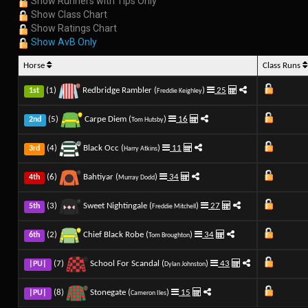
Show Runners with Tips Only
Show Class Chart
Show Ratings Chart
Show AvB Only
Horse
Class Runs
(1)
Redbridge Rambler (
)
25
1st
Freddie Keighley
(5)
Carpe Diem (
)
16
2nd
Tom Hutsby
(4)
Black Occ (
)
11
3rd
Harry Atkins
(6)
Bahtiyar (
)
34
4th
Murray Dodd
(3)
Sweet Nightingale (
)
27
5th
Freddie Mitchell
(2)
Chief Black Robe (
)
34
6th
Tom Broughton
(7)
School For Scandal (
)
43
|PU|
Dylan Johnston
(8)
Stonegate (
)
15
|PU|
Cameron Iles