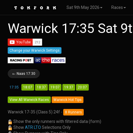
Sat 9th May 2026
Races
Warwick 17:35 Sat 9
Change your Warwick Settings
← Naas 17:30
17:35
18:07
18:37
19:07
19:37
20:07
View All Warwick Races
Warwick Hot Tips
Warwick 17-35 (Class 5) 24f -
8 Runners
Show the only runners with filtered data (form)
Show
ATR LTO
Selections Only