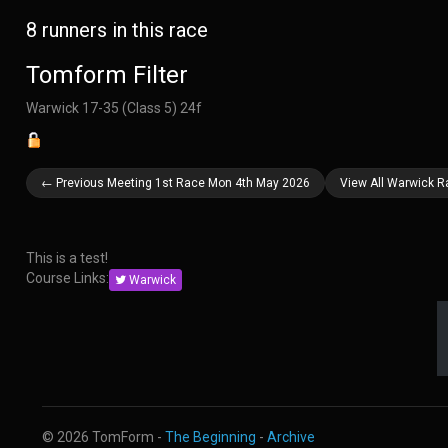
8 runners in this race
Tomform Filter
Warwick 17-35 (Class 5) 24f
← Previous Meeting 1st Race Mon 4th May 2026
View All Warwick 
This is a test!
Course Links:
Warwick
© 2026 TomForm -
The Beginning
-
Archive