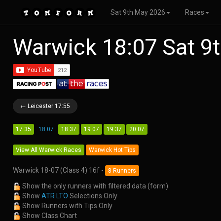
Sat 9th May 2026
Races
Warwick 18:07 Sat 9
← Leicester 17:55
17:35
18:07
18:37
19:07
19:37
20:07
View All Warwick Races
Warwick Hot Tips
Warwick 18-07 (Class 4) 16f -
8 Runners
Show the only runners with filtered data (form)
Show
ATR LTO
Selections Only
Show Runners with Tips Only
Show Class Chart