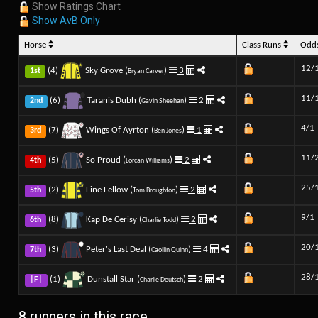
Show Ratings Chart
Show AvB Only
Horse
Class Runs
Odd
12/
(4)
Sky Grove (
)
3
1st
Bryan Carver
11/
(6)
Taranis Dubh (
)
2
2nd
Gavin Sheehan
4/1
(7)
Wings Of Ayrton (
)
1
3rd
Ben Jones
11/
(5)
So Proud (
)
2
4th
Lorcan Williams
25/
(2)
Fine Fellow (
)
2
5th
Tom Broughton
9/1
(8)
Kap De Cerisy (
)
2
6th
Charlie Todd
20/
(3)
Peter's Last Deal (
)
4
7th
Caoilin Quinn
28/
(1)
Dunstall Star (
)
2
|F|
Charlie Deutsch
8 runners in this race