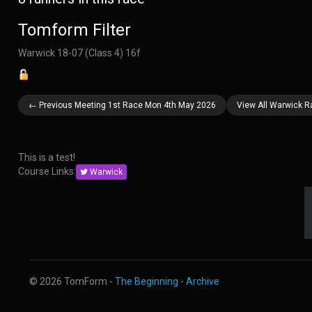
Tomform Filter
Warwick 18-07 (Class 4) 16f
← Previous Meeting 1st Race Mon 4th May 2026
View All Warwick 
This is a test!
Course Links:
Warwick
© 2026 TomForm -
The Beginning
-
Archive