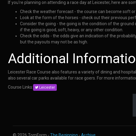
If you're planning on attending a race day at Leicester, here are som
Check the weather forecast - the course can become soft or 
Look at the form of the horses - check out their previous p
Consider the going - the going is the condition of the groun
if the going is good, soft, heavy, or any other condition.
Check the odds - the odds give an indication of the probability
but the payouts may not be as high.
Additional Informati
Leicester Race Course also features a variety of dining and hospit
also several car parks available for race goers. For more information 
Course Links:
Leicester
© 2026 TomForm -
The Beginning
-
Archive