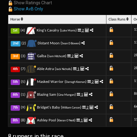
Show Ratings Chart
Show AvB Only
Horse
Class Runs
O
1
(4)
King's Cavalry (
)
2
1st
Luke Morris
1
(2)
Distant Moon (
)
2nd
Sean D Bowen
2
(3)
Galba (
)
2
3rd
Sam Hitchcott
2
(7)
Able Astra (
)
1
4th
Jack Nicholls
1
(5)
Masked Warrior (
)
2
5th
Darragh Keenan
8
(1)
Blazing Sam (
)
1
6th
Gina Mangan
6
(9)
Bridget's Baby (
)
2
7th
William Carson
1
(8)
Ashley Pool (
)
1
8th
Kieran O'Neill
8 runners in this race