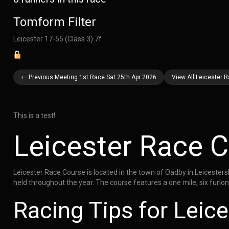
Tomform Filter
Leicester 17-55 (Class 3) 7f
← Previous Meeting 1st Race Sat 25th Apr 2026
View All Leicester 
This is a test!
Leicester Race 
Leicester Race Course is located in the town of Oadby in Leicestersh
held throughout the year. The course features a one mile, six furlong
Racing Tips for Leic