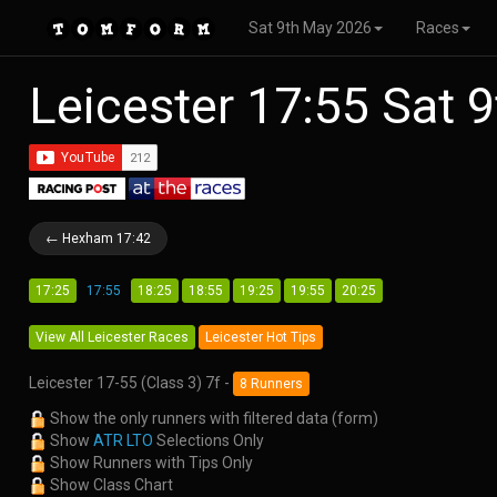
Sat 9th May 2026
Races
Leicester 17:55 Sat
← Hexham 17:42
17:25
17:55
18:25
18:55
19:25
19:55
20:25
View All Leicester Races
Leicester Hot Tips
Leicester 17-55 (Class 3) 7f -
8 Runners
Show the only runners with filtered data (form)
Show
ATR LTO
Selections Only
Show Runners with Tips Only
Show Class Chart