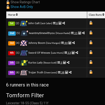
Show Ratings Chart
Show AvB Only
Horse
Class Runs
(2)
John Galt (
)
6
1st
Jack Callan
(5)
Iwantmytimewithyou (
)
11
2nd
Mason Paetel
(4)
Johnny Boom (
)
44
3rd
Gina Mangan
(1)
Sword Of Wessex (
)
13
4th
Luke Morris
(3)
Kurios Lady (
)
5
5th
Rowan Scott
(6)
Trojan Truth (
)
36
6th
Owen Lewis
6 runners in this race
Tomform Filter
Leicester 18-55 (Class 5) 11f