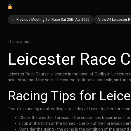
← Previous Meeting 1st Race Sat 25th Apr 2026
View All Leicester 
This is a test!
Leicester Race 
Leicester Race Course is located in the town of Oadby in Leicestersh
held throughout the year. The course features a one mile, six furlong
Racing Tips for Leic
If you're planning on attending a race day at Leicester, here are som
Check the weather forecast - the course can become soft or 
Look at the form of the horses - check out their previous p
Consider the going - the going is the condition of the groun