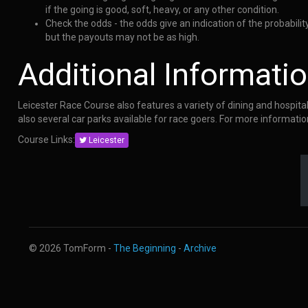
if the going is good, soft, heavy, or any other condition.
Check the odds - the odds give an indication of the probability
but the payouts may not be as high.
Additional Informati
Leicester Race Course also features a variety of dining and hospit
also several car parks available for race goers. For more information 
Course Links:
Leicester
© 2026 TomForm -
The Beginning
-
Archive