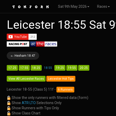
Sat 9th May 2026
Races
Leicester 18:55 Sat
← Hexham 18:47
17:25
17:55
18:25
18:55
19:25
19:55
20:25
View All Leicester Races
Leicester Hot Tips
Leicester 18-55 (Class 5) 11f -
6 Runners
Show the only runners with filtered data (form)
Show
ATR LTO
Selections Only
Show Runners with Tips Only
Show Class Chart