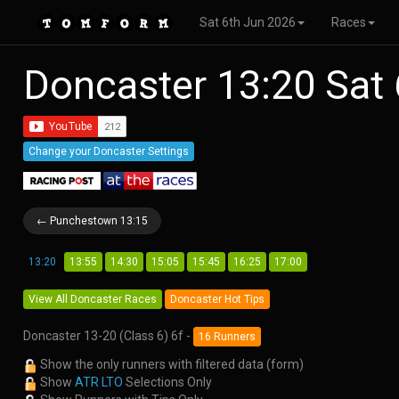
Sat 6th Jun 2026
Races
Doncaster 13:20 Sat
Change your Doncaster Settings
← Punchestown 13:15
13:20
13:55
14:30
15:05
15:45
16:25
17:00
View All Doncaster Races
Doncaster Hot Tips
Doncaster 13-20 (Class 6) 6f -
16 Runners
Show the only runners with filtered data (form)
Show
ATR LTO
Selections Only