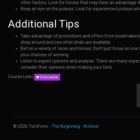
other factors. Look for horses that may have an advantage du
Keep an eye on the jockeys. Look for experienced jockeys wh
Additional Tips
Take advantage of promotions and offers from bookmakers.
shop around and see what deals are available.
Bet on a variety of races and horses. Don't just focus on one
your chances of winning.
Listen to expert opinions and analysis. There are many exper
consider their opinions when making your bets.
Course Links:
Doncaster
© 2026 TomForm -
The Beginning
-
Archive