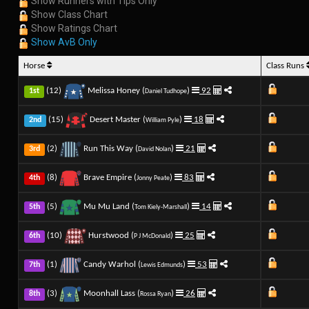
Show Runners with Tips Only
Show Class Chart
Show Ratings Chart
Show AvB Only
Horse
Class Runs
(12)
Melissa Honey (
)
92
1st
Daniel Tudhope
(15)
Desert Master (
)
18
2nd
William Pyle
(2)
Run This Way (
)
21
3rd
David Nolan
(8)
Brave Empire (
)
83
4th
Jonny Peate
(5)
Mu Mu Land (
)
14
5th
Tom Kiely-Marshall
(10)
Hurstwood (
)
25
6th
P J McDonald
(1)
Candy Warhol (
)
53
7th
Lewis Edmunds
(3)
Moonhall Lass (
)
26
8th
Rossa Ryan