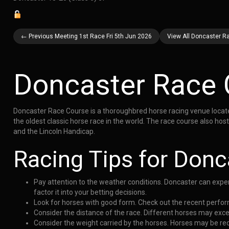
← Previous Meeting 1st Race Fri 5th Jun 2026
View All Doncaster Ra
Doncaster Race 
Doncaster Race Course is a thoroughbred horse racing venue located 
the oldest classic horse race in the world. The race course also h
and the Lincoln Handicap.
Racing Tips for Donc
Pay attention to the weather conditions. Doncaster can exper
factor it into your betting decisions.
Look for horses with good form. Check out the recent perform
Consider the distance of the race. Different horses may exce
Consider the weight carried by the horses. Horses may be re