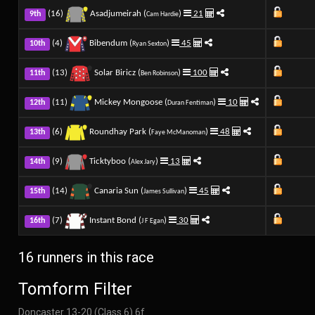
(16)
Asadjumeirah (
)
21
9th
Cam Hardie
(4)
Bibendum (
)
45
10th
Ryan Sexton
(13)
Solar Biricz (
)
100
11th
Ben Robinson
(11)
Mickey Mongoose (
)
10
12th
Duran Fentiman
(6)
Roundhay Park (
)
48
13th
Faye McManoman
(9)
Ticktyboo (
)
13
14th
Alex Jary
(14)
Canaria Sun (
)
45
15th
James Sullivan
(7)
Instant Bond (
)
30
16th
J F Egan
16 runners in this race
Tomform Filter
Doncaster 13-20 (Class 6) 6f