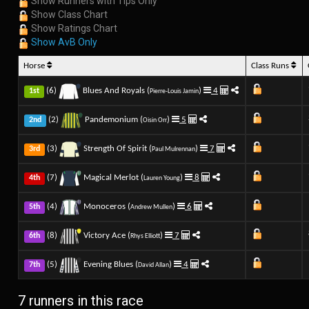
Show Runners with Tips Only
Show Class Chart
Show Ratings Chart
Show AvB Only
Horse
Class Runs
(6)
Blues And Royals (
)
4
1st
Pierre-Louis Jamin
(2)
Pandemonium (
)
5
2nd
Oisin Orr
(3)
Strength Of Spirit (
)
7
3rd
Paul Mulrennan
(7)
Magical Merlot (
)
8
4th
Lauren Young
(4)
Monoceros (
)
6
5th
Andrew Mullen
(8)
Victory Ace (
)
7
6th
Rhys Elliott
(5)
Evening Blues (
)
4
7th
David Allan
7 runners in this race