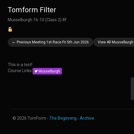
Tomform Filter
Musselburgh 16-10 (Class 2) 8f
← Previous Meeting 1st Race Fri 5th Jun 2026
View All Musselburgh
This is a test!
Course Links:
Musselburgh
© 2026 TomForm -
The Beginning
-
Archive