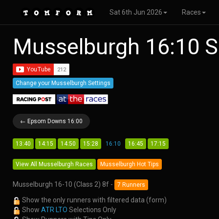
Sat 6th Jun 2026
Races
Musselburgh 16:10 S
Change your Musselburgh Settings
← Epsom Downs 16:00
13:40
14:15
14:50
15:28
16:10
16:45
17:15
View All Musselburgh Races
Musselburgh Hot Tips
Musselburgh 16-10 (Class 2) 8f -
7 Runners
Show the only runners with filtered data (form)
Show
ATR LTO
Selections Only