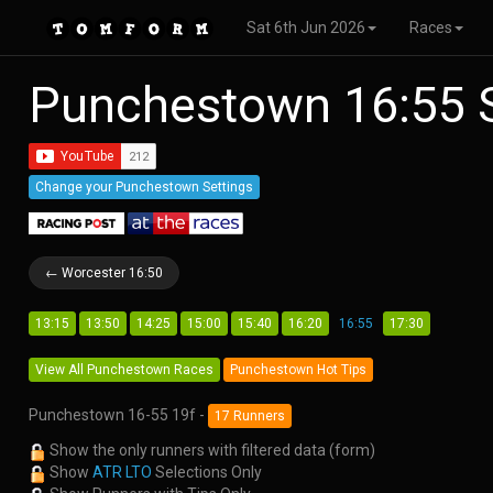
Sat 6th Jun 2026
Races
Punchestown 16:55 
Change your Punchestown Settings
← Worcester 16:50
13:15
13:50
14:25
15:00
15:40
16:20
16:55
17:30
View All Punchestown Races
Punchestown Hot Tips
Punchestown 16-55 19f -
17 Runners
Show the only runners with filtered data (form)
Show
ATR LTO
Selections Only