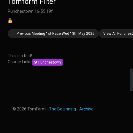
Tomform Filter
Punchestown 16-55 19f
← Previous Meeting 1st Race Wed 13th May 2026
View All Punches
This is a test!
Course Links:
Punchestown
© 2026 TomForm -
The Beginning
-
Archive