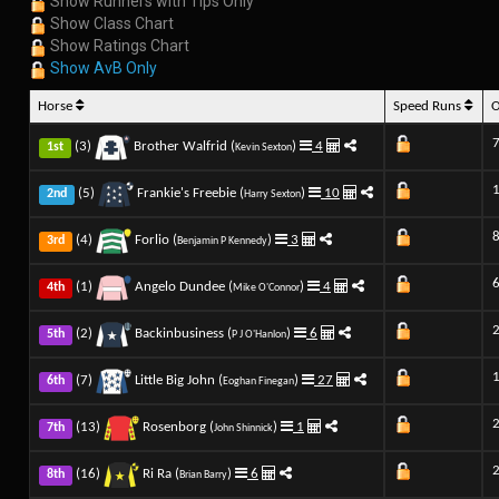
Show Runners with Tips Only
Show Class Chart
Show Ratings Chart
Show AvB Only
Horse
Speed Runs
7
(3)
Brother Walfrid (
)
4
1st
Kevin Sexton
(5)
Frankie's Freebie (
)
10
2nd
Harry Sexton
(4)
Forlio (
)
3
3rd
Benjamin P Kennedy
6
(1)
Angelo Dundee (
)
4
4th
Mike O'Connor
(2)
Backinbusiness (
)
6
5th
P J O'Hanlon
(7)
Little Big John (
)
27
6th
Eoghan Finegan
(13)
Rosenborg (
)
1
7th
John Shinnick
(16)
Ri Ra (
)
6
8th
Brian Barry