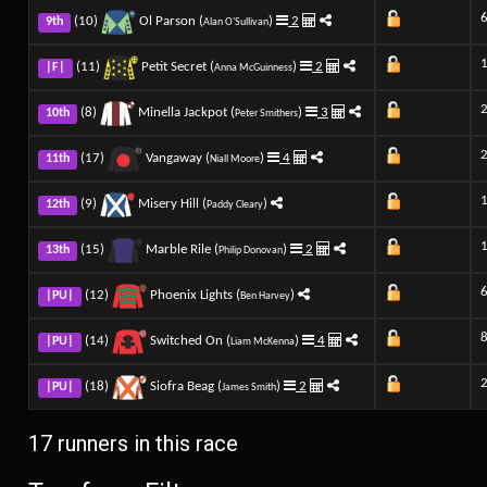
(10)
Ol Parson (
)
2
9th
Alan O'Sullivan
(11)
Petit Secret (
)
2
|F|
Anna McGuinness
(8)
Minella Jackpot (
)
3
10th
Peter Smithers
(17)
Vangaway (
)
4
11th
Niall Moore
(9)
Misery Hill (
)
12th
Paddy Cleary
(15)
Marble Rile (
)
2
13th
Philip Donovan
(12)
Phoenix Lights (
)
|PU|
Ben Harvey
(14)
Switched On (
)
4
|PU|
Liam McKenna
(18)
Siofra Beag (
)
2
|PU|
James Smith
17 runners in this race